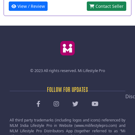
View / Review
Contact Seller
© 2023 All rights reserved.
Mi Lifestyle Pro
FOLLOW FOR UPDATES
Disc
All third party trademarks (including logos and icons) referenced by
MLM India Lifestyle Pro in Website (www.milifestylepro.com) and
MLM Lifestyle Pro Distributors App (together referred to as “Mi