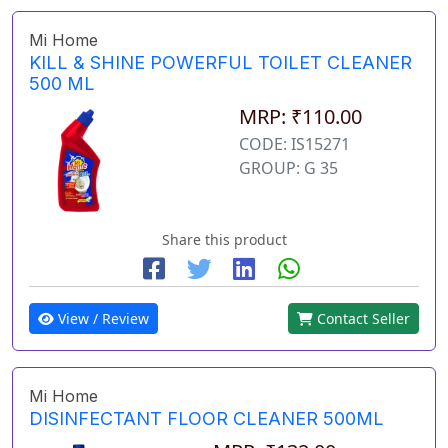
Mi Home
KILL & SHINE POWERFUL TOILET CLEANER
500 ML
MRP: ₹110.00
CODE: IS15271
GROUP: G 35
Share this product
View / Review
Contact Seller
Mi Home
DISINFECTANT FLOOR CLEANER 500ML