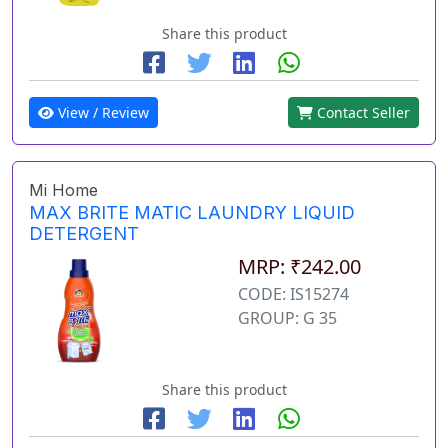
Share this product
View / Review
Contact Seller
Mi Home
MAX BRITE MATIC LAUNDRY LIQUID
DETERGENT
MRP: ₹242.00
CODE: IS15274
GROUP: G 35
Share this product