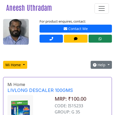
Aneesh Uthradam
For product enquires, contact:
Contact Me
Mi Home
Help
Mi Home
LIVLONG DESCALER 100GMS
MRP: ₹100.00
CODE: IS15233
GROUP: G 35