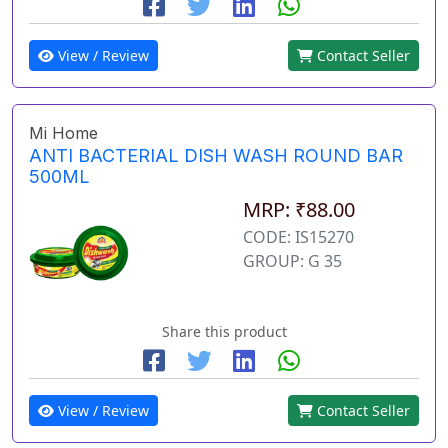
View / Review
Contact Seller
Mi Home
ANTI BACTERIAL DISH WASH ROUND BAR
500ML
MRP: ₹88.00
CODE: IS15270
GROUP: G 35
Share this product
View / Review
Contact Seller