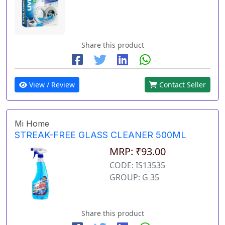
Share this product
View / Review
Contact Seller
Mi Home
STREAK-FREE GLASS CLEANER 500ML
MRP: ₹93.00
CODE: IS13535
GROUP: G 35
Share this product