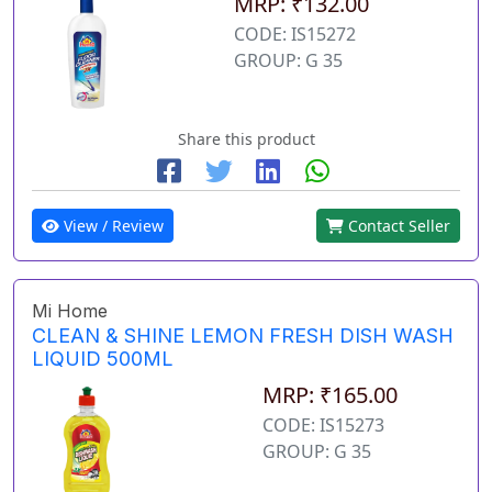
MRP: ₹132.00
CODE: IS15272
GROUP: G 35
Share this product
View / Review
Contact Seller
Mi Home
CLEAN & SHINE LEMON FRESH DISH WASH
LIQUID 500ML
MRP: ₹165.00
CODE: IS15273
GROUP: G 35