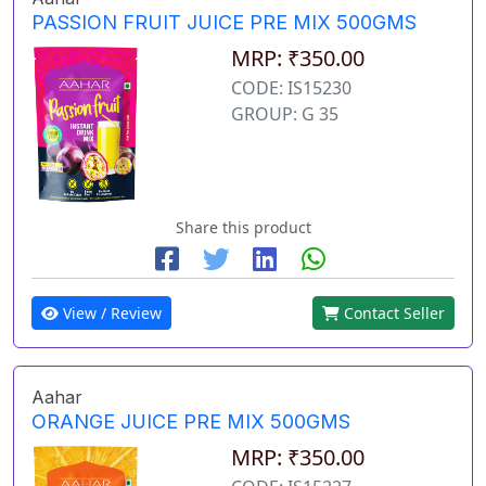
PASSION FRUIT JUICE PRE MIX 500GMS
MRP: ₹350.00
CODE: IS15230
GROUP: G 35
Share this product
View / Review
Contact Seller
Aahar
ORANGE JUICE PRE MIX 500GMS
MRP: ₹350.00