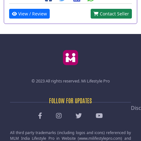
View / Review
Contact Seller
© 2023 All rights reserved.
Mi Lifestyle Pro
FOLLOW FOR UPDATES
Disc
All third party trademarks (including logos and icons) referenced by
MLM India Lifestyle Pro in Website (www.milifestylepro.com) and