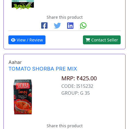
Share this product
View / Review
Contact Seller
Aahar
TOMATO SHORBA PRE MIX
MRP: ₹425.00
CODE: IS15232
GROUP: G 35
Share this product