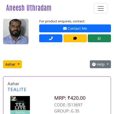
Aneesh Uthradam
For product enquires, contact:
Contact Me
Aahar
Help
Aahar
TEALITE
MRP: ₹420.00
CODE: IS13697
GROUP: G 35