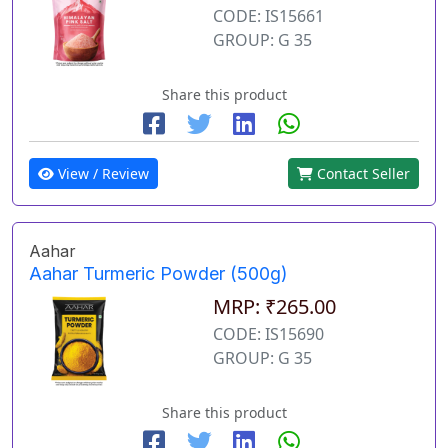
CODE: IS15661
GROUP: G 35
Share this product
View / Review
Contact Seller
Aahar
Aahar Turmeric Powder (500g)
MRP: ₹265.00
CODE: IS15690
GROUP: G 35
Share this product