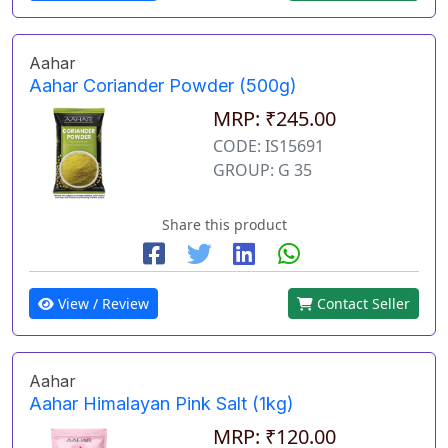
Aahar
Aahar Coriander Powder (500g)
MRP: ₹245.00
CODE: IS15691
GROUP: G 35
Share this product
View / Review
Contact Seller
Aahar
Aahar Himalayan Pink Salt (1kg)
MRP: ₹120.00