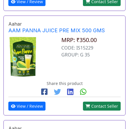
View / Review
Contact Seller
Aahar
AAM PANNA JUICE PRE MIX 500 GMS
MRP: ₹350.00
CODE: IS15229
GROUP: G 35
Share this product
View / Review
Contact Seller
Aahar