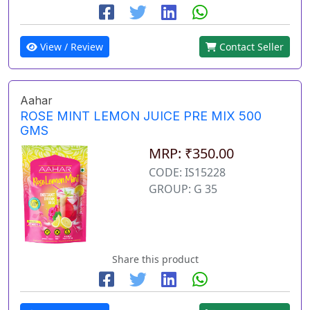
View / Review
Contact Seller
Aahar
ROSE MINT LEMON JUICE PRE MIX 500
GMS
MRP: ₹350.00
CODE: IS15228
GROUP: G 35
Share this product