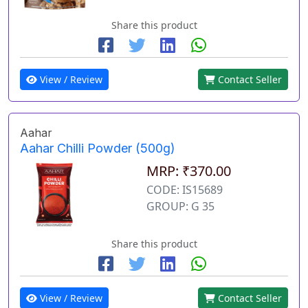
Share this product
View / Review
Contact Seller
Aahar
Aahar Chilli Powder (500g)
MRP: ₹370.00
CODE: IS15689
GROUP: G 35
Share this product
View / Review
Contact Seller