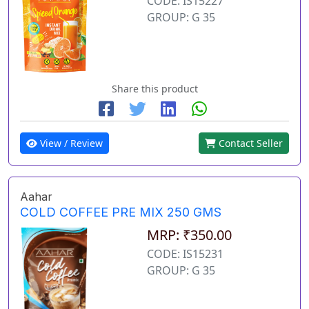
CODE: IS15227
GROUP: G 35
Share this product
View / Review
Contact Seller
Aahar
COLD COFFEE PRE MIX 250 GMS
MRP: ₹350.00
CODE: IS15231
GROUP: G 35