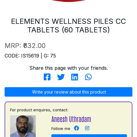
ELEMENTS WELLNESS PILES CC
TABLETS (60 TABLETS)
MRP:
₹632.00
CODE: IS15619 | G: 75
Share this page with your friends.
Write your review about this product
For product enquires, contact:
Aneesh Uthradam
Follow me