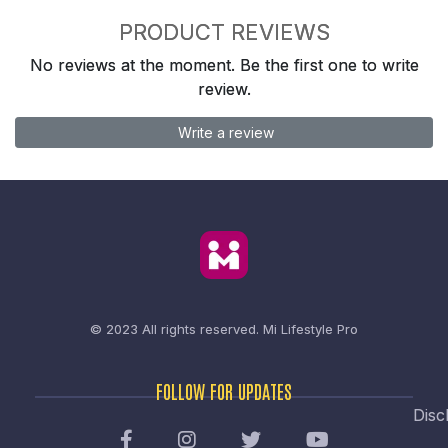
PRODUCT REVIEWS
No reviews at the moment. Be the first one to write
review.
Write a review
© 2023 All rights reserved.
Mi Lifestyle Pro
FOLLOW FOR UPDATES
Disc