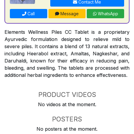
Contact Me
Call
Message
WhatsApp
Elements Wellness Piles CC Tablet is a proprietary
Ayurvedic formulation designed to relieve mild to
severe piles. It contains a blend of 13 natural extracts,
including Heerabol extract, Amaltas, Nagkeshar, and
Daruhaldi, known for their efficacy in reducing pain,
bleeding, and swelling. The tablets are processed with
additional herbal ingredients to enhance effectiveness.
PRODUCT VIDEOS
No videos at the moment.
POSTERS
No posters at the moment.