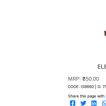
EL
MRP:
₹350.00
CODE: IS9660 | G: 7
Share this page with 