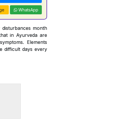
ge
WhatsApp
r disturbances month
hat in Ayurveda are
 symptoms. Elements
difficult days every