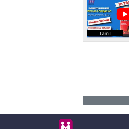
Tamil