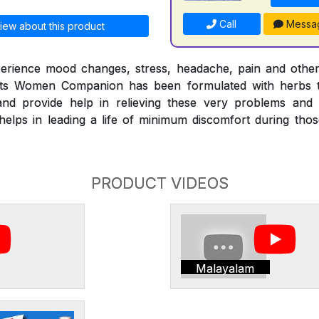
Call
Messa
iew about this product
erience mood changes, stress, headache, pain and othe
nts Women Companion has been formulated with herbs t
nd provide help in relieving these very problems and
ps in leading a life of minimum discomfort during those 
PRODUCT VIDEOS
Malayalam