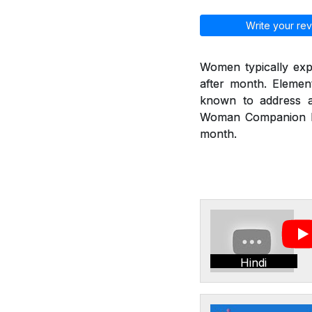
Write your rev
Women typically exp
after month. Eleme
known to address a
Woman Companion hel
month.
Hindi