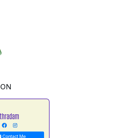
ION
Uthradam
Contact Me