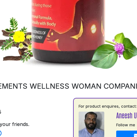
EMENTS WELLNESS WOMAN COMPAN
For product enquires, contact:
5
Aneesh 
your friends.
Follow me