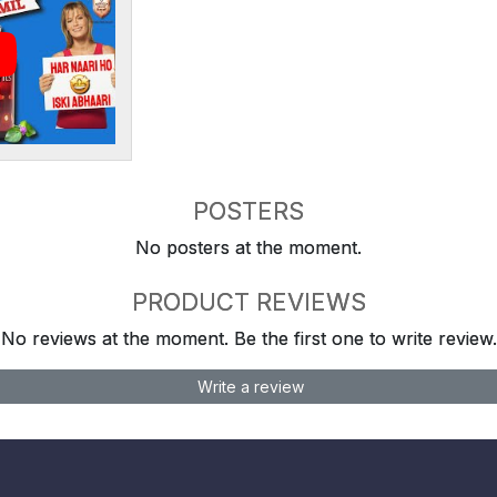
POSTERS
No posters at the moment.
PRODUCT REVIEWS
No reviews at the moment. Be the first one to write review.
Write a review