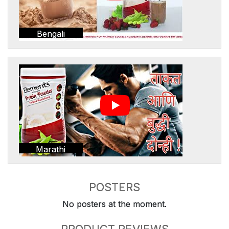
Bengali
Marathi
POSTERS
No posters at the moment.
PRODUCT REVIEWS