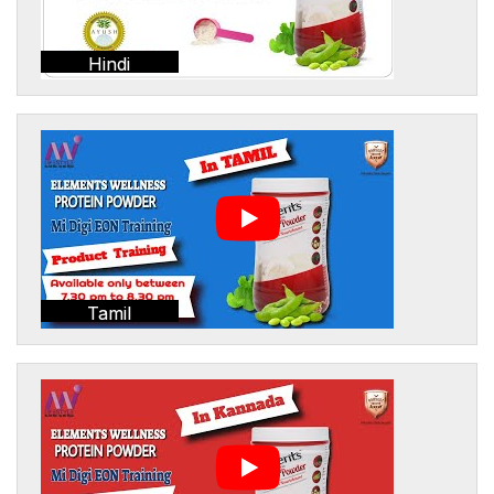
Hindi
Tamil