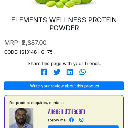
ELEMENTS WELLNESS PROTEIN
POWDER
MRP:
₹2,887.00
CODE: IS13148 | G: 75
Share this page with your friends.
Write your review about this product
For product enquires, contact:
Aneesh Uthradam
Follow me