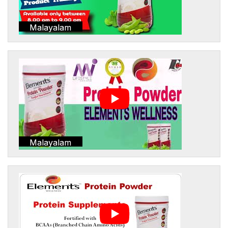
Malayalam
Malayalam