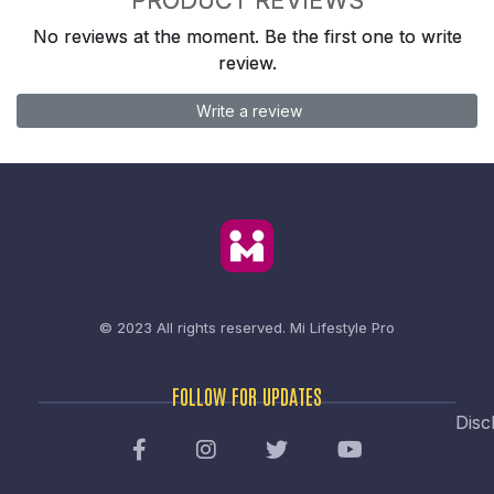
No reviews at the moment. Be the first one to write
review.
Write a review
© 2023 All rights reserved.
Mi Lifestyle Pro
FOLLOW FOR UPDATES
Disc