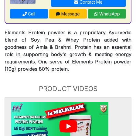
Contact Me
Call
Message
WhatsApp
Elements Protein powder is a proprietary Ayurvedic
blend of Soy, Pea & Whey Protein added with
goodness of Amla & Brahmi. Protein has an essential
role in supporting body's growth & meeting energy
requirements. One serve of Elements Protein powder
(10g) provides 80% protein.
PRODUCT VIDEOS