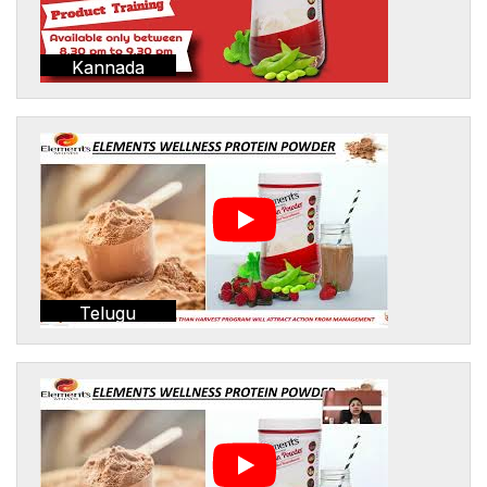
Kannada
Telugu