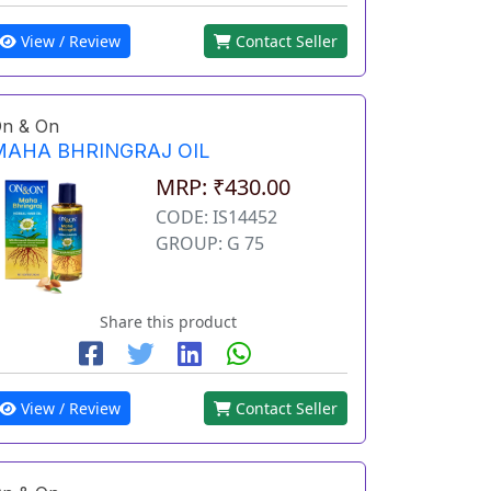
View / Review
Contact Seller
n & On
MAHA BHRINGRAJ OIL
MRP: ₹430.00
CODE: IS14452
GROUP: G 75
Share this product
View / Review
Contact Seller