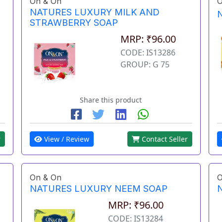
On & On
O
NATURES LUXURY MILK AND
STRAWBERRY SOAP
MRP: ₹96.00
CODE: IS13286
GROUP: G 75
Share this product
r
View / Review
Contact Seller
On & On
O
NATURES LUXURY NEEM SOAP
MRP: ₹96.00
CODE: IS13284