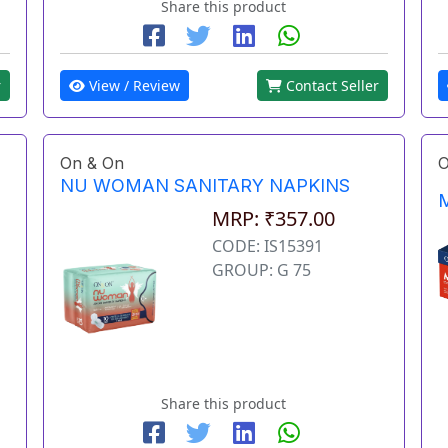
Share this product
r
View / Review
Contact Seller
On & On
O
NU WOMAN SANITARY NAPKINS
M
MRP: ₹357.00
CODE: IS15391
GROUP: G 75
Share this product