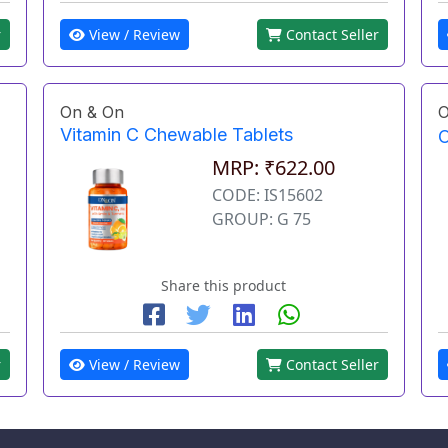
r
View / Review
Contact Seller
On & On
O
Vitamin C Chewable Tablets
O
MRP: ₹622.00
CODE: IS15602
GROUP: G 75
Share this product
r
View / Review
Contact Seller