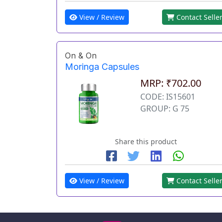
View / Review
Contact Selle
On & On
Moringa Capsules
MRP: ₹702.00
CODE: IS15601
GROUP: G 75
Share this product
View / Review
Contact Selle