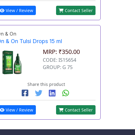
View / Review
Contact Seller
n & On
n & On Tulsi Drops 15 ml
MRP: ₹350.00
CODE: IS15654
GROUP: G 75
Share this product
View / Review
Contact Seller