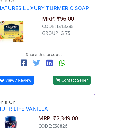
n & On
NATURES LUXURY TURMERIC SOAP
MRP: ₹96.00
CODE: IS13285
GROUP: G 75
Share this product
View / Review
Contact Seller
n & On
NUTRILIFE VANILLA
MRP: ₹2,349.00
CODE: IS8826