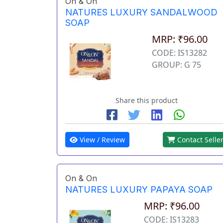
On & On
NATURES LUXURY SANDALWOOD
SOAP
MRP: ₹96.00
CODE: IS13282
GROUP: G 75
Share this product
View / Review
Contact Selle
On & On
NATURES LUXURY PAPAYA SOAP
MRP: ₹96.00
CODE: IS13283