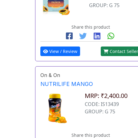
GROUP: G 75
Share this product
View / Review
Contact Selle
On & On
NUTRILIFE MANGO
MRP: ₹2,400.00
CODE: IS13439
GROUP: G 75
Share this product