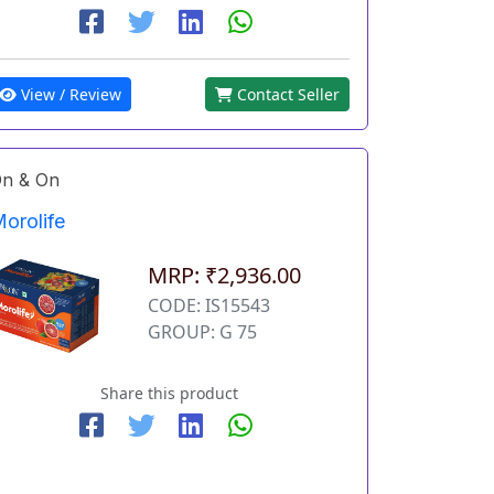
View / Review
Contact Seller
n & On
orolife
MRP: ₹2,936.00
CODE: IS15543
GROUP: G 75
Share this product