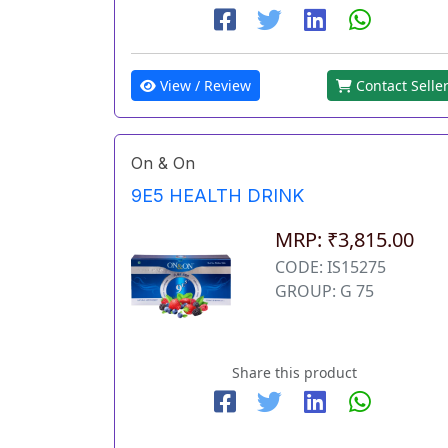
View / Review
Contact Selle
On & On
9E5 HEALTH DRINK
MRP: ₹3,815.00
CODE: IS15275
GROUP: G 75
Share this product