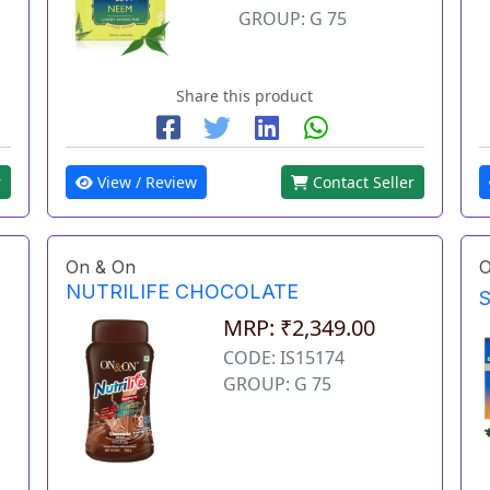
GROUP: G 75
Share this product
r
View / Review
Contact Seller
On & On
O
NUTRILIFE CHOCOLATE
MRP: ₹2,349.00
CODE: IS15174
GROUP: G 75