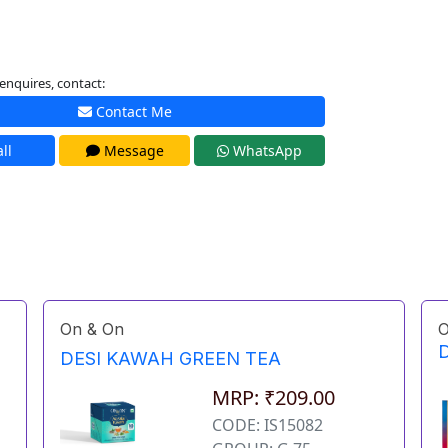
enquires, contact:
Contact Me
ll
Message
WhatsApp
On & On
O
D
DESI KAWAH GREEN TEA
MRP: ₹209.00
CODE: IS15082