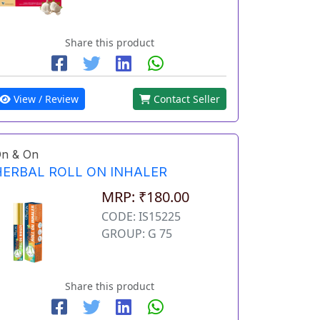
Share this product
View / Review
Contact Seller
n & On
HERBAL ROLL ON INHALER
MRP: ₹180.00
CODE: IS15225
GROUP: G 75
Share this product