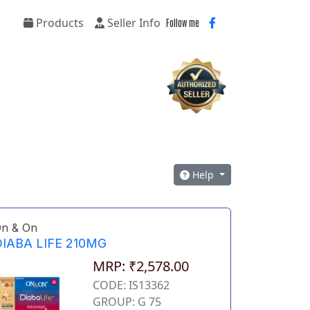
Products
Seller Info
Follow me
Help
n & On
IABA LIFE 210MG
MRP: ₹2,578.00
CODE: IS13362
GROUP: G 75