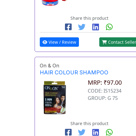
Share this product
View / Review
Contact Selle
On & On
HAIR COLOUR SHAMPOO
MRP: ₹97.00
CODE: IS15234
GROUP: G 75
Share this product