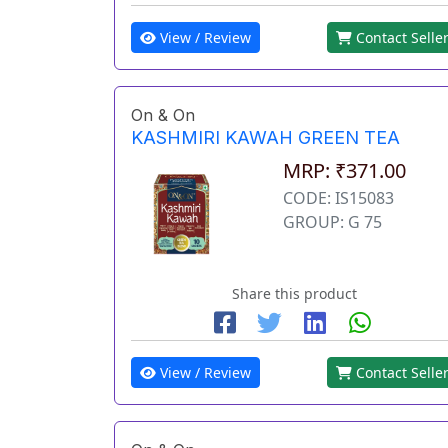
View / Review
Contact Selle
On & On
KASHMIRI KAWAH GREEN TEA
MRP: ₹371.00
CODE: IS15083
GROUP: G 75
Share this product
View / Review
Contact Selle