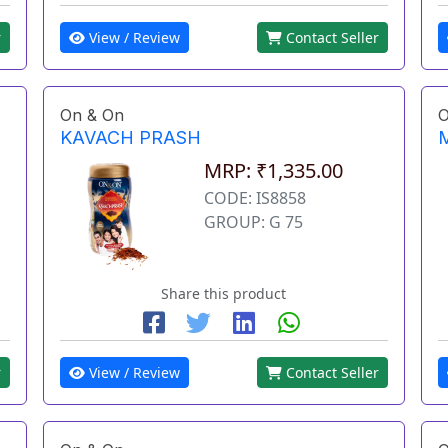
View / Review
Contact Seller
r
On & On
O
KAVACH PRASH
MRP: ₹1,335.00
CODE: IS8858
GROUP: G 75
Share this product
r
View / Review
Contact Seller