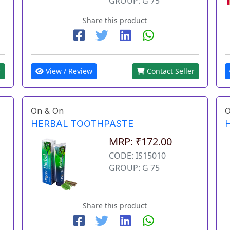
GROUP: G 75
Share this product
View / Review
Contact Seller
r
On & On
O
HERBAL TOOTHPASTE
MRP: ₹172.00
CODE: IS15010
GROUP: G 75
Share this product