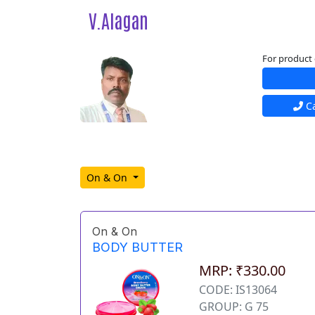
V.Alagan
For product 
Ca
On & On
On & On
BODY BUTTER
MRP: ₹330.00
CODE: IS13064
GROUP: G 75