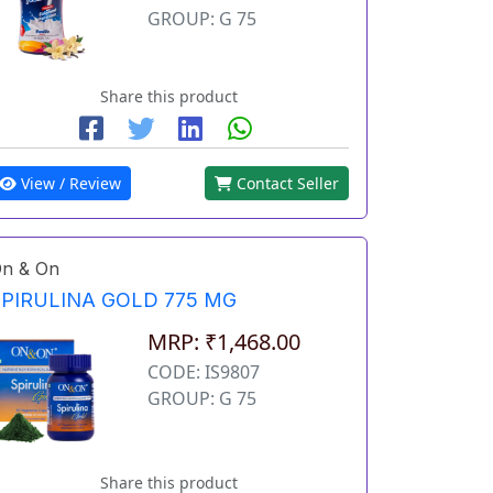
GROUP: G 75
Share this product
View / Review
Contact Seller
n & On
SPIRULINA GOLD 775 MG
MRP: ₹1,468.00
CODE: IS9807
GROUP: G 75
Share this product