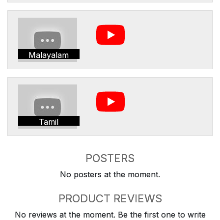
Malayalam
Tamil
POSTERS
No posters at the moment.
PRODUCT REVIEWS
No reviews at the moment. Be the first one to write