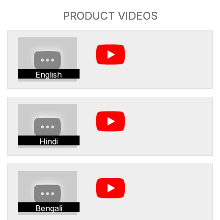
PRODUCT VIDEOS
English
Hindi
Bengali