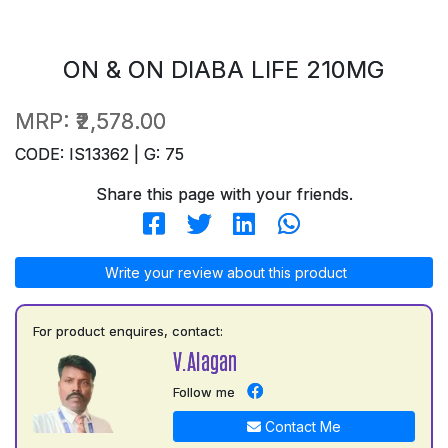
ON & ON DIABA LIFE 210MG
MRP:
₹2,578.00
CODE: IS13362 | G: 75
Share this page with your friends.
Write your review about this product
For product enquires, contact:
V.Alagan
Follow me
Contact Me