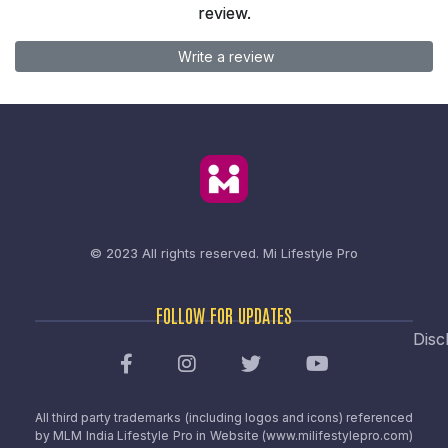
review.
Write a review
© 2023 All rights reserved.
Mi Lifestyle Pro
FOLLOW FOR UPDATES
Disc
All third party trademarks (including logos and icons) referenced
by MLM India Lifestyle Pro in Website (www.milifestylepro.com)