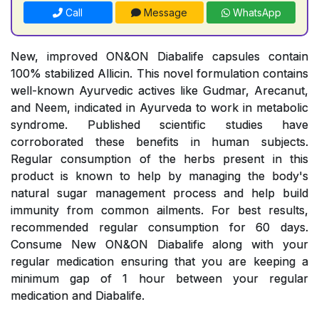
Call
Message
WhatsApp
New, improved ON&ON Diabalife capsules contain
100% stabilized Allicin. This novel formulation contains
well-known Ayurvedic actives like Gudmar, Arecanut,
and Neem, indicated in Ayurveda to work in metabolic
syndrome. Published scientific studies have
corroborated these benefits in human subjects.
Regular consumption of the herbs present in this
product is known to help by managing the body's
natural sugar management process and help build
immunity from common ailments. For best results,
recommended regular consumption for 60 days.
Consume New ON&ON Diabalife along with your
regular medication ensuring that you are keeping a
minimum gap of 1 hour between your regular
medication and Diabalife.