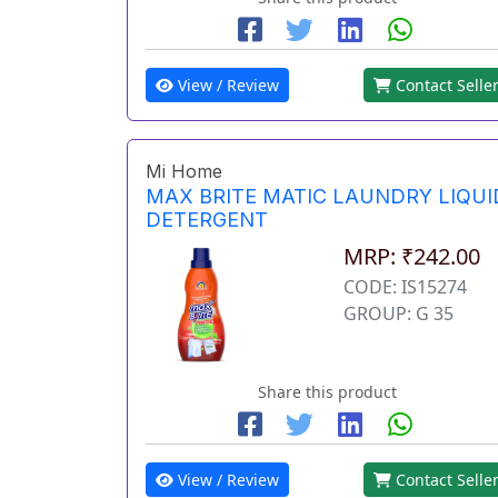
View / Review
Contact Selle
Mi Home
MAX BRITE MATIC LAUNDRY LIQUI
DETERGENT
MRP: ₹242.00
CODE: IS15274
GROUP: G 35
Share this product
View / Review
Contact Selle