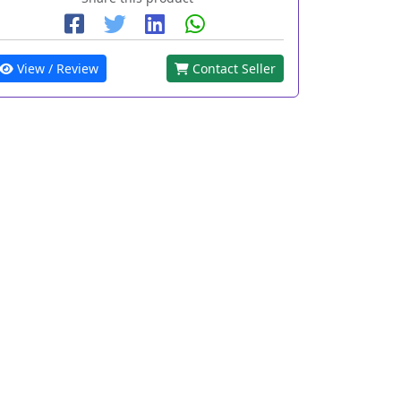
View / Review
Contact Seller