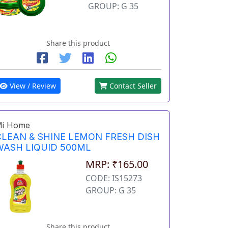
GROUP: G 35
Share this product
View / Review
Contact Seller
i Home
CLEAN & SHINE LEMON FRESH DISH
WASH LIQUID 500ML
MRP: ₹165.00
CODE: IS15273
GROUP: G 35
Share this product