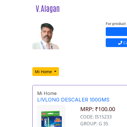
V.Alagan
For product 
Ca
Mi Home
Mi Home
LIVLONG DESCALER 100GMS
MRP: ₹100.00
CODE: IS15233
GROUP: G 35