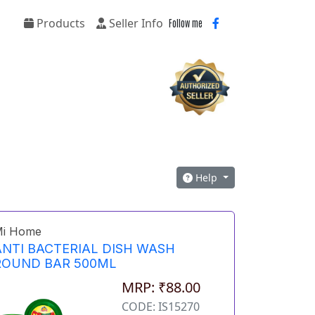
Products
Seller Info
Follow me
Help
i Home
ANTI BACTERIAL DISH WASH
ROUND BAR 500ML
MRP: ₹88.00
CODE: IS15270