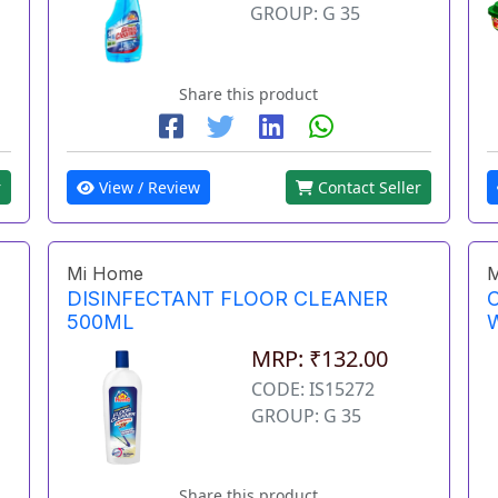
GROUP: G 35
Share this product
View / Review
Contact Seller
r
Mi Home
M
DISINFECTANT FLOOR CLEANER
500ML
MRP: ₹132.00
CODE: IS15272
GROUP: G 35
Share this product