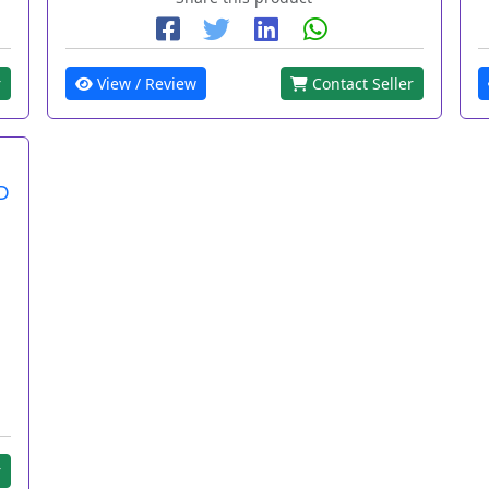
r
View / Review
Contact Seller
D
r