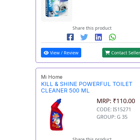
Share this product
View / Review
Contact Selle
Mi Home
KILL & SHINE POWERFUL TOILET
CLEANER 500 ML
MRP: ₹110.00
CODE: IS15271
GROUP: G 35
Share this product