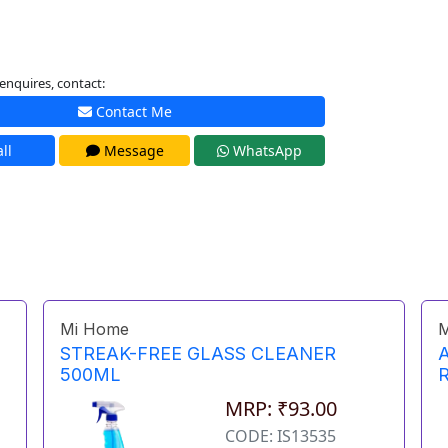
enquires, contact:
Contact Me
ll
Message
WhatsApp
Mi Home
M
STREAK-FREE GLASS CLEANER
500ML
MRP: ₹93.00
CODE: IS13535