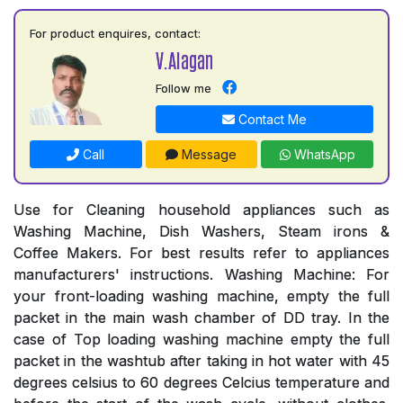
For product enquires, contact:
V.Alagan
Follow me
Contact Me
Call
Message
WhatsApp
Use for Cleaning household appliances such as
Washing Machine, Dish Washers, Steam irons &
Coffee Makers. For best results refer to appliances
manufacturers' instructions. Washing Machine: For
your front-loading washing machine, empty the full
packet in the main wash chamber of DD tray. In the
case of Top loading washing machine empty the full
packet in the washtub after taking in hot water with 45
degrees celsius to 60 degrees Celcius temperature and