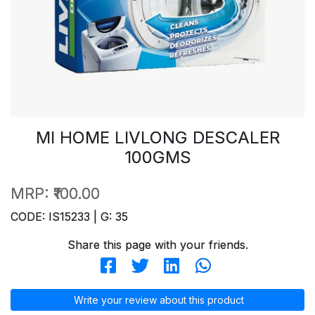
MI HOME LIVLONG DESCALER
100GMS
MRP:
₹100.00
CODE: IS15233 | G: 35
Share this page with your friends.
Write your review about this product