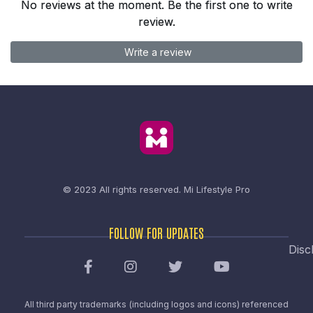
No reviews at the moment. Be the first one to write
review.
Write a review
© 2023 All rights reserved.
Mi Lifestyle Pro
FOLLOW FOR UPDATES
Disc
All third party trademarks (including logos and icons) referenced