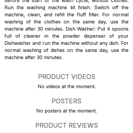
before the start of the wash cycle, without clothes.
Run the washing machine till finish. Switch off the
machine, clean, and refill the fluff filter. For normal
washing of the clothes on the same day, use the
machine after 30 minutes. Dish Washer: Put 4 spoons
full of cleaner in the powder dispenser of your
Dishwasher and run the machine without any dish. For
normal washing of dishes on the same day, use the
machine after 30 minutes.
PRODUCT VIDEOS
No videos at the moment.
POSTERS
No posters at the moment.
PRODUCT REVIEWS