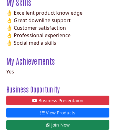
My Skills
👌 Excellent product knowledge
👌 Great downline support
👌 Customer satisfaction
👌 Professional experience
👌 Social media skills
My Achievements
Yes
Business Opportunity
Business Presentaion
View Products
Join Now