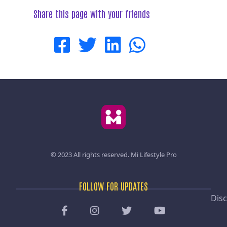
Share this page with your friends
© 2023 All rights reserved.
Mi Lifestyle Pro
FOLLOW FOR UPDATES
Disc