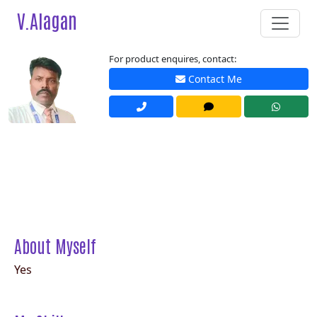
V.Alagan
For product enquires, contact:
Contact Me
About Myself
Yes