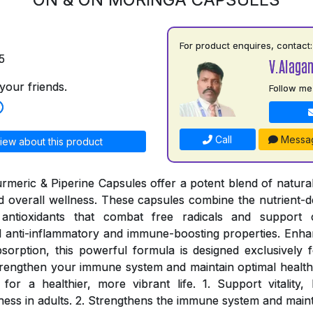
For product enquires, contact:
5
V.Alaga
your friends.
Follow me
Call
Messa
iew about this product
meric & Piperine Capsules offer a potent blend of natural
and overall wellness. These capsules combine the nutrient-d
antioxidants that combat free radicals and support c
 anti-inflammatory and immune-boosting properties. Enhan
sorption, this powerful formula is designed exclusively fo
rengthen your immune system and maintain optimal health
for a healthier, more vibrant life. 1. Support vitality
ness in adults. 2. Strengthens the immune system and maint