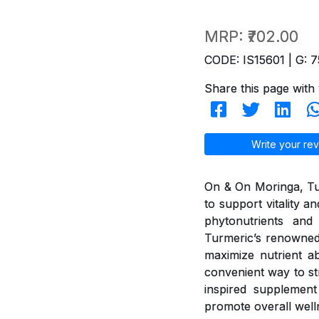
MRP:
₹702.00
CODE: IS15601 | G: 7
Share this page with 
Write your rev
On & On Moringa, Tur
to support vitality 
phytonutrients and 
Turmeric’s renowned
maximize nutrient ab
convenient way to st
inspired supplement 
promote overall well