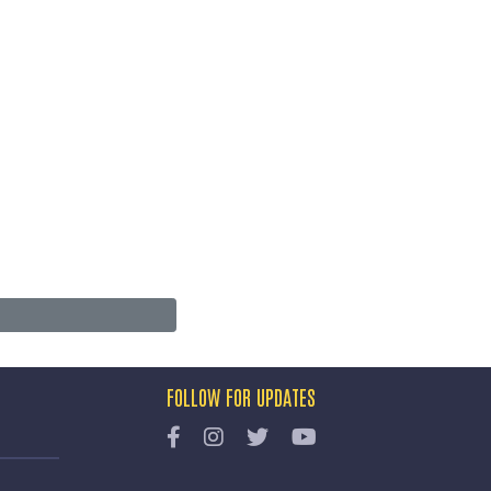
FOLLOW FOR UPDATES