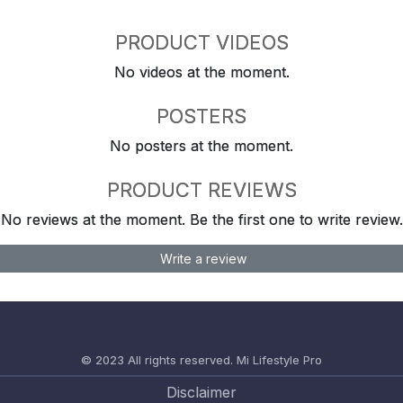
PRODUCT VIDEOS
No videos at the moment.
POSTERS
No posters at the moment.
PRODUCT REVIEWS
No reviews at the moment. Be the first one to write review.
Write a review
© 2023 All rights reserved.
Mi Lifestyle Pro
Disclaimer