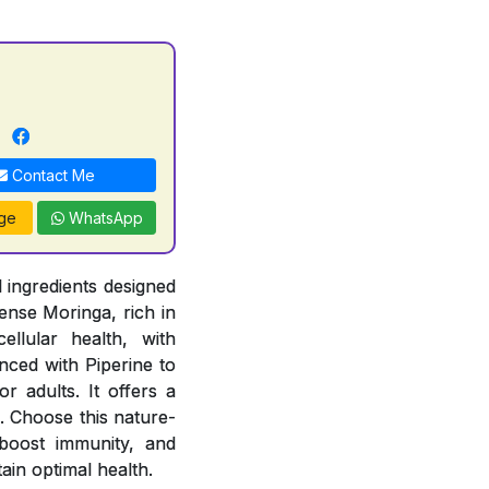
n
Contact Me
ge
WhatsApp
 ingredients designed
ense Moringa, rich in
ellular health, with
ced with Piperine to
r adults. It offers a
. Choose this nature-
, boost immunity, and
ain optimal health.