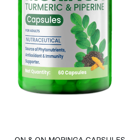
ON & ON MORINGA CAPSULES