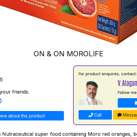
ON & ON MOROLIFE
For product enquires, contact:
75
V.Alaga
your friends.
Follow me
Call
Messa
iew about this product
a Nutraceutical super food containing Moro red oranges, bo