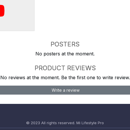
POSTERS
No posters at the moment.
PRODUCT REVIEWS
No reviews at the moment. Be the first one to write review.
Write a review
© 2023 All rights reserved.
Mi Lifestyle Pro