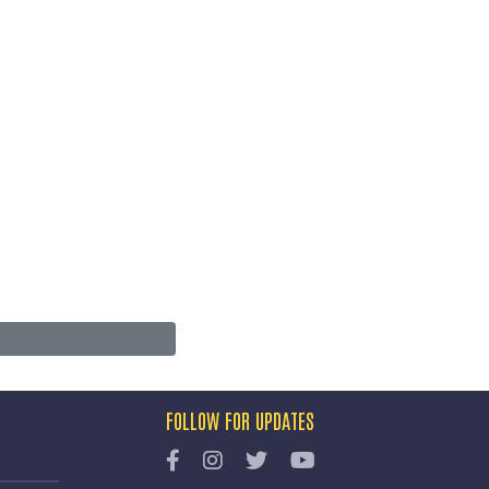
FOLLOW FOR UPDATES