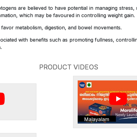
gens are believed to have potential in managing stress,
mation, which may be favoured in controlling weight gain.
o favor metabolism, digestion, and bowel movements.
ciated with benefits such as promoting fullness, controlli
.
PRODUCT VIDEOS
Malayalam