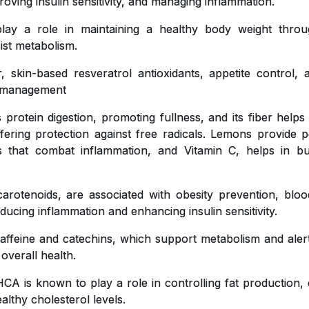
roving insulin sensitivity, and managing inflammation.
y a role in maintaining a healthy body weight throug
ist metabolism.
, skin-based resveratrol antioxidants, appetite control,
ht management
 protein digestion, promoting fullness, and its fiber helps
ffering protection against free radicals. Lemons provide pe
ts that combat inflammation, and Vitamin C, helps in bu
carotenoids, are associated with obesity prevention, blo
educing inflammation and enhancing insulin sensitivity.
affeine and catechins, which support metabolism and aler
 overall health.
CA is known to play a role in controlling fat production, 
lthy cholesterol levels.