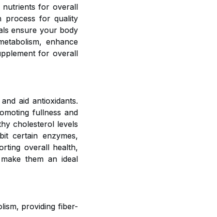
 nutrients for overall
 process for quality
rals ensure your body
 metabolism, enhance
upplement for overall
and aid antioxidants.
romoting fullness and
hy cholesterol levels
bit certain enzymes,
rting overall health,
 make them an ideal
ism, providing fiber-