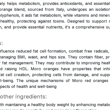
tively helps metabolism, provides antioxidants, and essential
orange blend, sourced from Italy, undergoes an isolation
olyphenols, it aids fat metabolism, while vitamins and mine
healthy, protecting against toxins. Designed to support
on, and provide essential nutrients, it's a comprehensive s
s:
luence reduced fat cell formation, combat free radicals, 
anaging BMI, waist, and hips size. They contain fiber, p
r fat management. They may contribute to improving healt
 raising HDL. Moro oranges have properties that inhi
 fat cell creation, protecting cells from damage, and suppo
ell-being. The unique mechanisms of Moro red oranges
pects of health and well-being
 other ingredients:
ith maintaining a healthy body weight by enhancing metabol