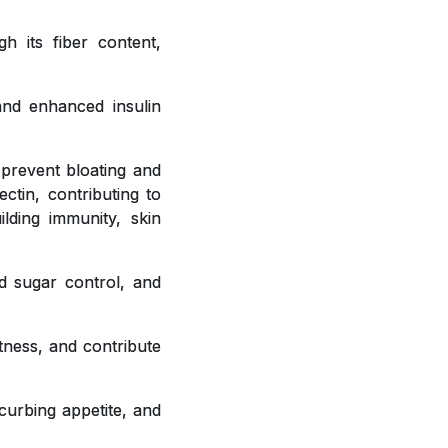
h its fiber content,
 and enhanced insulin
 prevent bloating and
ctin, contributing to
ilding immunity, skin
od sugar control, and
tness, and contribute
curbing appetite, and