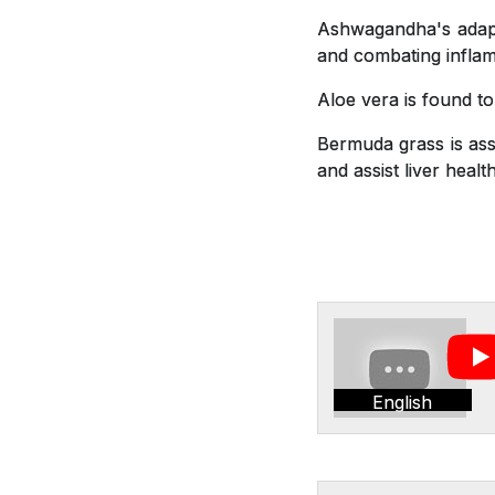
Ashwagandha's adapto
and combating inflam
Aloe vera is found t
Bermuda grass is asso
and assist liver health
English