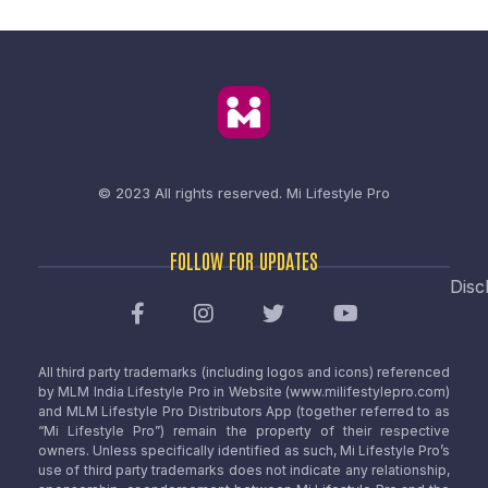
© 2023 All rights reserved.
Mi Lifestyle Pro
FOLLOW FOR UPDATES
Disc
All third party trademarks (including logos and icons) referenced
by MLM India Lifestyle Pro in Website (www.milifestylepro.com)
and MLM Lifestyle Pro Distributors App (together referred to as
“Mi Lifestyle Pro”) remain the property of their respective
owners. Unless specifically identified as such, Mi Lifestyle Pro’s
use of third party trademarks does not indicate any relationship,