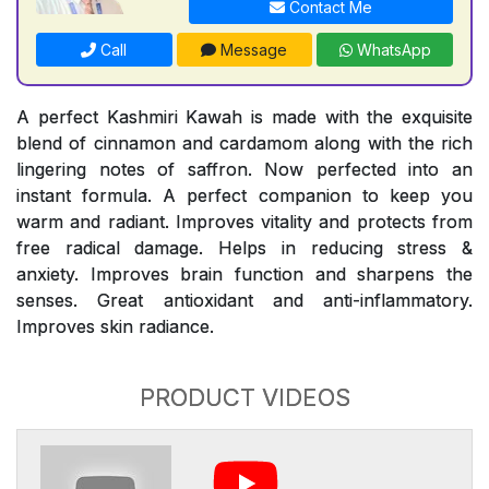
Contact Me
Call
Message
WhatsApp
A perfect Kashmiri Kawah is made with the exquisite
blend of cinnamon and cardamom along with the rich
lingering notes of saffron. Now perfected into an
instant formula. A perfect companion to keep you
warm and radiant. Improves vitality and protects from
free radical damage. Helps in reducing stress &
anxiety. Improves brain function and sharpens the
senses. Great antioxidant and anti-inflammatory.
Improves skin radiance.
PRODUCT VIDEOS