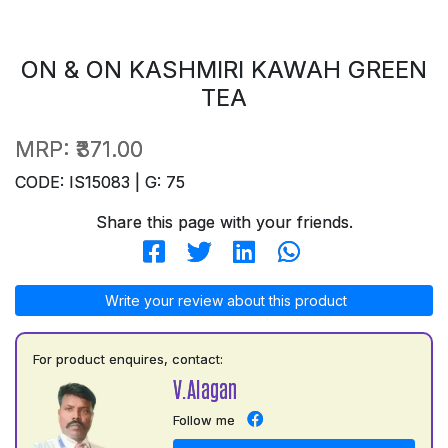
ON & ON KASHMIRI KAWAH GREEN
TEA
MRP:
₹371.00
CODE: IS15083 | G: 75
Share this page with your friends.
Write your review about this product
For product enquires, contact:
V.Alagan
Follow me