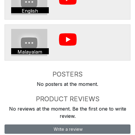
English
Malayalam
POSTERS
No posters at the moment.
PRODUCT REVIEWS
No reviews at the moment. Be the first one to write
review.
Write a review