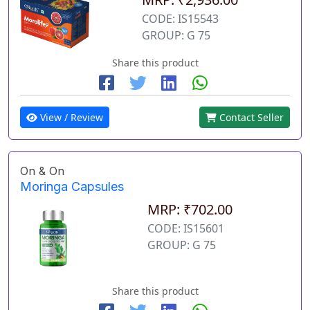
CODE: IS15543
GROUP: G 75
Share this product
View / Review
Contact Seller
On & On
Moringa Capsules
MRP: ₹702.00
CODE: IS15601
GROUP: G 75
Share this product