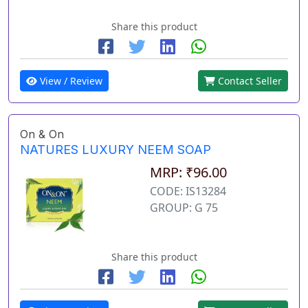
Share this product
View / Review
Contact Seller
On & On
NATURES LUXURY NEEM SOAP
MRP: ₹96.00
CODE: IS13284
GROUP: G 75
Share this product