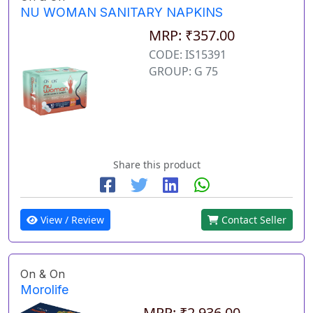
NU WOMAN SANITARY NAPKINS
MRP: ₹357.00
CODE: IS15391
GROUP: G 75
Share this product
View / Review
Contact Seller
On & On
Morolife
MRP: ₹2,936.00