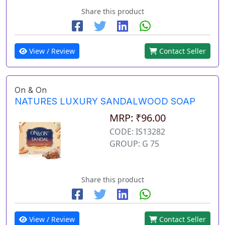
Share this product
View / Review
Contact Seller
On & On
NATURES LUXURY SANDALWOOD SOAP
MRP: ₹96.00
CODE: IS13282
GROUP: G 75
Share this product
View / Review
Contact Seller