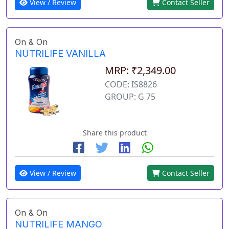
View / Review
Contact Seller
On & On
NUTRILIFE VANILLA
MRP: ₹2,349.00
CODE: IS8826
GROUP: G 75
Share this product
View / Review
Contact Seller
On & On
NUTRILIFE MANGO