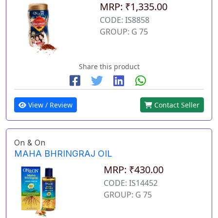
MRP: ₹1,335.00
CODE: IS8858
GROUP: G 75
Share this product
View / Review
Contact Seller
On & On
MAHA BHRINGRAJ OIL
MRP: ₹430.00
CODE: IS14452
GROUP: G 75