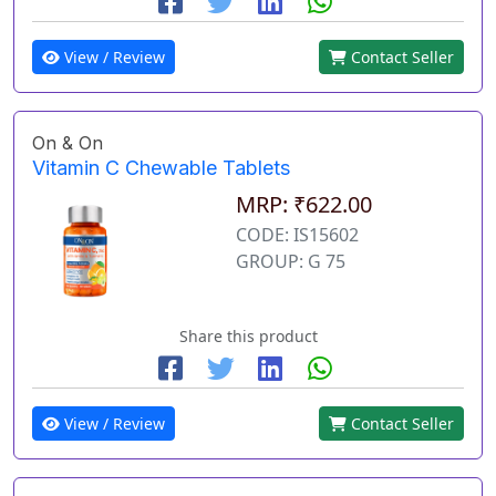
View / Review
Contact Seller
On & On
Vitamin C Chewable Tablets
MRP: ₹622.00
CODE: IS15602
GROUP: G 75
Share this product
View / Review
Contact Seller