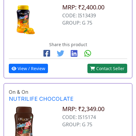
MRP: ₹2,400.00
CODE: IS13439
GROUP: G 75
Share this product
View / Review
Contact Seller
On & On
NUTRILIFE CHOCOLATE
MRP: ₹2,349.00
CODE: IS15174
GROUP: G 75