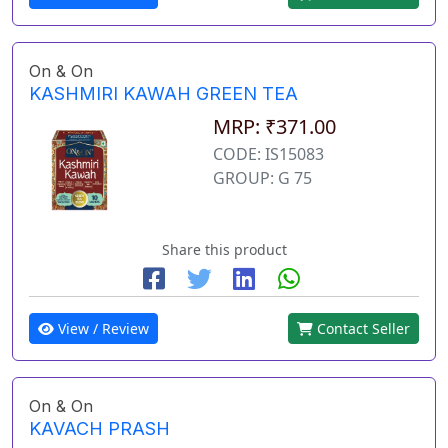
On & On
KASHMIRI KAWAH GREEN TEA
MRP: ₹371.00
CODE: IS15083
GROUP: G 75
Share this product
View / Review
Contact Seller
On & On
KAVACH PRASH