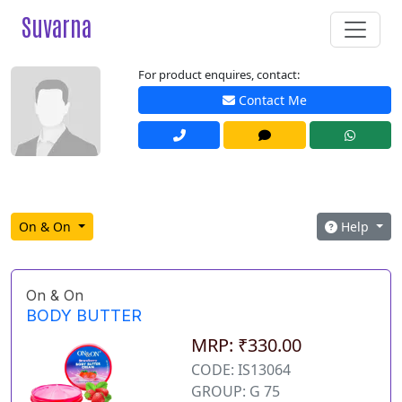
Suvarna
For product enquires, contact:
Contact Me
On & On
Help
On & On
BODY BUTTER
MRP: ₹330.00
CODE: IS13064
GROUP: G 75