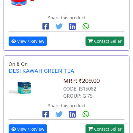
Share this product
View / Review
Contact Seller
On & On
DESI KAWAH GREEN TEA
MRP: ₹209.00
CODE: IS15082
GROUP: G 75
Share this product
View / Review
Contact Seller