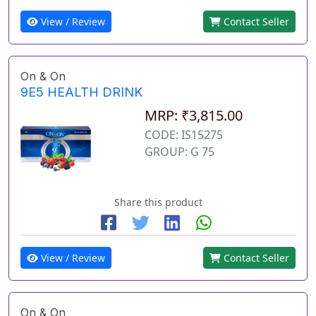
View / Review
Contact Seller
On & On
9E5 HEALTH DRINK
MRP: ₹3,815.00
CODE: IS15275
GROUP: G 75
Share this product
View / Review
Contact Seller
On & On