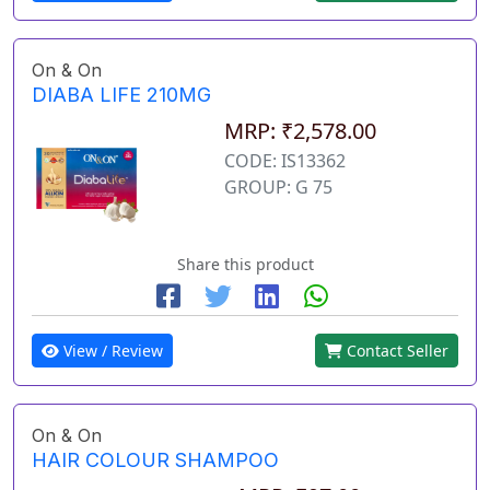
On & On
DIABA LIFE 210MG
MRP: ₹2,578.00
CODE: IS13362
GROUP: G 75
Share this product
View / Review
Contact Seller
On & On
HAIR COLOUR SHAMPOO