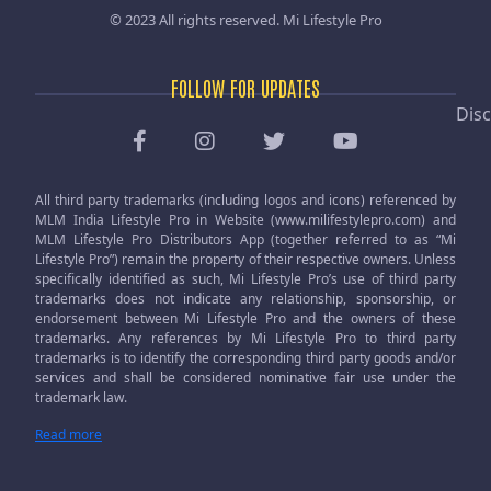
© 2023 All rights reserved.
Mi Lifestyle Pro
FOLLOW FOR UPDATES
Disc
All third party trademarks (including logos and icons) referenced by
MLM India Lifestyle Pro in Website (www.milifestylepro.com) and
MLM Lifestyle Pro Distributors App (together referred to as “Mi
Lifestyle Pro”) remain the property of their respective owners. Unless
specifically identified as such, Mi Lifestyle Pro’s use of third party
trademarks does not indicate any relationship, sponsorship, or
endorsement between Mi Lifestyle Pro and the owners of these
trademarks. Any references by Mi Lifestyle Pro to third party
trademarks is to identify the corresponding third party goods and/or
services and shall be considered nominative fair use under the
trademark law.
Read more