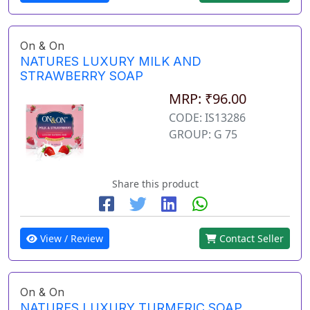
On & On
NATURES LUXURY MILK AND
STRAWBERRY SOAP
MRP: ₹96.00
CODE: IS13286
GROUP: G 75
Share this product
View / Review
Contact Seller
On & On
NATURES LUXURY TURMERIC SOAP