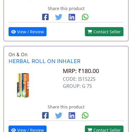
Share this product
View / Review
Contact Seller
On & On
HERBAL ROLL ON INHALER
MRP: ₹180.00
CODE: IS15225
GROUP: G 75
Share this product
View / Review
Contact Seller