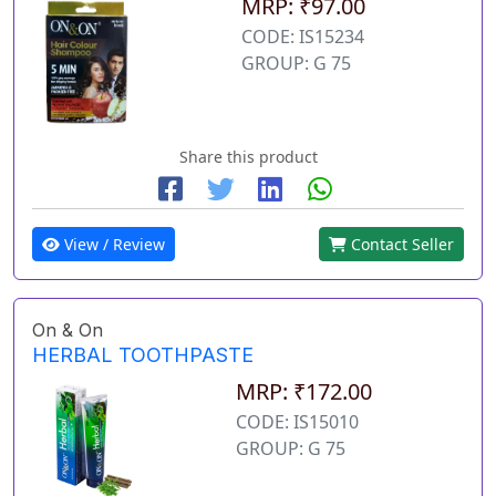
MRP: ₹97.00
CODE: IS15234
GROUP: G 75
Share this product
View / Review
Contact Seller
On & On
HERBAL TOOTHPASTE
MRP: ₹172.00
CODE: IS15010
GROUP: G 75