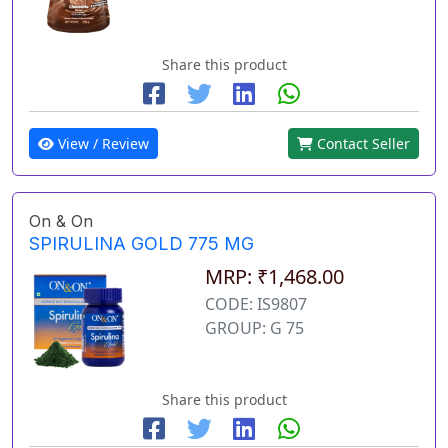
Share this product
View / Review
Contact Seller
On & On
SPIRULINA GOLD 775 MG
MRP: ₹1,468.00
CODE: IS9807
GROUP: G 75
Share this product