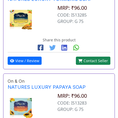
MRP: ₹96.00
CODE: IS13285
GROUP: G 75
Share this product
View / Review
Contact Seller
On & On
NATURES LUXURY PAPAYA SOAP
MRP: ₹96.00
CODE: IS13283
GROUP: G 75