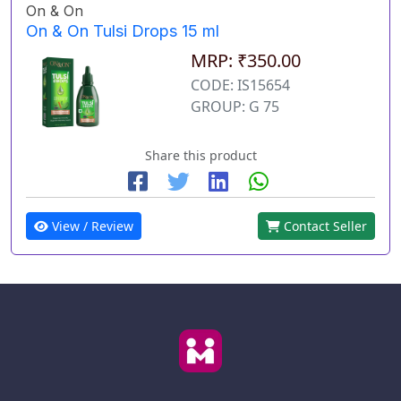
On & On
On & On Tulsi Drops 15 ml
MRP: ₹350.00
CODE: IS15654
GROUP: G 75
Share this product
View / Review
Contact Seller