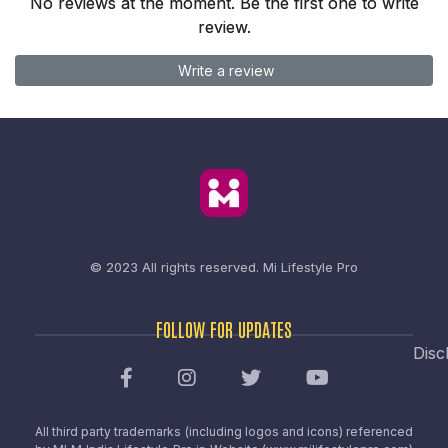
No reviews at the moment. Be the first one to write
review.
Write a review
© 2023 All rights reserved.
Mi Lifestyle Pro
FOLLOW FOR UPDATES
Disc
All third party trademarks (including logos and icons) referenced