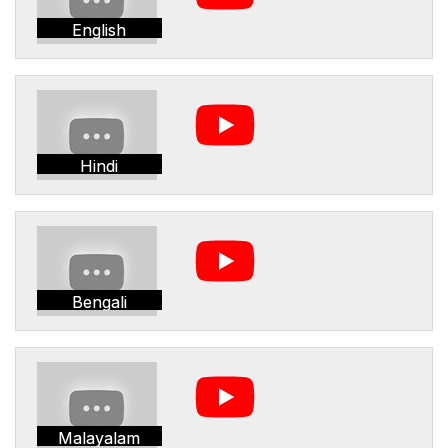
English
Hindi
Bengali
Malayalam