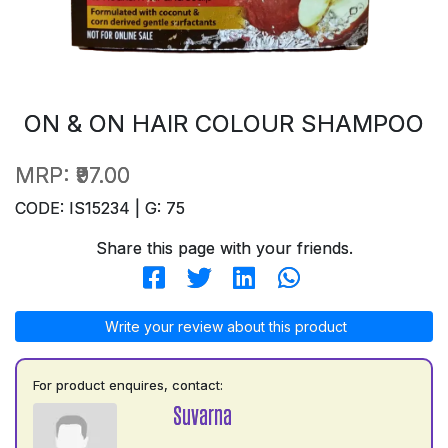
ON & ON HAIR COLOUR SHAMPOO
MRP:
₹97.00
CODE: IS15234 | G: 75
Share this page with your friends.
Write your review about this product
For product enquires, contact:
Suvarna