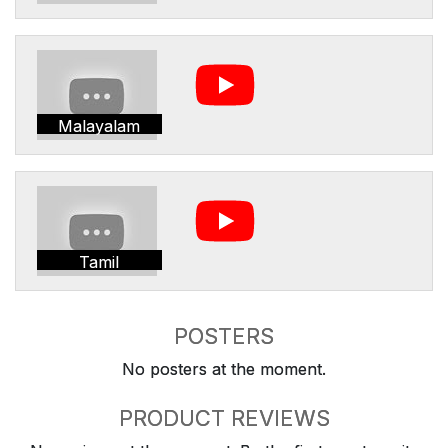
Malayalam
Tamil
POSTERS
No posters at the moment.
PRODUCT REVIEWS