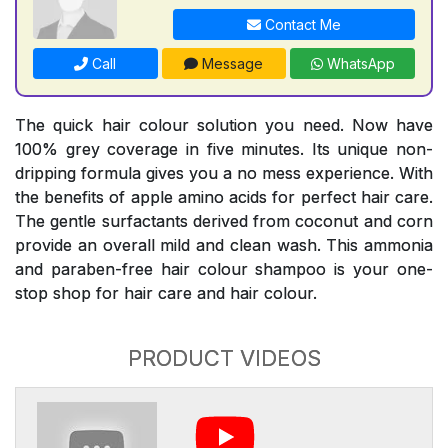
Contact Me
Call
Message
WhatsApp
The quick hair colour solution you need. Now have
100% grey coverage in five minutes. Its unique non-
dripping formula gives you a no mess experience. With
the benefits of apple amino acids for perfect hair care.
The gentle surfactants derived from coconut and corn
provide an overall mild and clean wash. This ammonia
and paraben-free hair colour shampoo is your one-
stop shop for hair care and hair colour.
PRODUCT VIDEOS