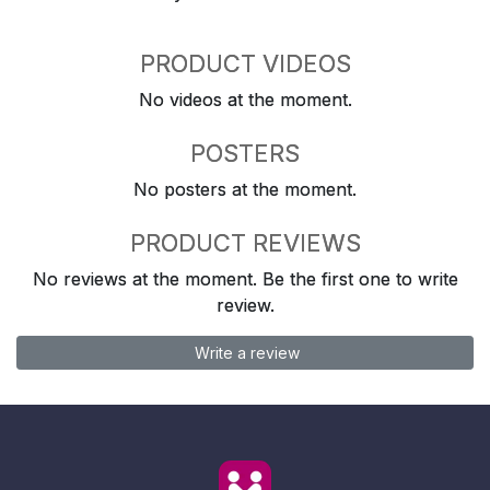
PRODUCT VIDEOS
No videos at the moment.
POSTERS
No posters at the moment.
PRODUCT REVIEWS
No reviews at the moment. Be the first one to write
review.
Write a review