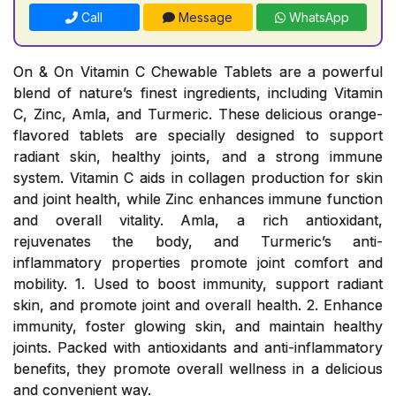
Call
Message
WhatsApp
On & On Vitamin C Chewable Tablets are a powerful
blend of nature’s finest ingredients, including Vitamin
C, Zinc, Amla, and Turmeric. These delicious orange-
flavored tablets are specially designed to support
radiant skin, healthy joints, and a strong immune
system. Vitamin C aids in collagen production for skin
and joint health, while Zinc enhances immune function
and overall vitality. Amla, a rich antioxidant,
rejuvenates the body, and Turmeric’s anti-
inflammatory properties promote joint comfort and
mobility. 1. Used to boost immunity, support radiant
skin, and promote joint and overall health. 2. Enhance
immunity, foster glowing skin, and maintain healthy
joints. Packed with antioxidants and anti-inflammatory
benefits, they promote overall wellness in a delicious
and convenient way.