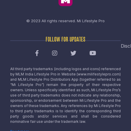
© 2023 All rights reserved.
Mi Lifestyle Pro
FOLLOW FOR UPDATES
Disc
All third party trademarks (including logos and icons) referenced
by MLM India Lifestyle Pro in Website (www.milifestylepro.com)
and MLM Lifestyle Pro Distributors App (together referred to as
“Mi Lifestyle Pro”) remain the property of their respective
owners. Unless specifically identified as such, Mi Lifestyle Pro’s
use of third party trademarks does not indicate any relationship,
sponsorship, or endorsement between Mi Lifestyle Pro and the
owners of these trademarks. Any references by Mi Lifestyle Pro
to third party trademarks is to identify the corresponding third
party goods and/or services and shall be considered
nominative fair use under the trademark law.