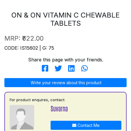
ON & ON VITAMIN C CHEWABLE
TABLETS
MRP:
₹622.00
CODE: IS15602 | G: 75
Share this page with your friends.
Write your review about this product
For product enquires, contact:
Suvarna
Contact Me