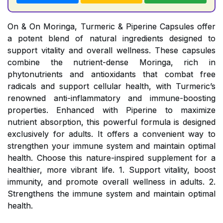
On & On Moringa, Turmeric & Piperine Capsules offer
a potent blend of natural ingredients designed to
support vitality and overall wellness. These capsules
combine the nutrient-dense Moringa, rich in
phytonutrients and antioxidants that combat free
radicals and support cellular health, with Turmeric’s
renowned anti-inflammatory and immune-boosting
properties. Enhanced with Piperine to maximize
nutrient absorption, this powerful formula is designed
exclusively for adults. It offers a convenient way to
strengthen your immune system and maintain optimal
health. Choose this nature-inspired supplement for a
healthier, more vibrant life. 1. Support vitality, boost
immunity, and promote overall wellness in adults. 2.
Strengthens the immune system and maintain optimal
health.