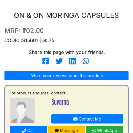
ON & ON MORINGA CAPSULES
MRP:
₹702.00
CODE: IS15601 | G: 75
Share this page with your friends.
Write your review about this product
For product enquires, contact:
Suvarna
Contact Me
Call
Message
WhatsApp