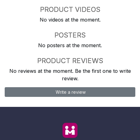
PRODUCT VIDEOS
No videos at the moment.
POSTERS
No posters at the moment.
PRODUCT REVIEWS
No reviews at the moment. Be the first one to write
review.
Write a review