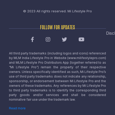
© 2023 All rights reserved.
Mi Lifestyle Pro
FOLLOW FOR UPDATES
Disc
All third party trademarks (including logos and icons) referenced
by MLM India Lifestyle Pro in Website (www.milifestylepro.com)
and MLM Lifestyle Pro Distributors App (together referred to as
“Mi Lifestyle Pro”) remain the property of their respective
owners. Unless specifically identified as such, Mi Lifestyle Pro’s
use of third party trademarks does not indicate any relationship,
sponsorship, or endorsement between Mi Lifestyle Pro and the
owners of these trademarks. Any references by Mi Lifestyle Pro
to third party trademarks is to identify the corresponding third
party goods and/or services and shall be considered
nominative fair use under the trademark law.
Read more