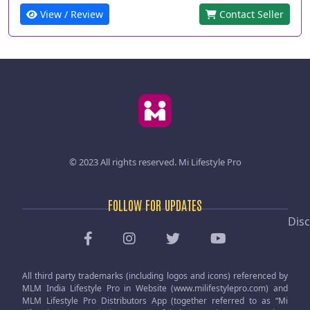
View / Review
Contact Seller
© 2023 All rights reserved.
Mi Lifestyle Pro
FOLLOW FOR UPDATES
Disc
All third party trademarks (including logos and icons) referenced by
MLM India Lifestyle Pro in Website (www.milifestylepro.com) and
MLM Lifestyle Pro Distributors App (together referred to as “Mi