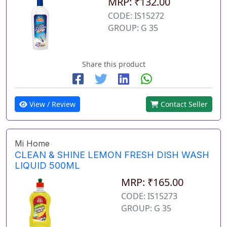
MRP: ₹132.00
CODE: IS15272
GROUP: G 35
Share this product
View / Review
Contact Seller
Mi Home
CLEAN & SHINE LEMON FRESH DISH WASH
LIQUID 500ML
MRP: ₹165.00
CODE: IS15273
GROUP: G 35