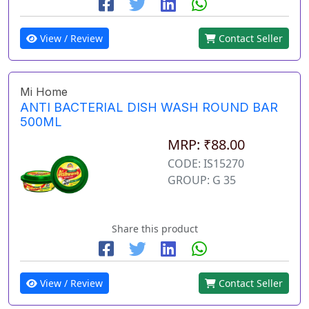
View / Review
Contact Seller
Mi Home
ANTI BACTERIAL DISH WASH ROUND BAR
500ML
MRP: ₹88.00
CODE: IS15270
GROUP: G 35
Share this product
View / Review
Contact Seller