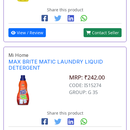
Share this product
View / Review
Contact Seller
Mi Home
MAX BRITE MATIC LAUNDRY LIQUID
DETERGENT
MRP: ₹242.00
CODE: IS15274
GROUP: G 35
Share this product