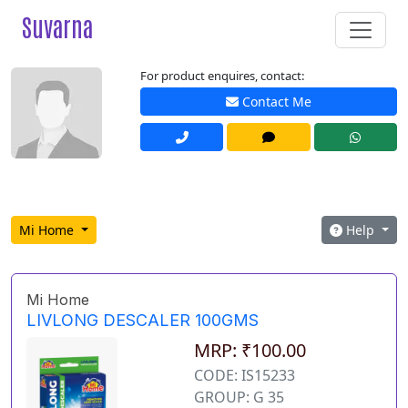
Suvarna
For product enquires, contact:
Contact Me
Mi Home
Help
Mi Home
LIVLONG DESCALER 100GMS
MRP: ₹100.00
CODE: IS15233
GROUP: G 35