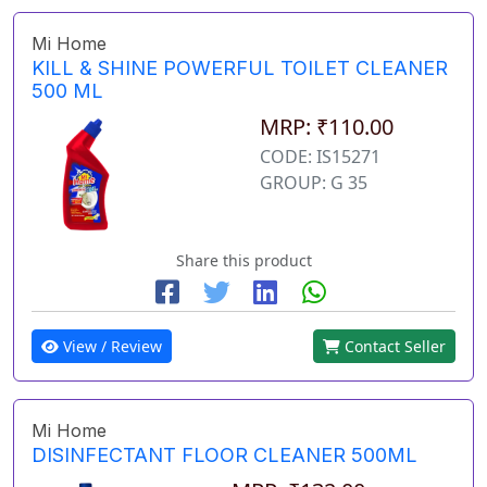
Mi Home
KILL & SHINE POWERFUL TOILET CLEANER
500 ML
MRP: ₹110.00
CODE: IS15271
GROUP: G 35
Share this product
View / Review
Contact Seller
Mi Home
DISINFECTANT FLOOR CLEANER 500ML