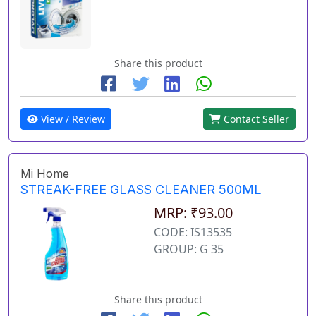
Share this product
View / Review
Contact Seller
Mi Home
STREAK-FREE GLASS CLEANER 500ML
MRP: ₹93.00
CODE: IS13535
GROUP: G 35
Share this product