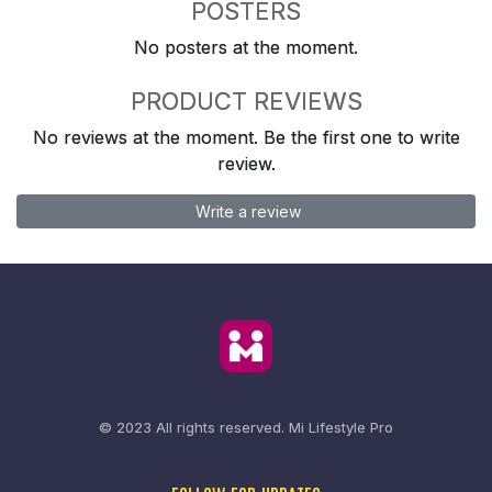
POSTERS
No posters at the moment.
PRODUCT REVIEWS
No reviews at the moment. Be the first one to write
review.
Write a review
© 2023 All rights reserved.
Mi Lifestyle Pro