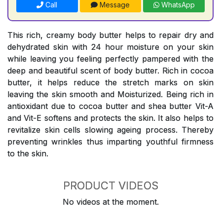
Call
Message
WhatsApp
This rich, creamy body butter helps to repair dry and
dehydrated skin with 24 hour moisture on your skin
while leaving you feeling perfectly pampered with the
deep and beautiful scent of body butter. Rich in cocoa
butter, it helps reduce the stretch marks on skin
leaving the skin smooth and Moisturized. Being rich in
antioxidant due to cocoa butter and shea butter Vit-A
and Vit-E softens and protects the skin. It also helps to
revitalize skin cells slowing ageing process. Thereby
preventing wrinkles thus imparting youthful firmness
to the skin.
PRODUCT VIDEOS
No videos at the moment.