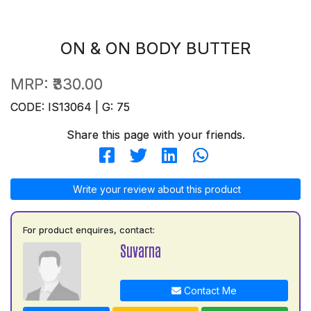
ON & ON BODY BUTTER
MRP:
₹330.00
CODE: IS13064 | G: 75
Share this page with your friends.
Write your review about this product
For product enquires, contact:
Suvarna
Contact Me