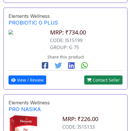
Elements Wellness
PROBIOTIC G PLUS
MRP: ₹734.00
CODE: IS15199
GROUP: G 75
Share this product
View / Review
Contact Seller
Elements Wellness
PRO NASIKA
MRP: ₹226.00
CODE: IS15133