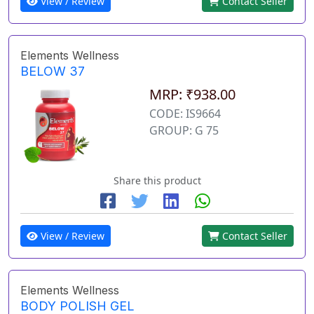
View / Review
Contact Seller
Elements Wellness
BELOW 37
MRP: ₹938.00
CODE: IS9664
GROUP: G 75
Share this product
View / Review
Contact Seller
Elements Wellness
BODY POLISH GEL