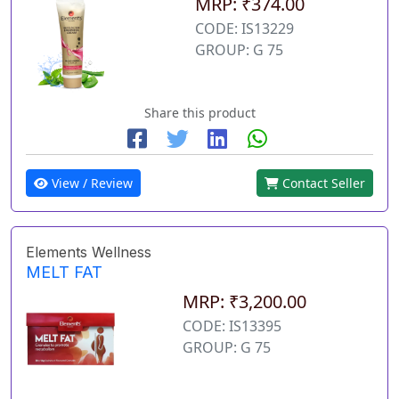
MRP: ₹374.00
CODE: IS13229
GROUP: G 75
Share this product
View / Review
Contact Seller
Elements Wellness
MELT FAT
MRP: ₹3,200.00
CODE: IS13395
GROUP: G 75