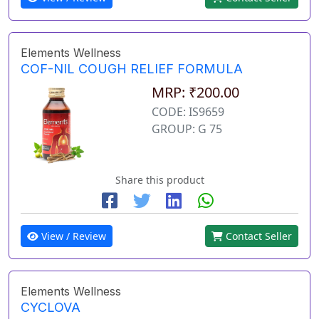
Elements Wellness
COF-NIL COUGH RELIEF FORMULA
MRP: ₹200.00
CODE: IS9659
GROUP: G 75
Share this product
View / Review
Contact Seller
Elements Wellness
CYCLOVA