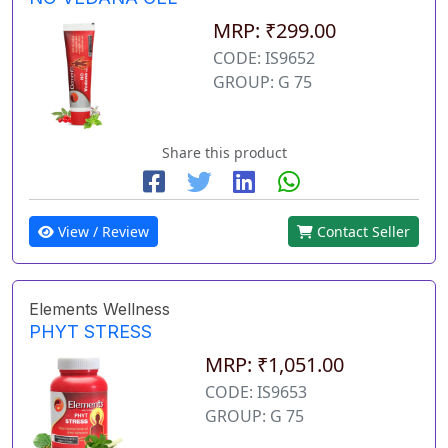
MRP: ₹299.00
CODE: IS9652
GROUP: G 75
Share this product
View / Review
Contact Seller
Elements Wellness
PHYT STRESS
MRP: ₹1,051.00
CODE: IS9653
GROUP: G 75