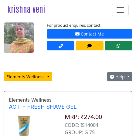
krishna veni
For product enquires, contact:
Contact Me
Elements Wellness
Help
Elements Wellness
ACTI - FRESH SHAVE GEL
MRP: ₹274.00
CODE: IS14004
GROUP: G 75