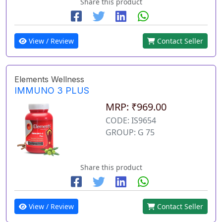
Share this product
View / Review
Contact Seller
Elements Wellness
IMMUNO 3 PLUS
MRP: ₹969.00
CODE: IS9654
GROUP: G 75
Share this product
View / Review
Contact Seller