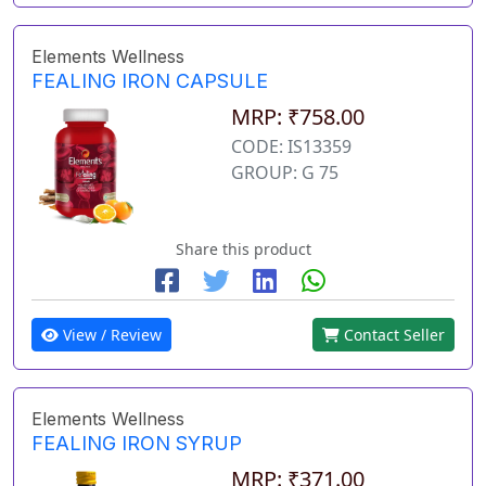
Elements Wellness
FEALING IRON CAPSULE
MRP: ₹758.00
CODE: IS13359
GROUP: G 75
Share this product
View / Review
Contact Seller
Elements Wellness
FEALING IRON SYRUP
MRP: ₹371.00