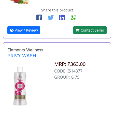
Share this product
View / Review
Contact Seller
Elements Wellness
PRIVY WASH
MRP: ₹363.00
CODE: IS14377
GROUP: G 75