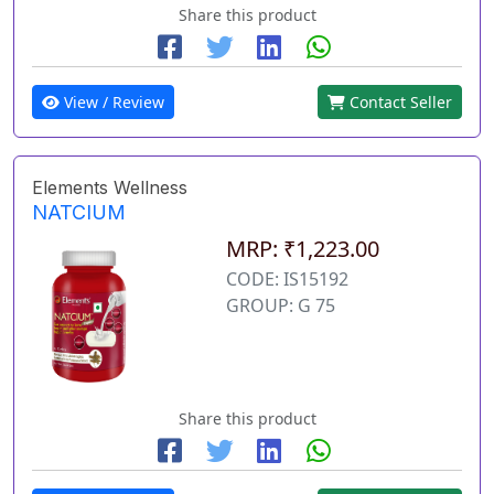
Share this product
View / Review
Contact Seller
Elements Wellness
NATCIUM
MRP: ₹1,223.00
CODE: IS15192
GROUP: G 75
Share this product