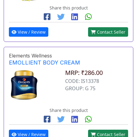
Share this product
View / Review
Contact Seller
Elements Wellness
EMOLLIENT BODY CREAM
MRP: ₹286.00
CODE: IS13378
GROUP: G 75
Share this product
View / Review
Contact Seller