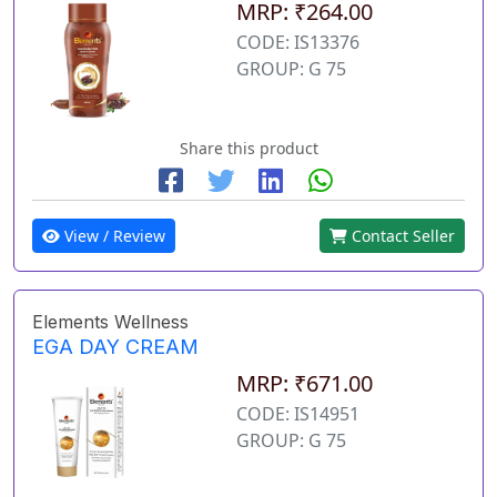
MRP: ₹264.00
CODE: IS13376
GROUP: G 75
Share this product
View / Review
Contact Seller
Elements Wellness
EGA DAY CREAM
MRP: ₹671.00
CODE: IS14951
GROUP: G 75