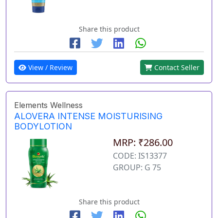
Share this product
View / Review
Contact Seller
Elements Wellness
ALOVERA INTENSE MOISTURISING
BODYLOTION
MRP: ₹286.00
CODE: IS13377
GROUP: G 75
Share this product