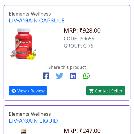
Elements Wellness
LIV-A'GAIN CAPSULE
MRP: ₹928.00
CODE: IS9655
GROUP: G 75
Share this product
View / Review
Contact Seller
Elements Wellness
LIV-A'GAIN LIQUID
MRP: ₹247.00