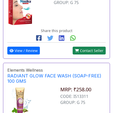
GROUP: G 75
Share this product
View / Review
Contact Seller
Elements Wellness
RADIANT GLOW FACE WASH (SOAP-FREE)
100 GMS
MRP: ₹258.00
CODE: IS13311
GROUP: G 75