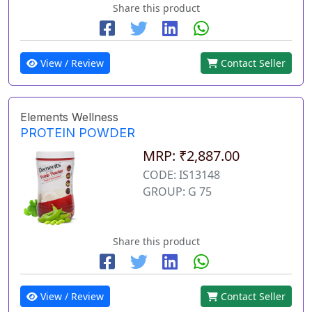
Share this product
View / Review
Contact Seller
Elements Wellness
PROTEIN POWDER
MRP: ₹2,887.00
CODE: IS13148
GROUP: G 75
Share this product
View / Review
Contact Seller