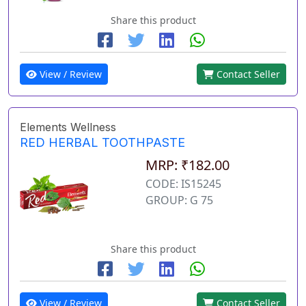
Share this product
View / Review
Contact Seller
Elements Wellness
RED HERBAL TOOTHPASTE
MRP: ₹182.00
CODE: IS15245
GROUP: G 75
Share this product
View / Review
Contact Seller