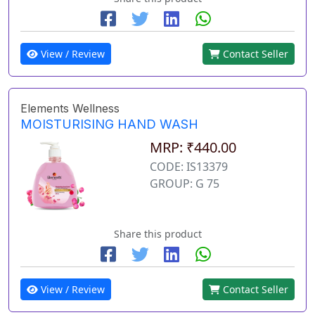
View / Review
Contact Seller
Elements Wellness
MOISTURISING HAND WASH
MRP: ₹440.00
CODE: IS13379
GROUP: G 75
Share this product
View / Review
Contact Seller