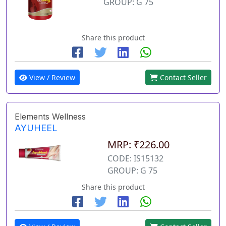
GROUP: G 75
Share this product
View / Review
Contact Seller
Elements Wellness
AYUHEEL
MRP: ₹226.00
CODE: IS15132
GROUP: G 75
Share this product