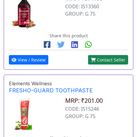
CODE: IS13360
GROUP: G 75
Share this product
View / Review
Contact Seller
Elements Wellness
FRESHO-GUARD TOOTHPASTE
MRP: ₹201.00
CODE: IS15246
GROUP: G 75