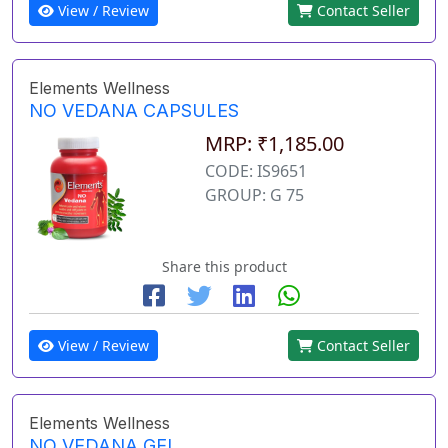
View / Review
Contact Seller
Elements Wellness
NO VEDANA CAPSULES
MRP: ₹1,185.00
CODE: IS9651
GROUP: G 75
Share this product
View / Review
Contact Seller
Elements Wellness
NO VEDANA GEL