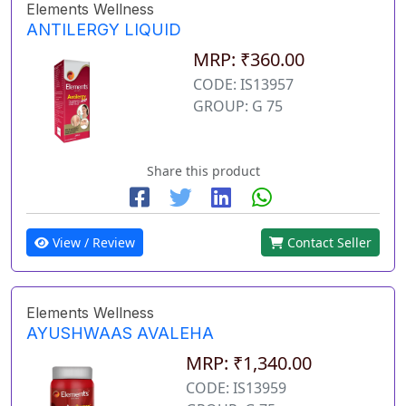
Elements Wellness
ANTILERGY LIQUID
MRP: ₹360.00
CODE: IS13957
GROUP: G 75
Share this product
View / Review
Contact Seller
Elements Wellness
AYUSHWAAS AVALEHA
MRP: ₹1,340.00
CODE: IS13959