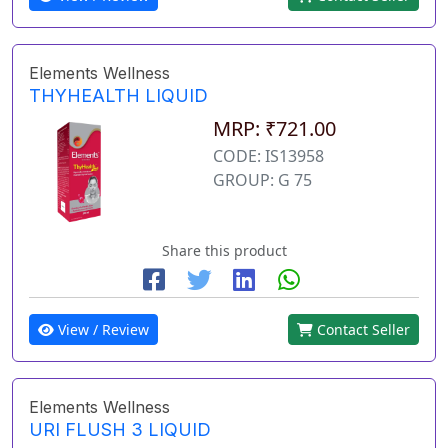
Elements Wellness
THYHEALTH LIQUID
MRP: ₹721.00
CODE: IS13958
GROUP: G 75
Share this product
View / Review
Contact Seller
Elements Wellness
URI FLUSH 3 LIQUID