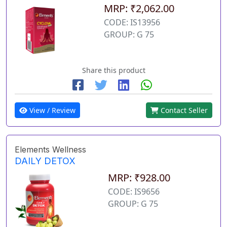
MRP: ₹2,062.00
CODE: IS13956
GROUP: G 75
Share this product
View / Review
Contact Seller
Elements Wellness
DAILY DETOX
MRP: ₹928.00
CODE: IS9656
GROUP: G 75