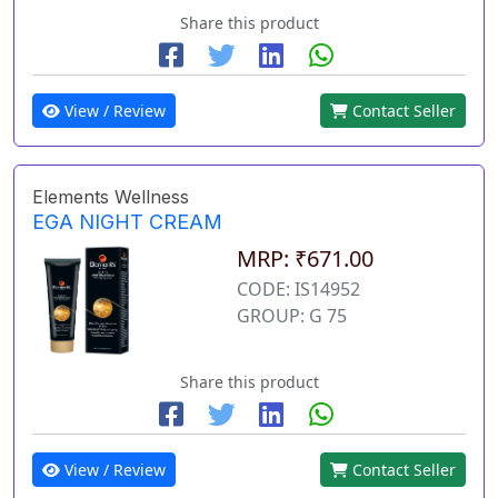
Share this product
View / Review
Contact Seller
Elements Wellness
EGA NIGHT CREAM
MRP: ₹671.00
CODE: IS14952
GROUP: G 75
Share this product
View / Review
Contact Seller