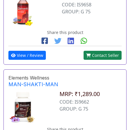
CODE: IS9658
GROUP: G 75
Share this product
View / Review
Contact Seller
Elements Wellness
MAN-SHAKTI-MAN
MRP: ₹1,289.00
CODE: IS9662
GROUP: G 75
Share this product