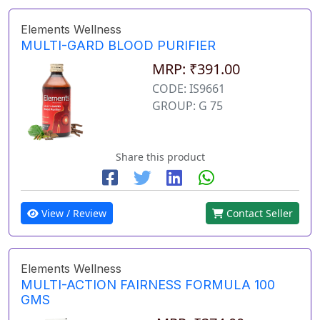
Elements Wellness
MULTI-GARD BLOOD PURIFIER
MRP: ₹391.00
CODE: IS9661
GROUP: G 75
Share this product
View / Review
Contact Seller
Elements Wellness
MULTI-ACTION FAIRNESS FORMULA 100
GMS