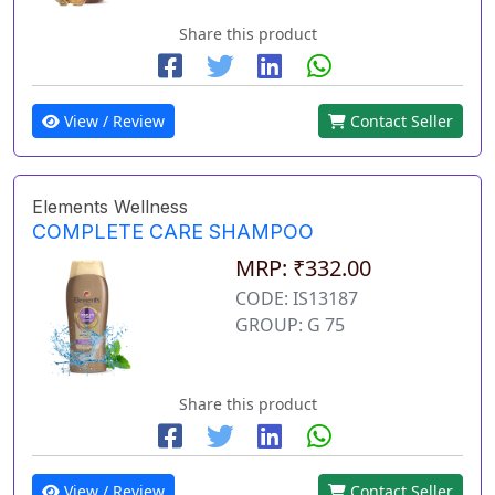
Share this product
View / Review
Contact Seller
Elements Wellness
COMPLETE CARE SHAMPOO
MRP: ₹332.00
CODE: IS13187
GROUP: G 75
Share this product
View / Review
Contact Seller