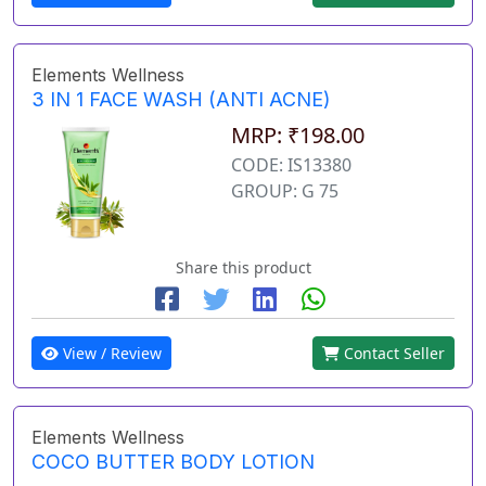
Elements Wellness
3 IN 1 FACE WASH (ANTI ACNE)
MRP: ₹198.00
CODE: IS13380
GROUP: G 75
Share this product
View / Review
Contact Seller
Elements Wellness
COCO BUTTER BODY LOTION