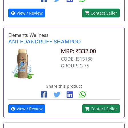
View / Review
Contact Seller
Elements Wellness
ANTI-DANDRUFF SHAMPOO
MRP: ₹332.00
CODE: IS13188
GROUP: G 75
Share this product
View / Review
Contact Seller