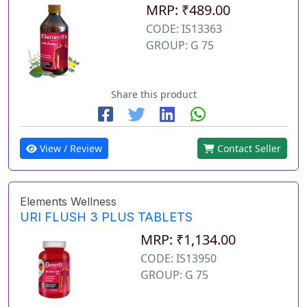
MRP: ₹489.00
CODE: IS13363
GROUP: G 75
Share this product
View / Review
Contact Seller
Elements Wellness
URI FLUSH 3 PLUS TABLETS
MRP: ₹1,134.00
CODE: IS13950
GROUP: G 75