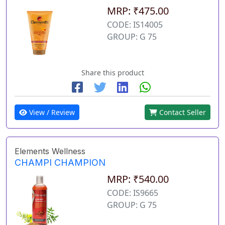
MRP: ₹475.00
CODE: IS14005
GROUP: G 75
Share this product
View / Review
Contact Seller
Elements Wellness
CHAMPI CHAMPION
MRP: ₹540.00
CODE: IS9665
GROUP: G 75