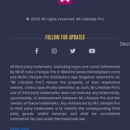
© 2023 All rights reserved.
Mi Lifestyle Pro
FOLLOW FOR UPDATES
Disc
All third party trademarks (including logos and icons) referenced
by MLM India Lifestyle Pro in Website (www.milifestylepro.com)
and MLM Lifestyle Pro Distributors App (together referred to as
“Mi Lifestyle Pro”) remain the property of their respective
owners. Unless specifically identified as such, Mi Lifestyle Pro’s
use of third party trademarks does not indicate any relationship,
sponsorship, or endorsement between Mi Lifestyle Pro and the
owners of these trademarks. Any references by Mi Lifestyle Pro
to third party trademarks is to identify the corresponding third
party goods and/or services and shall be considered
nominative fair use under the trademark law.
Read more