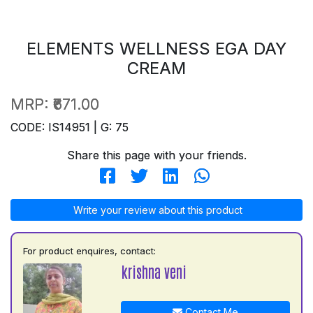
ELEMENTS WELLNESS EGA DAY
CREAM
MRP:
₹671.00
CODE: IS14951 | G: 75
Share this page with your friends.
Write your review about this product
For product enquires, contact:
krishna veni
Contact Me