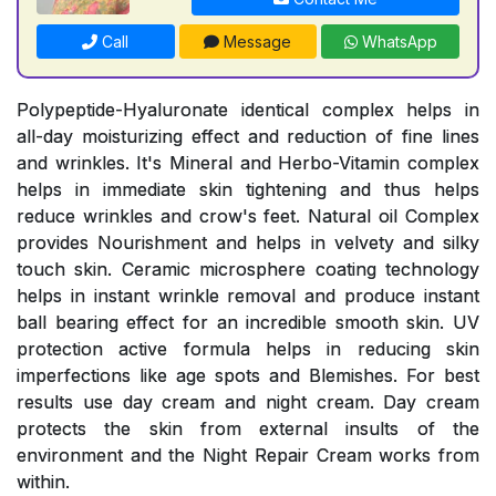
Call
Message
WhatsApp
Polypeptide-Hyaluronate identical complex helps in
all-day moisturizing effect and reduction of fine lines
and wrinkles. It's Mineral and Herbo-Vitamin complex
helps in immediate skin tightening and thus helps
reduce wrinkles and crow's feet. Natural oil Complex
provides Nourishment and helps in velvety and silky
touch skin. Ceramic microsphere coating technology
helps in instant wrinkle removal and produce instant
ball bearing effect for an incredible smooth skin. UV
protection active formula helps in reducing skin
imperfections like age spots and Blemishes. For best
results use day cream and night cream. Day cream
protects the skin from external insults of the
environment and the Night Repair Cream works from
within.