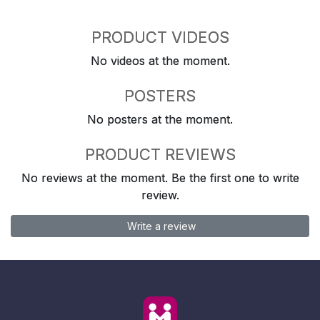
PRODUCT VIDEOS
No videos at the moment.
POSTERS
No posters at the moment.
PRODUCT REVIEWS
No reviews at the moment. Be the first one to write
review.
Write a review