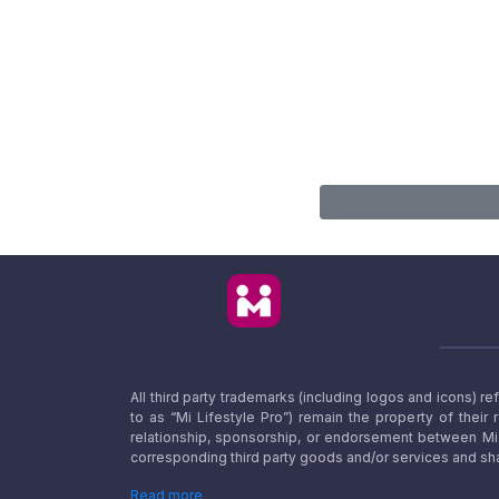
All third party trademarks (including logos and icons) 
to as “Mi Lifestyle Pro”) remain the property of their
relationship, sponsorship, or endorsement between Mi L
corresponding third party goods and/or services and sha
Read more