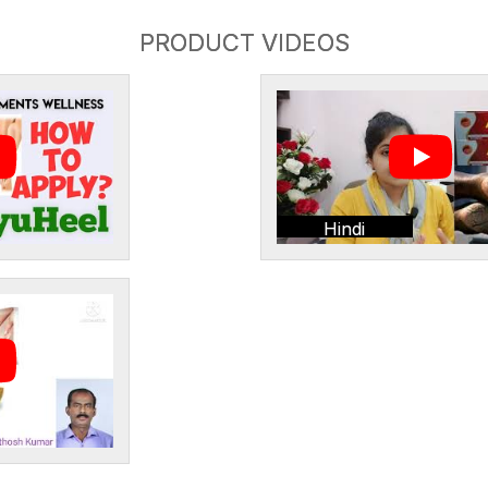
PRODUCT VIDEOS
Hindi