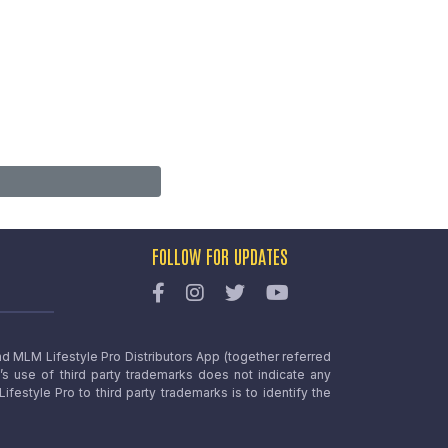
FOLLOW FOR UPDATES
nd MLM Lifestyle Pro Distributors App (together referred
o’s use of third party trademarks does not indicate any
estyle Pro to third party trademarks is to identify the