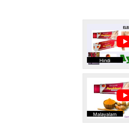
Hindi
Malayalam