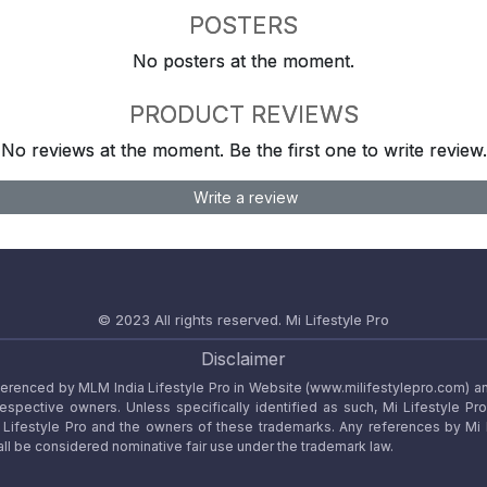
POSTERS
No posters at the moment.
PRODUCT REVIEWS
No reviews at the moment. Be the first one to write review.
Write a review
© 2023 All rights reserved.
Mi Lifestyle Pro
Disclaimer
referenced by MLM India Lifestyle Pro in Website (www.milifestylepro.com) a
 respective owners. Unless specifically identified as such, Mi Lifestyle Pr
ifestyle Pro and the owners of these trademarks. Any references by Mi Lif
ll be considered nominative fair use under the trademark law.