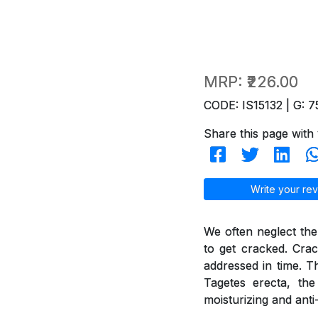
MRP:
₹226.00
CODE: IS15132 | G: 7
Share this page with 
Write your rev
We often neglect the
to get cracked. Crac
addressed in time. T
Tagetes erecta, th
moisturizing and anti