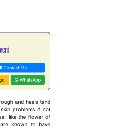
veni
Contact Me
ge
WhatsApp
 rough and heels tend
 skin problems if not
e- like the flower of
n are known to have