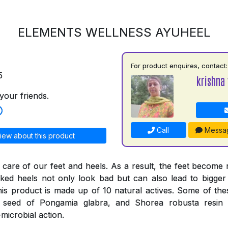
ELEMENTS WELLNESS AYUHEEL
For product enquires, contact:
5
krishna 
your friends.
Call
Messa
iew about this product
 care of our feet and heels. As a result, the feet become
ked heels not only look bad but can also lead to bigger
his product is made up of 10 natural actives. Some of thes
e seed of Pongamia glabra, and Shorea robusta resi
-microbial action.