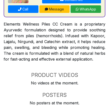
Call
Message
WhatsApp
Elements Wellness Piles CC Cream is a proprietary
Ayurvedic formulation designed to provide soothing
relief from piles (hemorrhoids). Infused with Kapoor,
Lajjalu, Nirgundi, and Catechin extract, it helps reduce
pain, swelling, and bleeding while promoting healing.
The cream is formulated with a blend of natural herbs
for fast-acting and effective external application.
PRODUCT VIDEOS
No videos at the moment.
POSTERS
No posters at the moment.