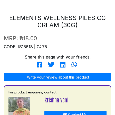
ELEMENTS WELLNESS PILES CC
CREAM (30G)
MRP:
₹318.00
CODE: IS15618 | G: 75
Share this page with your friends.
Write your review about this product
For product enquires, contact:
krishna veni
Contact Me