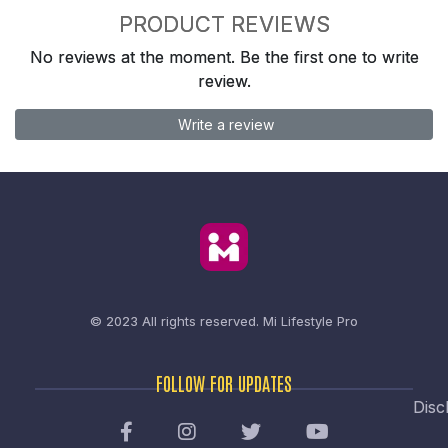
PRODUCT REVIEWS
No reviews at the moment. Be the first one to write
review.
Write a review
© 2023 All rights reserved.
Mi Lifestyle Pro
FOLLOW FOR UPDATES
Disc