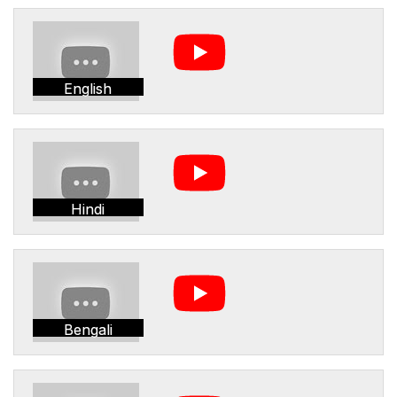
English
Hindi
Bengali