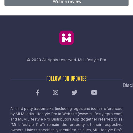
Write a review
© 2023 All rights reserved.
Mi Lifestyle Pro
FOLLOW FOR UPDATES
Disc
All third party trademarks (including logos and icons) referenced
by MLM India Lifestyle Pro in Website (www.milifestylepro.com)
and MLM Lifestyle Pro Distributors App (together referred to as
“Mi Lifestyle Pro”) remain the property of their respective
owners. Unless specifically identified as such, Mi Lifestyle Pro’s