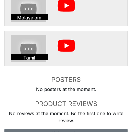
Malayalam
Tamil
POSTERS
No posters at the moment.
PRODUCT REVIEWS
No reviews at the moment. Be the first one to write
review.