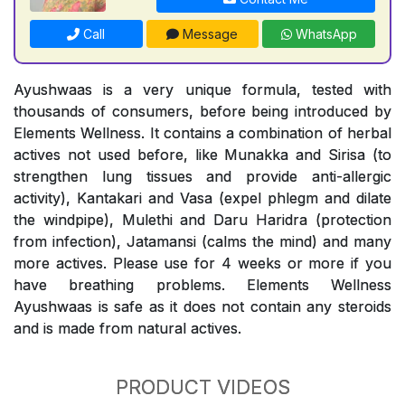
Call
Message
WhatsApp
Ayushwaas is a very unique formula, tested with
thousands of consumers, before being introduced by
Elements Wellness. It contains a combination of herbal
actives not used before, like Munakka and Sirisa (to
strengthen lung tissues and provide anti-allergic
activity), Kantakari and Vasa (expel phlegm and dilate
the windpipe), Mulethi and Daru Haridra (protection
from infection), Jatamansi (calms the mind) and many
more actives. Please use for 4 weeks or more if you
have breathing problems. Elements Wellness
Ayushwaas is safe as it does not contain any steroids
and is made from natural actives.
PRODUCT VIDEOS