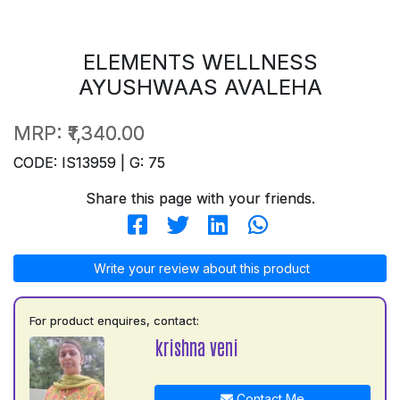
ELEMENTS WELLNESS
AYUSHWAAS AVALEHA
MRP:
₹1,340.00
CODE: IS13959 | G: 75
Share this page with your friends.
Write your review about this product
For product enquires, contact:
krishna veni
Contact Me