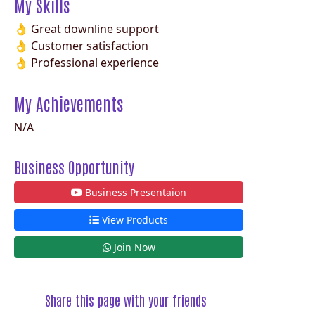
My Skills
👌 Great downline support
👌 Customer satisfaction
👌 Professional experience
My Achievements
N/A
Business Opportunity
Business Presentaion
View Products
Join Now
Share this page with your friends