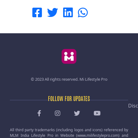
© 2023 All rights reserved.
Mi Lifestyle Pro
FOLLOW FOR UPDATES
Disc
All third party trademarks (including logos and icons) referenced by
MLM India Lifestyle Pro in Website (www.milifestylepro.com) and