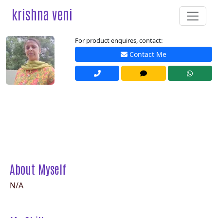
krishna veni
For product enquires, contact:
Contact Me
About Myself
N/A