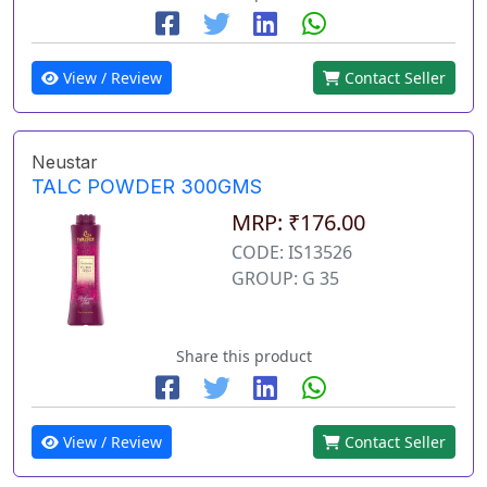
View / Review
Contact Seller
Neustar
TALC POWDER 300GMS
MRP: ₹176.00
CODE: IS13526
GROUP: G 35
Share this product
View / Review
Contact Seller