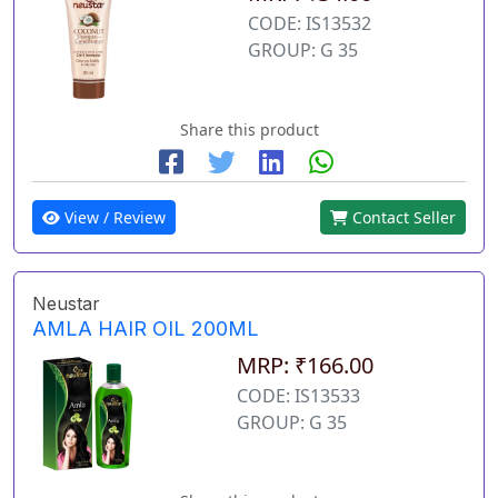
CODE: IS13532
GROUP: G 35
Share this product
View / Review
Contact Seller
Neustar
AMLA HAIR OIL 200ML
MRP: ₹166.00
CODE: IS13533
GROUP: G 35