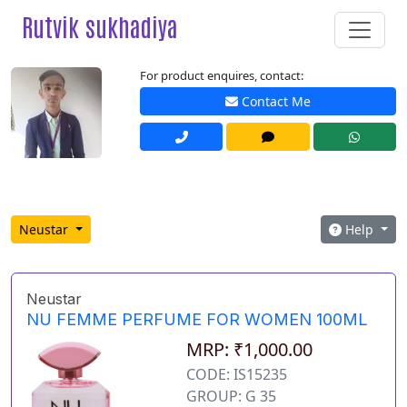
Rutvik sukhadiya
For product enquires, contact:
Contact Me
Neustar
Help
Neustar
NU FEMME PERFUME FOR WOMEN 100ML
MRP: ₹1,000.00
CODE: IS15235
GROUP: G 35