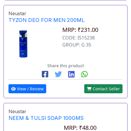
Neustar
TYZON DEO FOR MEN 200ML
MRP: ₹231.00
CODE: IS15238
GROUP: G 35
Share this product
View / Review
Contact Seller
Neustar
NEEM & TULSI SOAP 100GMS
MRP: ₹48.00