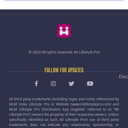
© 2023 All rights reserved.
Mi Lifestyle Pro
FOLLOW FOR UPDATES
Disc
All third party trademarks (including logos and icons) referenced by
MLM India Lifestyle Pro in Website (www.milifestylepro.com) and
MLM Lifestyle Pro Distributors App (together referred to as “Mi
Lifestyle Pro”) remain the property of their respective owners. Unless
specifically identified as such, Mi Lifestyle Pro’s use of third party
trademarks does not indicate any relationship, sponsorship, or