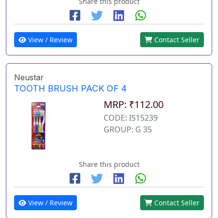
Share this product
View / Review
Contact Seller
Neustar
TOOTH BRUSH PACK OF 4
MRP: ₹112.00
CODE: IS15239
GROUP: G 35
Share this product
View / Review
Contact Seller