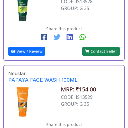
CODE: IS13528
GROUP: G 35
Share this product
View / Review
Contact Seller
Neustar
PAPAYA FACE WASH 100ML
MRP: ₹154.00
CODE: IS13529
GROUP: G 35
Share this product