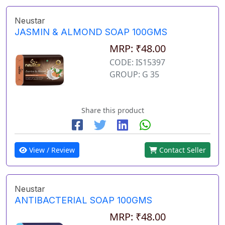
Neustar
JASMIN & ALMOND SOAP 100GMS
MRP: ₹48.00
CODE: IS15397
GROUP: G 35
Share this product
View / Review
Contact Seller
Neustar
ANTIBACTERIAL SOAP 100GMS
MRP: ₹48.00