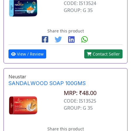
CODE: IS13524
GROUP: G 35
Share this product
View / Review
Contact Seller
Neustar
SANDALWOOD SOAP 100GMS
MRP: ₹48.00
CODE: IS13525
GROUP: G 35
Share this product