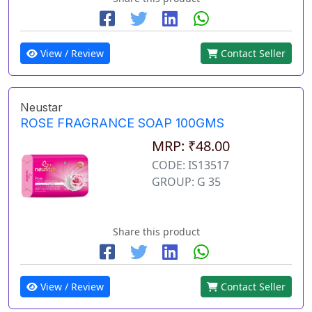
View / Review
Contact Seller
Neustar
ROSE FRAGRANCE SOAP 100GMS
MRP: ₹48.00
CODE: IS13517
GROUP: G 35
Share this product
View / Review
Contact Seller