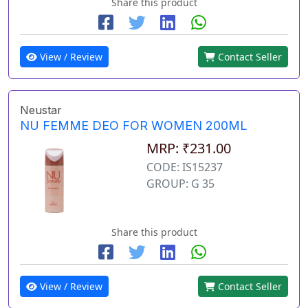
Share this product
View / Review
Contact Seller
Neustar
NU FEMME DEO FOR WOMEN 200ML
MRP: ₹231.00
CODE: IS15237
GROUP: G 35
Share this product
View / Review
Contact Seller