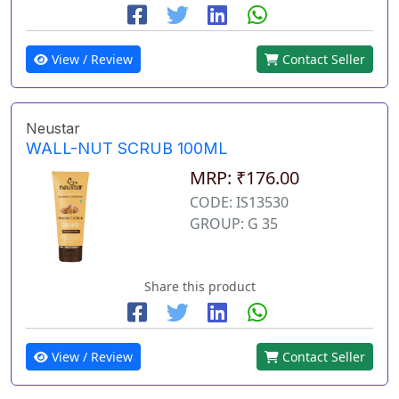
View / Review
Contact Seller
Neustar
WALL-NUT SCRUB 100ML
MRP: ₹176.00
CODE: IS13530
GROUP: G 35
Share this product
View / Review
Contact Seller