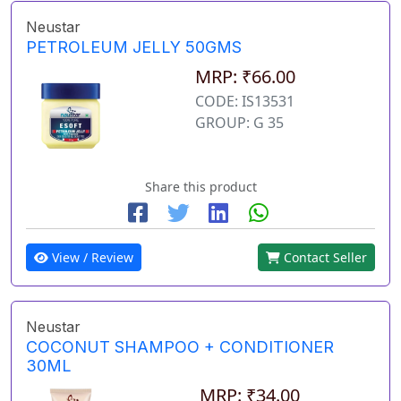
Neustar
PETROLEUM JELLY 50GMS
MRP: ₹66.00
CODE: IS13531
GROUP: G 35
Share this product
View / Review
Contact Seller
Neustar
COCONUT SHAMPOO + CONDITIONER
30ML
MRP: ₹34.00