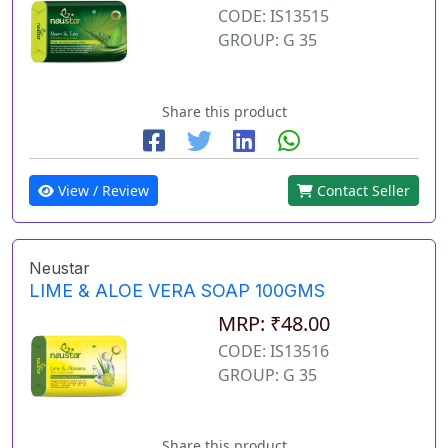
CODE: IS13515
GROUP: G 35
Share this product
View / Review
Contact Seller
Neustar
LIME & ALOE VERA SOAP 100GMS
MRP: ₹48.00
CODE: IS13516
GROUP: G 35
Share this product