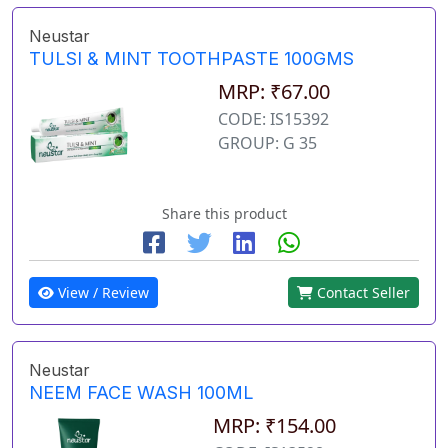
Neustar
TULSI & MINT TOOTHPASTE 100GMS
MRP: ₹67.00
CODE: IS15392
GROUP: G 35
Share this product
View / Review
Contact Seller
Neustar
NEEM FACE WASH 100ML
MRP: ₹154.00