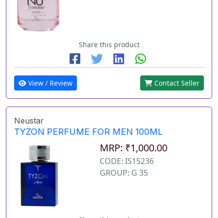
Share this product
View / Review
Contact Seller
Neustar
TYZON PERFUME FOR MEN 100ML
MRP: ₹1,000.00
CODE: IS15236
GROUP: G 35