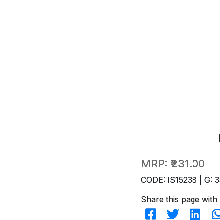
MRP:
₹231.00
CODE: IS15238 | G: 3
Share this page with 