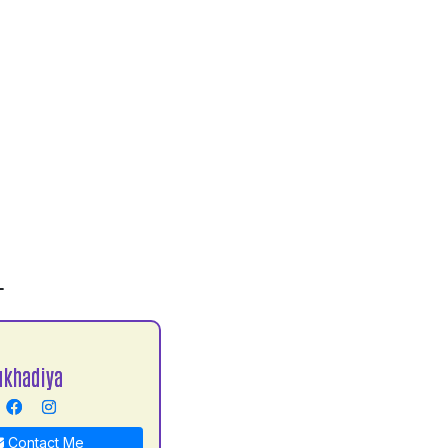
L
ukhadiya
Contact Me