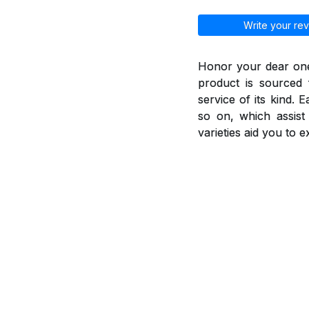
Write your rev
Honor your dear ones
product is sourced 
service of its kind. 
so on, which assis
varieties aid you to 