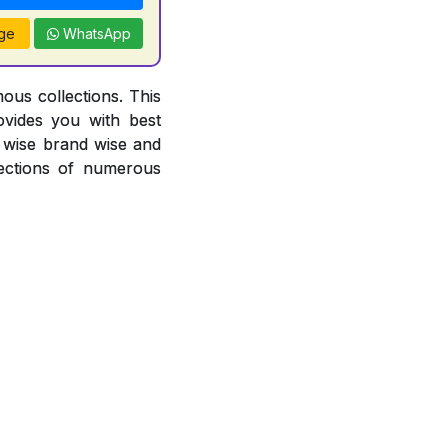
ge
WhatsApp
ous collections. This
ovides you with best
or wise brand wise and
ections of numerous