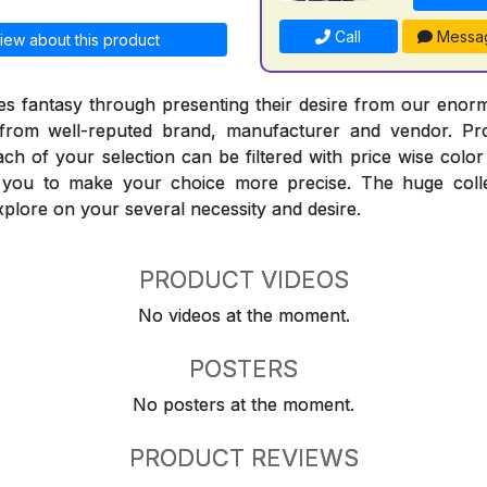
Call
Messa
iew about this product
 fantasy through presenting their desire from our enorm
from well-reputed brand, manufacturer and vendor. Pr
Each of your selection can be filtered with price wise col
t you to make your choice more precise. The huge coll
explore on your several necessity and desire.
PRODUCT VIDEOS
No videos at the moment.
POSTERS
No posters at the moment.
PRODUCT REVIEWS