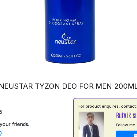
NEUSTAR TYZON DEO FOR MEN 200M
For product enquires, contact:
5
Rutvik s
your friends.
Follow me