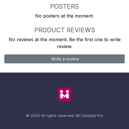
POSTERS
No posters at the moment.
PRODUCT REVIEWS
No reviews at the moment. Be the first one to write
review.
Write a review
© 2023 All rights reserved.
Mi Lifestyle Pro