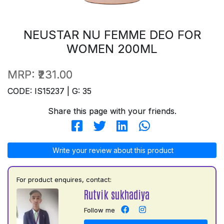
NEUSTAR NU FEMME DEO FOR
WOMEN 200ML
MRP:
₹231.00
CODE: IS15237 | G: 35
Share this page with your friends.
Write your review about this product
For product enquires, contact:
Rutvik sukhadiya
Follow me