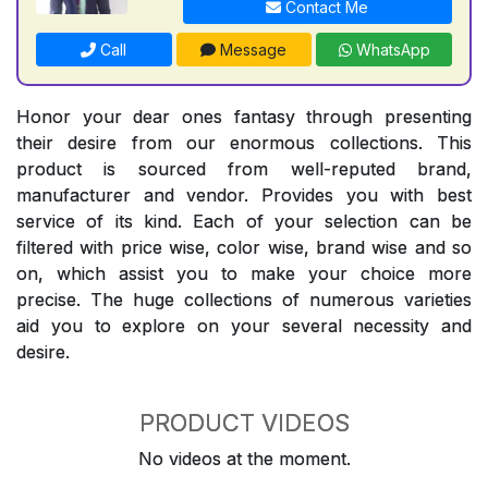
Contact Me
Call
Message
WhatsApp
Honor your dear ones fantasy through presenting
their desire from our enormous collections. This
product is sourced from well-reputed brand,
manufacturer and vendor. Provides you with best
service of its kind. Each of your selection can be
filtered with price wise, color wise, brand wise and so
on, which assist you to make your choice more
precise. The huge collections of numerous varieties
aid you to explore on your several necessity and
desire.
PRODUCT VIDEOS
No videos at the moment.