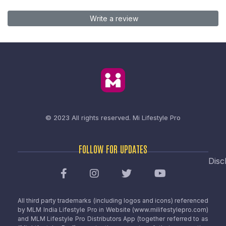
Write a review
© 2023 All rights reserved.
Mi Lifestyle Pro
FOLLOW FOR UPDATES
Disc
All third party trademarks (including logos and icons) referenced
by MLM India Lifestyle Pro in Website (www.milifestylepro.com)
and MLM Lifestyle Pro Distributors App (together referred to as