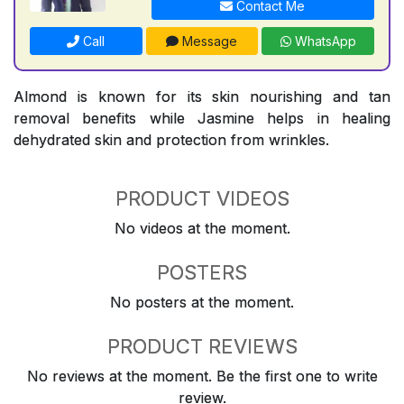
Contact Me
Call
Message
WhatsApp
Almond is known for its skin nourishing and tan
removal benefits while Jasmine helps in healing
dehydrated skin and protection from wrinkles.
PRODUCT VIDEOS
No videos at the moment.
POSTERS
No posters at the moment.
PRODUCT REVIEWS
No reviews at the moment. Be the first one to write
review.