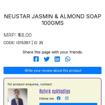
NEUSTAR JASMIN & ALMOND SOAP
100GMS
MRP:
₹48.00
CODE: IS15397 | G: 35
Share this page with your friends.
Write your review about this product
For product enquires, contact:
Rutvik sukhadiya
Follow me