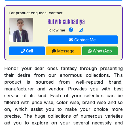
For product enquires, contact:
Rutvik sukhadiya
Follow me
Contact Me
Call
Message
WhatsApp
Honor your dear ones fantasy through presenting
their desire from our enormous collections. This
product is sourced from well-reputed brand,
manufacturer and vendor. Provides you with best
service of its kind. Each of your selection can be
filtered with price wise, color wise, brand wise and so
on, which assist you to make your choice more
precise. The huge collections of numerous varieties
aid you to explore on your several necessity and