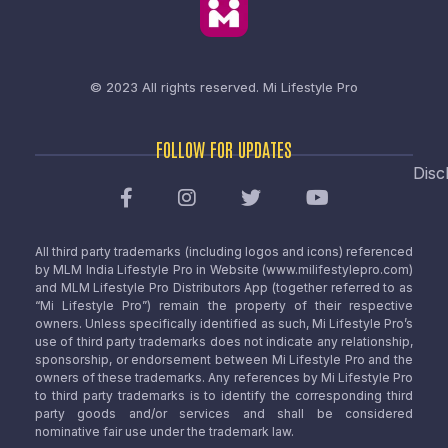
© 2023 All rights reserved.
Mi Lifestyle Pro
FOLLOW FOR UPDATES
Disc
All third party trademarks (including logos and icons) referenced
by MLM India Lifestyle Pro in Website (www.milifestylepro.com)
and MLM Lifestyle Pro Distributors App (together referred to as
“Mi Lifestyle Pro”) remain the property of their respective
owners. Unless specifically identified as such, Mi Lifestyle Pro’s
use of third party trademarks does not indicate any relationship,
sponsorship, or endorsement between Mi Lifestyle Pro and the
owners of these trademarks. Any references by Mi Lifestyle Pro
to third party trademarks is to identify the corresponding third
party goods and/or services and shall be considered
nominative fair use under the trademark law.