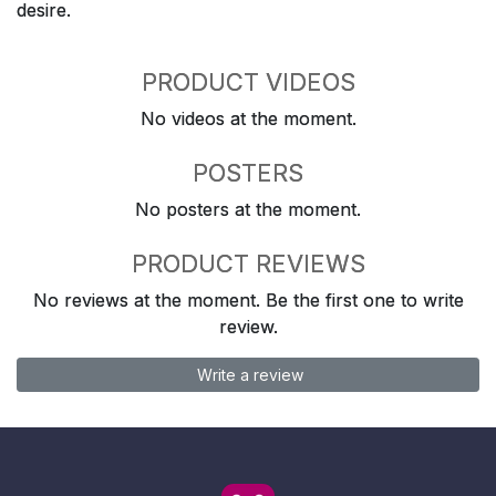
desire.
PRODUCT VIDEOS
No videos at the moment.
POSTERS
No posters at the moment.
PRODUCT REVIEWS
No reviews at the moment. Be the first one to write
review.
Write a review