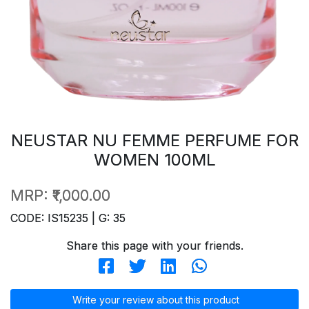
NEUSTAR NU FEMME PERFUME FOR
WOMEN 100ML
MRP:
₹1,000.00
CODE: IS15235 | G: 35
Share this page with your friends.
Write your review about this product