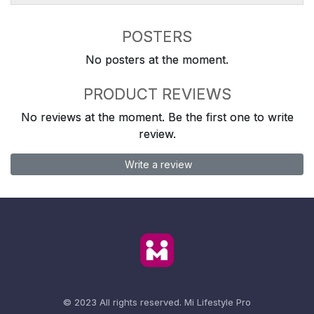
POSTERS
No posters at the moment.
PRODUCT REVIEWS
No reviews at the moment. Be the first one to write
review.
Write a review
© 2023 All rights reserved.
Mi Lifestyle Pro