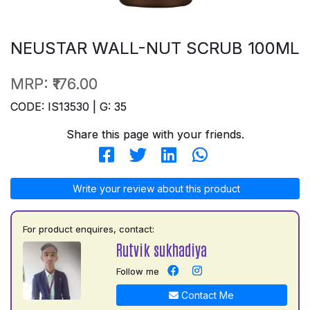
NEUSTAR WALL-NUT SCRUB 100ML
MRP:
₹176.00
CODE: IS13530 | G: 35
Share this page with your friends.
Write your review about this product
For product enquires, contact:
Rutvik sukhadiya
Follow me
Contact Me