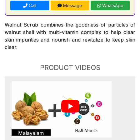
Call
Message
WhatsApp
Walnut Scrub combines the goodness of particles of
walnut shell with multi-vitamin complex to help clear
skin impurities and nourish and revitalize to keep skin
clear.
PRODUCT VIDEOS
Malayalam