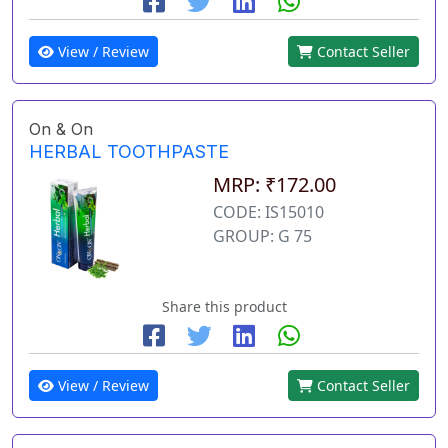
View / Review
Contact Seller
On & On
HERBAL TOOTHPASTE
MRP: ₹172.00
CODE: IS15010
GROUP: G 75
Share this product
View / Review
Contact Seller