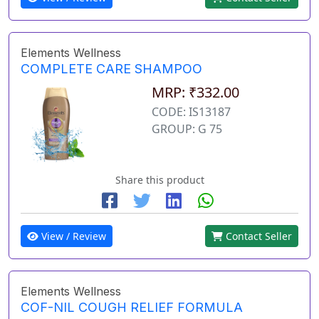
Elements Wellness
COMPLETE CARE SHAMPOO
MRP: ₹332.00
CODE: IS13187
GROUP: G 75
Share this product
View / Review
Contact Seller
Elements Wellness
COF-NIL COUGH RELIEF FORMULA