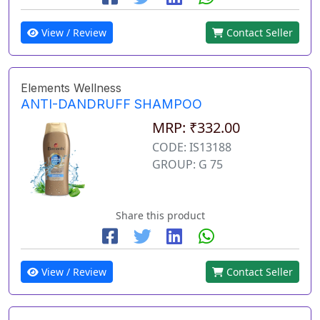
View / Review
Contact Seller
Elements Wellness
ANTI-DANDRUFF SHAMPOO
MRP: ₹332.00
CODE: IS13188
GROUP: G 75
Share this product
View / Review
Contact Seller