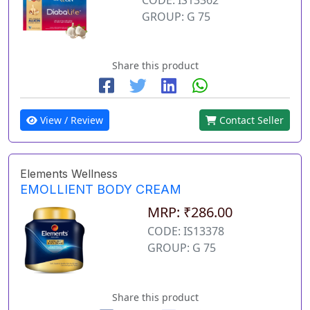
GROUP: G 75
Share this product
View / Review
Contact Seller
Elements Wellness
EMOLLIENT BODY CREAM
MRP: ₹286.00
CODE: IS13378
GROUP: G 75
Share this product