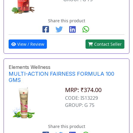
Share this product
View / Review
Contact Seller
Elements Wellness
MULTI-ACTION FAIRNESS FORMULA 100
GMS
MRP: ₹374.00
CODE: IS13229
GROUP: G 75
Share this product