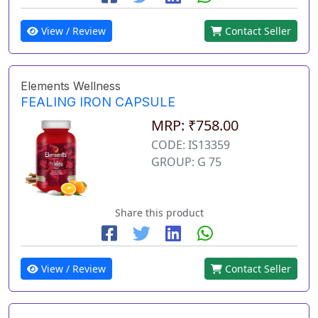
View / Review
Contact Seller
Elements Wellness
FEALING IRON CAPSULE
MRP: ₹758.00
CODE: IS13359
GROUP: G 75
Share this product
View / Review
Contact Seller