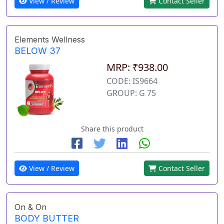
View / Review
Contact Seller
Elements Wellness
BELOW 37
MRP: ₹938.00
CODE: IS9664
GROUP: G 75
Share this product
View / Review
Contact Seller
On & On
BODY BUTTER