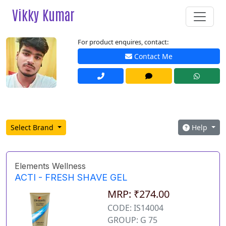
Vikky Kumar
For product enquires, contact:
Contact Me
Select Brand
Help
Elements Wellness
ACTI - FRESH SHAVE GEL
MRP: ₹274.00
CODE: IS14004
GROUP: G 75