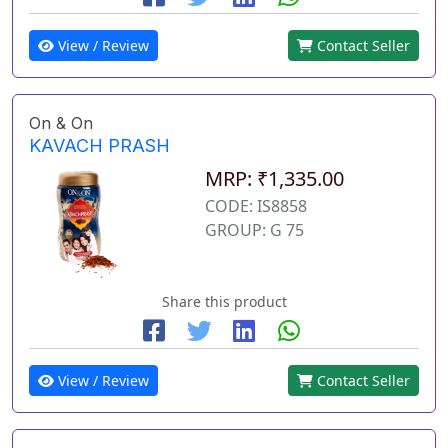
View / Review
Contact Seller
On & On
KAVACH PRASH
MRP: ₹1,335.00
CODE: IS8858
GROUP: G 75
Share this product
View / Review
Contact Seller