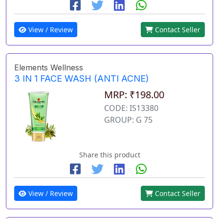
View / Review
Contact Seller
Elements Wellness
3 IN 1 FACE WASH (ANTI ACNE)
MRP: ₹198.00
CODE: IS13380
GROUP: G 75
Share this product
View / Review
Contact Seller