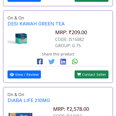
On & On
DESI KAWAH GREEN TEA
MRP: ₹209.00
CODE: IS15082
GROUP: G 75
Share this product
View / Review
Contact Seller
On & On
DIABA LIFE 210MG
MRP: ₹2,578.00
CODE: IS13362