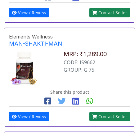
View / Review
Contact Seller
Elements Wellness
MAN-SHAKTI-MAN
MRP: ₹1,289.00
CODE: IS9662
GROUP: G 75
Share this product
View / Review
Contact Seller