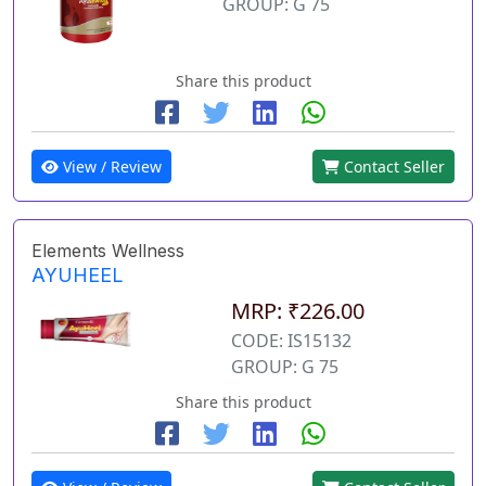
GROUP: G 75
Share this product
View / Review
Contact Seller
Elements Wellness
AYUHEEL
MRP: ₹226.00
CODE: IS15132
GROUP: G 75
Share this product