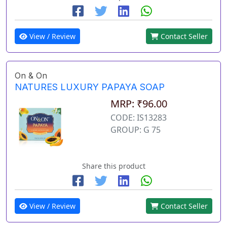
View / Review
Contact Seller
On & On
NATURES LUXURY PAPAYA SOAP
MRP: ₹96.00
CODE: IS13283
GROUP: G 75
Share this product
View / Review
Contact Seller