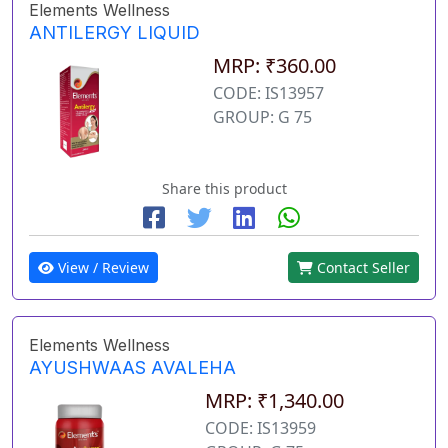
Elements Wellness
ANTILERGY LIQUID
MRP: ₹360.00
CODE: IS13957
GROUP: G 75
Share this product
View / Review
Contact Seller
Elements Wellness
AYUSHWAAS AVALEHA
MRP: ₹1,340.00
CODE: IS13959