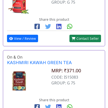
GROUP: G 75
Share this product
View / Review
Contact Seller
On & On
KASHMIRI KAWAH GREEN TEA
MRP: ₹371.00
CODE: IS15083
GROUP: G 75
Share this product