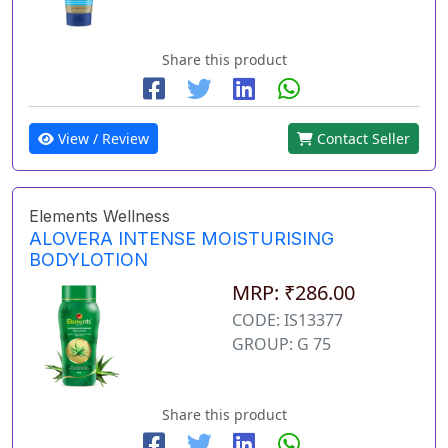
Share this product
View / Review
Contact Seller
Elements Wellness
ALOVERA INTENSE MOISTURISING
BODYLOTION
MRP: ₹286.00
CODE: IS13377
GROUP: G 75
Share this product