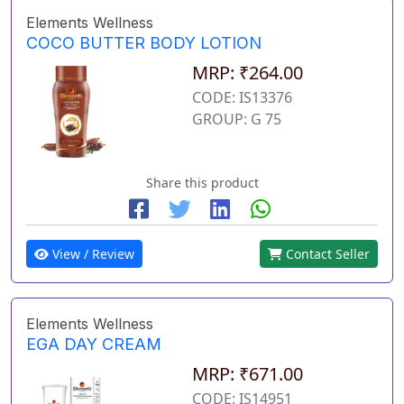
Elements Wellness
COCO BUTTER BODY LOTION
MRP: ₹264.00
CODE: IS13376
GROUP: G 75
Share this product
View / Review
Contact Seller
Elements Wellness
EGA DAY CREAM
MRP: ₹671.00
CODE: IS14951