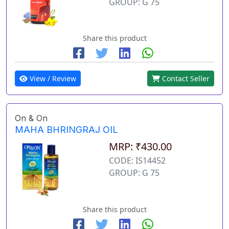
GROUP: G 75
Share this product
View / Review
Contact Seller
On & On
MAHA BHRINGRAJ OIL
MRP: ₹430.00
CODE: IS14452
GROUP: G 75
Share this product