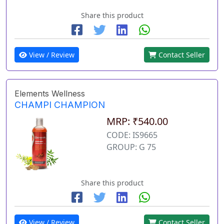
Share this product
View / Review
Contact Seller
Elements Wellness
CHAMPI CHAMPION
MRP: ₹540.00
CODE: IS9665
GROUP: G 75
Share this product
View / Review
Contact Seller