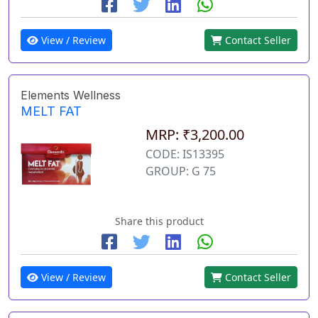
View / Review
Contact Seller
Elements Wellness
MELT FAT
MRP: ₹3,200.00
CODE: IS13395
GROUP: G 75
Share this product
View / Review
Contact Seller