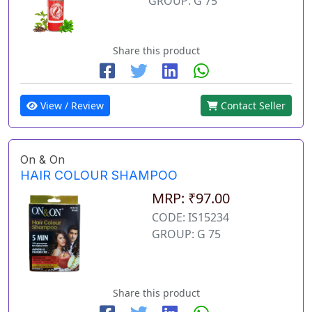
GROUP: G 75
Share this product
View / Review
Contact Seller
On & On
HAIR COLOUR SHAMPOO
MRP: ₹97.00
CODE: IS15234
GROUP: G 75
Share this product