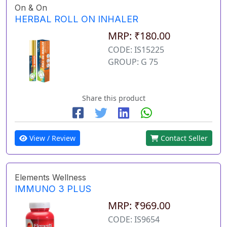
On & On
HERBAL ROLL ON INHALER
MRP: ₹180.00
CODE: IS15225
GROUP: G 75
Share this product
View / Review
Contact Seller
Elements Wellness
IMMUNO 3 PLUS
MRP: ₹969.00
CODE: IS9654