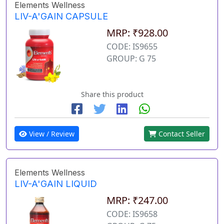
Elements Wellness
LIV-A'GAIN CAPSULE
MRP: ₹928.00
CODE: IS9655
GROUP: G 75
Share this product
View / Review
Contact Seller
Elements Wellness
LIV-A'GAIN LIQUID
MRP: ₹247.00
CODE: IS9658