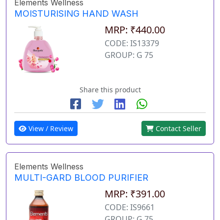
Elements Wellness
MOISTURISING HAND WASH
MRP: ₹440.00
CODE: IS13379
GROUP: G 75
Share this product
View / Review
Contact Seller
Elements Wellness
MULTI-GARD BLOOD PURIFIER
MRP: ₹391.00
CODE: IS9661
GROUP: G 75