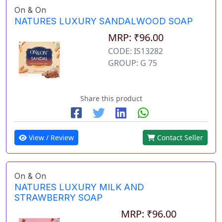
On & On
NATURES LUXURY SANDALWOOD SOAP
MRP: ₹96.00
CODE: IS13282
GROUP: G 75
Share this product
View / Review
Contact Seller
On & On
NATURES LUXURY MILK AND
STRAWBERRY SOAP
MRP: ₹96.00