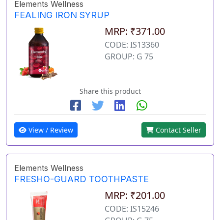
Elements Wellness
FEALING IRON SYRUP
MRP: ₹371.00
CODE: IS13360
GROUP: G 75
Share this product
View / Review
Contact Seller
Elements Wellness
FRESHO-GUARD TOOTHPASTE
MRP: ₹201.00
CODE: IS15246