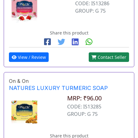
CODE: IS13286
GROUP: G 75
Share this product
View / Review
Contact Seller
On & On
NATURES LUXURY TURMERIC SOAP
MRP: ₹96.00
CODE: IS13285
GROUP: G 75
Share this product