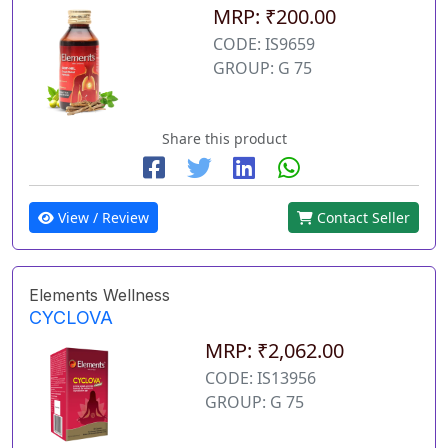
MRP: ₹200.00
CODE: IS9659
GROUP: G 75
Share this product
View / Review
Contact Seller
Elements Wellness
CYCLOVA
MRP: ₹2,062.00
CODE: IS13956
GROUP: G 75