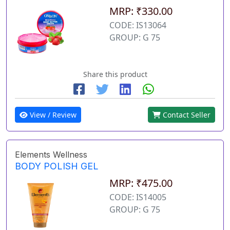
MRP: ₹330.00
CODE: IS13064
GROUP: G 75
Share this product
View / Review
Contact Seller
Elements Wellness
BODY POLISH GEL
MRP: ₹475.00
CODE: IS14005
GROUP: G 75