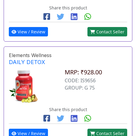
Share this product
View / Review
Contact Seller
Elements Wellness
DAILY DETOX
MRP: ₹928.00
CODE: IS9656
GROUP: G 75
Share this product
View / Review
Contact Seller