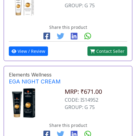
GROUP: G 75
Share this product
View / Review
Contact Seller
Elements Wellness
EGA NIGHT CREAM
MRP: ₹671.00
CODE: IS14952
GROUP: G 75
Share this product