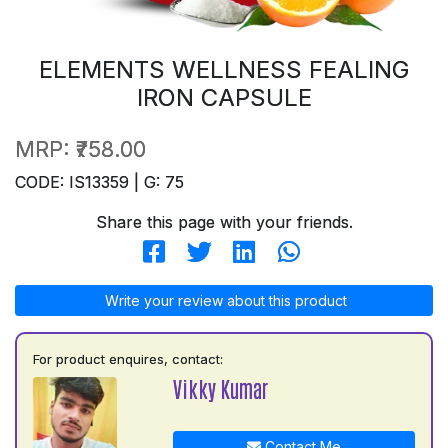
ELEMENTS WELLNESS FEALING
IRON CAPSULE
MRP:
₹758.00
CODE: IS13359 | G: 75
Share this page with your friends.
Write your review about this product
For product enquires, contact:
Vikky Kumar
Contact Me