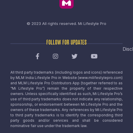
© 2023 All rights reserved.
Mi Lifestyle Pro
FOLLOW FOR UPDATES
Disc
All third party trademarks (including logos and icons) referenced
by MLM India Lifestyle Pro in Website (www.milifestylepro.com)
and MLM Lifestyle Pro Distributors App (together referred to as
“Mi Lifestyle Pro”) remain the property of their respective
owners. Unless specifically identified as such, Mi Lifestyle Pro’s
use of third party trademarks does not indicate any relationship,
sponsorship, or endorsement between Mi Lifestyle Pro and the
owners of these trademarks. Any references by Mi Lifestyle Pro
to third party trademarks is to identify the corresponding third
party goods and/or services and shall be considered
nominative fair use under the trademark law.