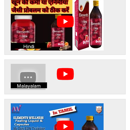
Hindi
Malayalam