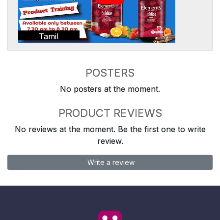
Tamil
POSTERS
No posters at the moment.
PRODUCT REVIEWS
No reviews at the moment. Be the first one to write
review.
Write a review