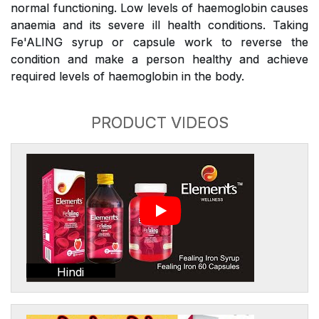
normal functioning. Low levels of haemoglobin causes
anaemia and its severe ill health conditions. Taking
Fe'ALING syrup or capsule work to reverse the
condition and make a person healthy and achieve
required levels of haemoglobin in the body.
PRODUCT VIDEOS
Hindi