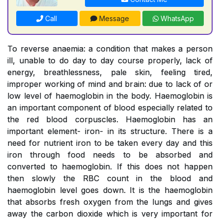
Call
Message
WhatsApp
To reverse anaemia: a condition that makes a person
ill, unable to do day to day course properly, lack of
energy, breathlessness, pale skin, feeling tired,
improper working of mind and brain: due to lack of or
low level of haemoglobin in the body. Haemoglobin is
an important component of blood especially related to
the red blood corpuscles. Haemoglobin has an
important element- iron- in its structure. There is a
need for nutrient iron to be taken every day and this
iron through food needs to be absorbed and
converted to haemoglobin. If this does not happen
then slowly the RBC count in the blood and
haemoglobin level goes down. It is the haemoglobin
that absorbs fresh oxygen from the lungs and gives
away the carbon dioxide which is very important for