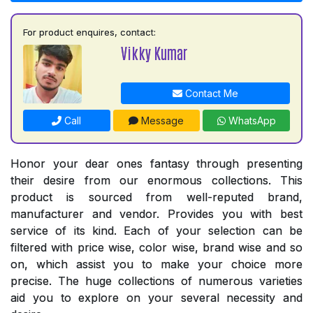
For product enquires, contact:
Vikky Kumar
Contact Me
Call
Message
WhatsApp
Honor your dear ones fantasy through presenting
their desire from our enormous collections. This
product is sourced from well-reputed brand,
manufacturer and vendor. Provides you with best
service of its kind. Each of your selection can be
filtered with price wise, color wise, brand wise and so
on, which assist you to make your choice more
precise. The huge collections of numerous varieties
aid you to explore on your several necessity and