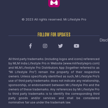
© 2023 All rights reserved.
Mi Lifestyle Pro
FOLLOW FOR UPDATES
Disc
All third party trademarks (including logos and icons) referenced
by MLM India Lifestyle Pro in Website (www.milifestylepro.com)
and MLM Lifestyle Pro Distributors App (together referred to as
“Mi Lifestyle Pro”) remain the property of their respective
owners. Unless specifically identified as such, Mi Lifestyle Pro’s
use of third party trademarks does not indicate any relationship,
sponsorship, or endorsement between Mi Lifestyle Pro and the
owners of these trademarks. Any references by Mi Lifestyle Pro
to third party trademarks is to identify the corresponding third
party goods and/or services and shall be considered
nominative fair use under the trademark law.