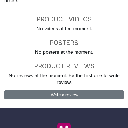
desire.
PRODUCT VIDEOS
No videos at the moment.
POSTERS
No posters at the moment.
PRODUCT REVIEWS
No reviews at the moment. Be the first one to write
review.
Write a review