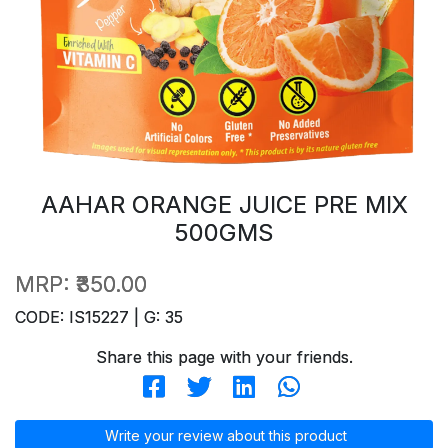
AAHAR ORANGE JUICE PRE MIX
500GMS
MRP:
₹350.00
CODE: IS15227 | G: 35
Share this page with your friends.
Write your review about this product