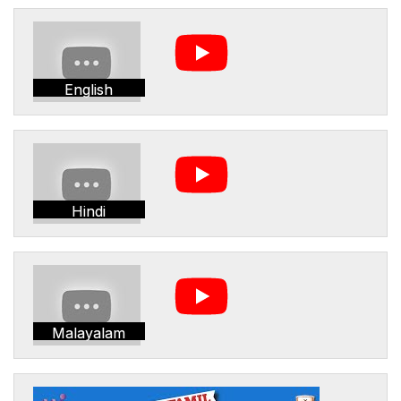
English
Hindi
Malayalam