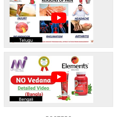
Telugu
Bengali