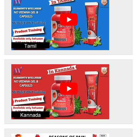
Tamil
Kannada