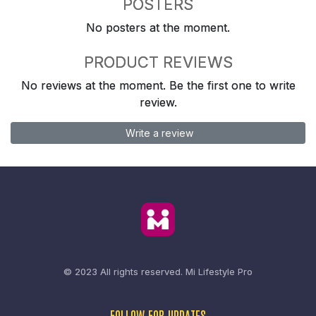
POSTERS
No posters at the moment.
PRODUCT REVIEWS
No reviews at the moment. Be the first one to write
review.
Write a review
© 2023 All rights reserved.
Mi Lifestyle Pro
FOLLOW FOR UPDATES