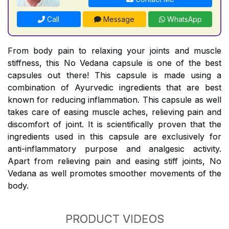
Call
Message
WhatsApp
From body pain to relaxing your joints and muscle
stiffness, this No Vedana capsule is one of the best
capsules out there! This capsule is made using a
combination of Ayurvedic ingredients that are best
known for reducing inflammation. This capsule as well
takes care of easing muscle aches, relieving pain and
discomfort of joint. It is scientifically proven that the
ingredients used in this capsule are exclusively for
anti-inflammatory purpose and analgesic activity.
Apart from relieving pain and easing stiff joints, No
Vedana as well promotes smoother movements of the
body.
PRODUCT VIDEOS