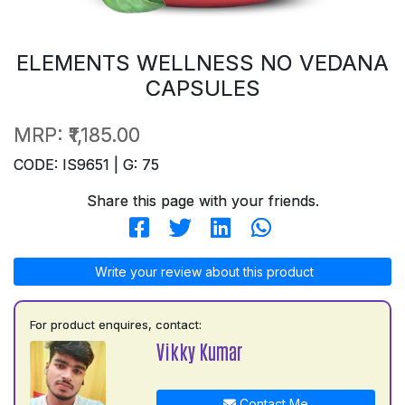
ELEMENTS WELLNESS NO VEDANA
CAPSULES
MRP:
₹1,185.00
CODE: IS9651 | G: 75
Share this page with your friends.
Write your review about this product
For product enquires, contact:
Vikky Kumar
Contact Me