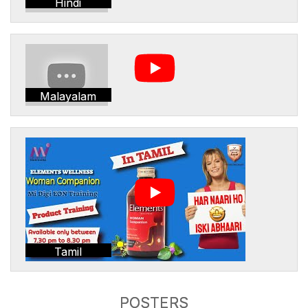
Hindi
Malayalam
Tamil
POSTERS