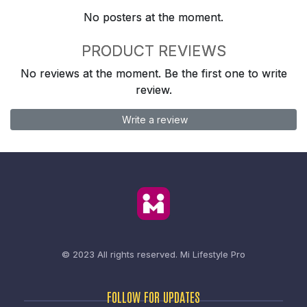
No posters at the moment.
PRODUCT REVIEWS
No reviews at the moment. Be the first one to write
review.
Write a review
© 2023 All rights reserved.
Mi Lifestyle Pro
FOLLOW FOR UPDATES