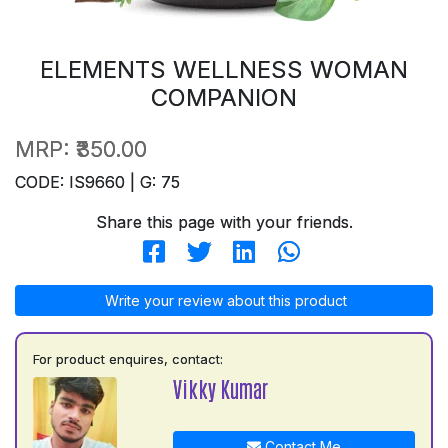
ELEMENTS WELLNESS WOMAN
COMPANION
MRP:
₹350.00
CODE: IS9660 | G: 75
Share this page with your friends.
Write your review about this product
For product enquires, contact:
Vikky Kumar
Contact Me