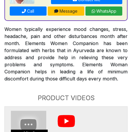
Call
Message
WhatsApp
Women typically experience mood changes, stress,
headache, pain and other disturbances month after
month. Elements Women Companion has been
formulated with herbs that in Ayurveda are known to
address and provide help in relieving these very
problems and symptoms. Elements Woman
Companion helps in leading a life of minimum
discomfort during those difficult days every month.
PRODUCT VIDEOS