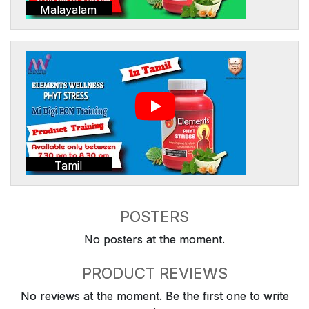
Malayalam
Tamil
POSTERS
No posters at the moment.
PRODUCT REVIEWS
No reviews at the moment. Be the first one to write