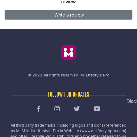
review.
Write a review
© 2023 All rights reserved.
Mi Lifestyle Pro
FOLLOW FOR UPDATES
Disc
All third party trademarks (including logos and icons) referenced
by MLM India Lifestyle Pro in Website (www.milifestylepro.com)
and MLM Lifestyle Pro Distributors App (together referred to as