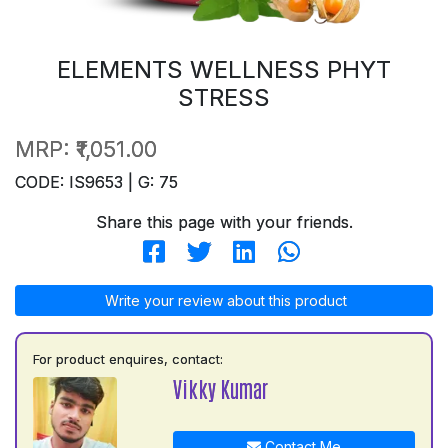
ELEMENTS WELLNESS PHYT
STRESS
MRP:
₹1,051.00
CODE: IS9653 | G: 75
Share this page with your friends.
Write your review about this product
For product enquires, contact:
Vikky Kumar
Contact Me