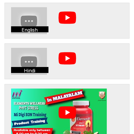
English
Hindi