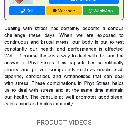
Call
Message
WhatsApp
Dealing with stress has certainly become a serious
challenge these days. When we are exposed to
continuous and brutal stress, our body is put to test
constantly our health and performance is affected.
Well, of course there is a way to deal with this and the
answer is Phyt Stress. This capsule has scientifically
studied and proven compounds such as ursolic acid,
piperine, cardiosides and withanolides that can deal
with stress. These combinations in Phyt Stress helps
us to deal with stress and at the same time maintain
our health. The capsule as well promotes good sleep,
calms mind and builds immunity.
PRODUCT VIDEOS