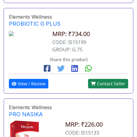
Elements Wellness
PROBIOTIC G PLUS
MRP: ₹734.00
CODE: IS15199
GROUP: G 75
Share this product
View / Review
Contact Seller
Elements Wellness
PRO NASIKA
MRP: ₹226.00
CODE: IS15133