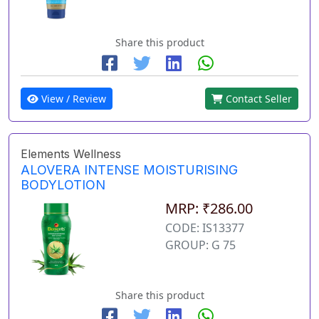
Share this product
View / Review
Contact Seller
Elements Wellness
ALOVERA INTENSE MOISTURISING
BODYLOTION
MRP: ₹286.00
CODE: IS13377
GROUP: G 75
Share this product