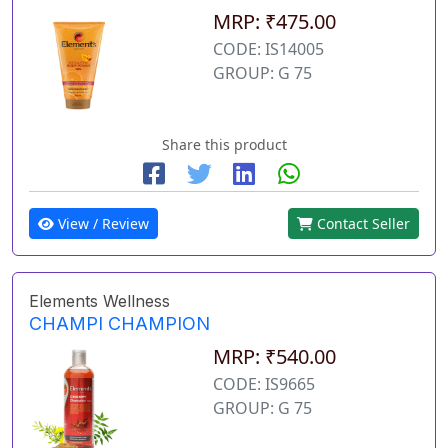
MRP: ₹475.00
CODE: IS14005
GROUP: G 75
Share this product
View / Review
Contact Seller
Elements Wellness
CHAMPI CHAMPION
MRP: ₹540.00
CODE: IS9665
GROUP: G 75