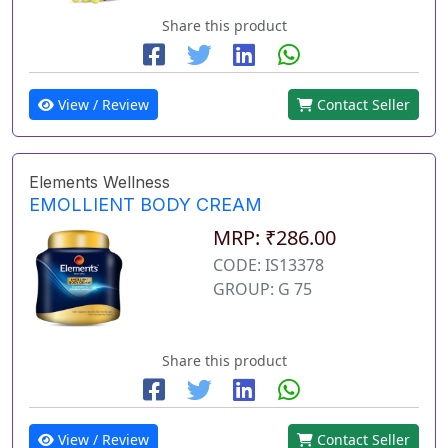
Share this product
View / Review
Contact Seller
Elements Wellness
EMOLLIENT BODY CREAM
MRP: ₹286.00
CODE: IS13378
GROUP: G 75
Share this product
View / Review
Contact Seller