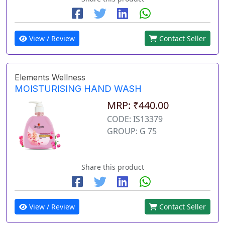
View / Review
Contact Seller
Elements Wellness
MOISTURISING HAND WASH
MRP: ₹440.00
CODE: IS13379
GROUP: G 75
Share this product
View / Review
Contact Seller