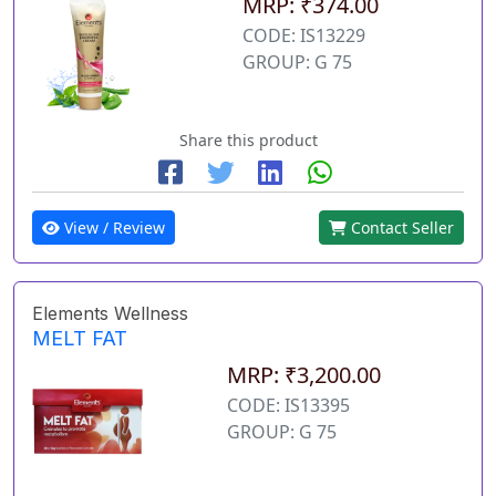
MRP: ₹374.00
CODE: IS13229
GROUP: G 75
Share this product
View / Review
Contact Seller
Elements Wellness
MELT FAT
MRP: ₹3,200.00
CODE: IS13395
GROUP: G 75