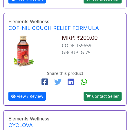
Elements Wellness
COF-NIL COUGH RELIEF FORMULA
MRP: ₹200.00
CODE: IS9659
GROUP: G 75
Share this product
View / Review
Contact Seller
Elements Wellness
CYCLOVA