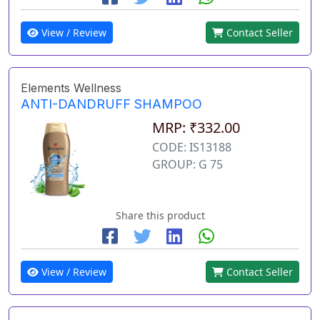
View / Review
Contact Seller
Elements Wellness
ANTI-DANDRUFF SHAMPOO
MRP: ₹332.00
CODE: IS13188
GROUP: G 75
Share this product
View / Review
Contact Seller