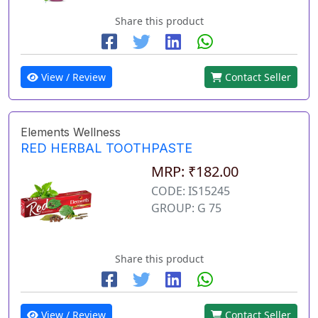
Share this product
View / Review
Contact Seller
Elements Wellness
RED HERBAL TOOTHPASTE
MRP: ₹182.00
CODE: IS15245
GROUP: G 75
Share this product
View / Review
Contact Seller