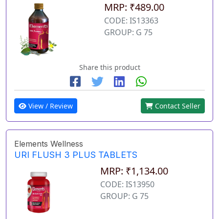
MRP: ₹489.00
CODE: IS13363
GROUP: G 75
Share this product
View / Review
Contact Seller
Elements Wellness
URI FLUSH 3 PLUS TABLETS
MRP: ₹1,134.00
CODE: IS13950
GROUP: G 75