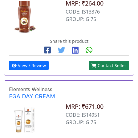
MRP: ₹264.00
CODE: IS13376
GROUP: G 75
Share this product
View / Review
Contact Seller
Elements Wellness
EGA DAY CREAM
MRP: ₹671.00
CODE: IS14951
GROUP: G 75