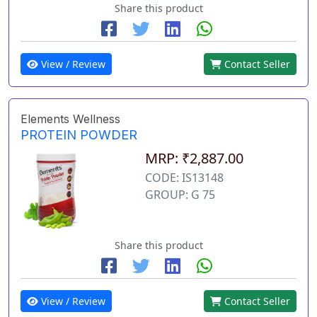
Share this product
View / Review
Contact Seller
Elements Wellness
PROTEIN POWDER
MRP: ₹2,887.00
CODE: IS13148
GROUP: G 75
Share this product
View / Review
Contact Seller