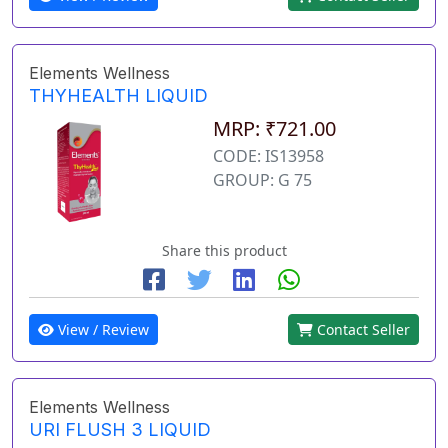
Elements Wellness
THYHEALTH LIQUID
MRP: ₹721.00
CODE: IS13958
GROUP: G 75
Share this product
View / Review
Contact Seller
Elements Wellness
URI FLUSH 3 LIQUID