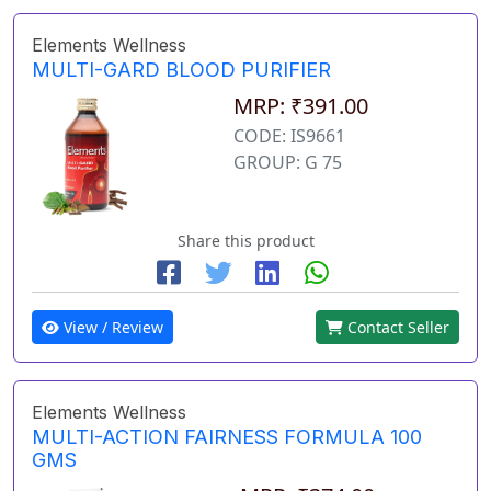
Elements Wellness
MULTI-GARD BLOOD PURIFIER
MRP: ₹391.00
CODE: IS9661
GROUP: G 75
Share this product
View / Review
Contact Seller
Elements Wellness
MULTI-ACTION FAIRNESS FORMULA 100
GMS