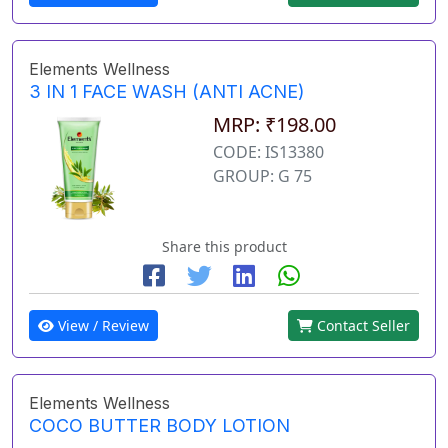
Elements Wellness
3 IN 1 FACE WASH (ANTI ACNE)
MRP: ₹198.00
CODE: IS13380
GROUP: G 75
Share this product
View / Review
Contact Seller
Elements Wellness
COCO BUTTER BODY LOTION