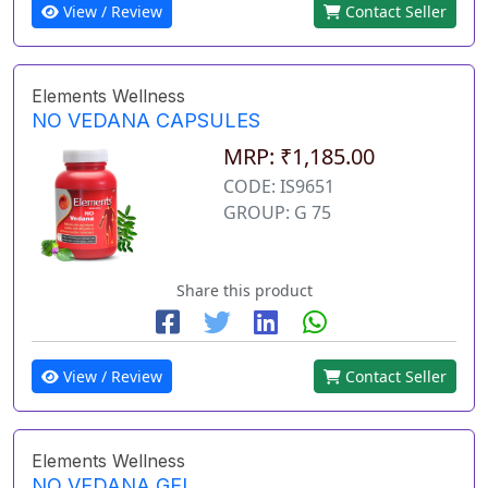
View / Review
Contact Seller
Elements Wellness
NO VEDANA CAPSULES
MRP: ₹1,185.00
CODE: IS9651
GROUP: G 75
Share this product
View / Review
Contact Seller
Elements Wellness
NO VEDANA GEL