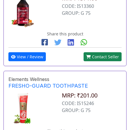
CODE: IS13360
GROUP: G 75
Share this product
View / Review
Contact Seller
Elements Wellness
FRESHO-GUARD TOOTHPASTE
MRP: ₹201.00
CODE: IS15246
GROUP: G 75