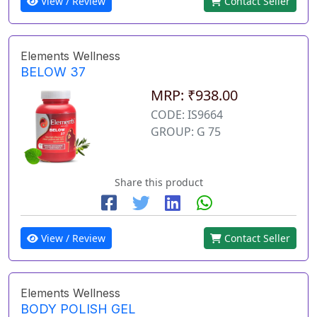
View / Review
Contact Seller
Elements Wellness
BELOW 37
MRP: ₹938.00
CODE: IS9664
GROUP: G 75
Share this product
View / Review
Contact Seller
Elements Wellness
BODY POLISH GEL