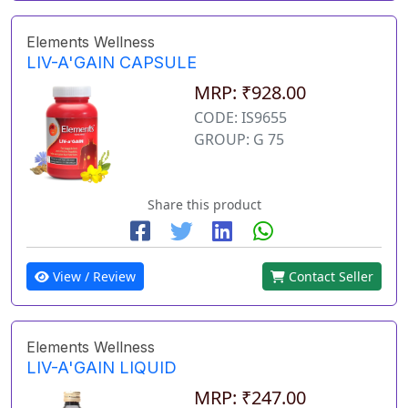
Elements Wellness
LIV-A'GAIN CAPSULE
MRP: ₹928.00
CODE: IS9655
GROUP: G 75
Share this product
View / Review
Contact Seller
Elements Wellness
LIV-A'GAIN LIQUID
MRP: ₹247.00