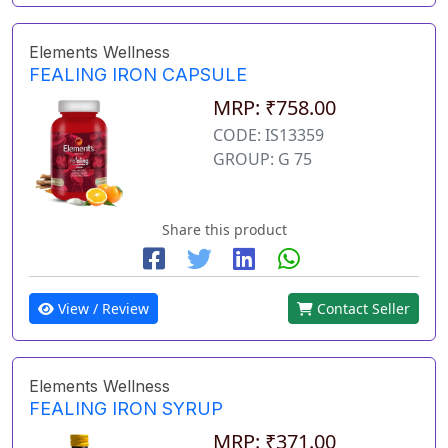
Elements Wellness
FEALING IRON CAPSULE
MRP: ₹758.00
CODE: IS13359
GROUP: G 75
Share this product
View / Review
Contact Seller
Elements Wellness
FEALING IRON SYRUP
MRP: ₹371.00