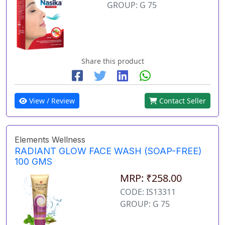
GROUP: G 75
Share this product
View / Review
Contact Seller
Elements Wellness
RADIANT GLOW FACE WASH (SOAP-FREE)
100 GMS
MRP: ₹258.00
CODE: IS13311
GROUP: G 75