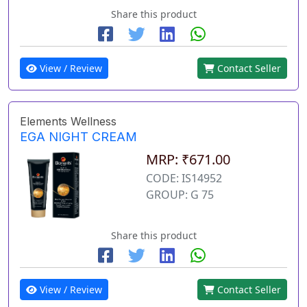
Share this product
View / Review
Contact Seller
Elements Wellness
EGA NIGHT CREAM
MRP: ₹671.00
CODE: IS14952
GROUP: G 75
Share this product
View / Review
Contact Seller