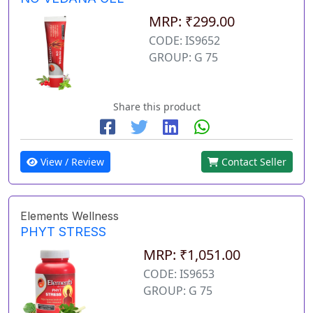
MRP: ₹299.00
CODE: IS9652
GROUP: G 75
Share this product
View / Review
Contact Seller
Elements Wellness
PHYT STRESS
MRP: ₹1,051.00
CODE: IS9653
GROUP: G 75