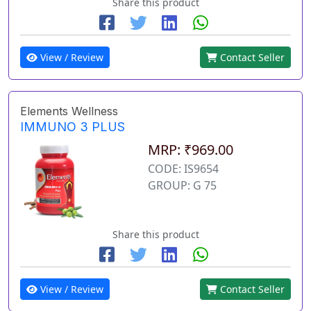
Share this product
View / Review
Contact Seller
Elements Wellness
IMMUNO 3 PLUS
MRP: ₹969.00
CODE: IS9654
GROUP: G 75
Share this product
View / Review
Contact Seller