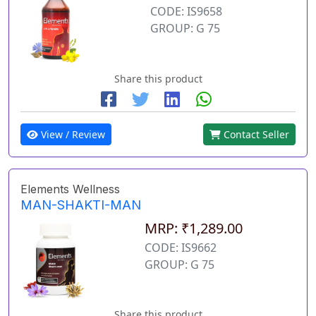
CODE: IS9658
GROUP: G 75
Share this product
View / Review
Contact Seller
Elements Wellness
MAN-SHAKTI-MAN
MRP: ₹1,289.00
CODE: IS9662
GROUP: G 75
Share this product