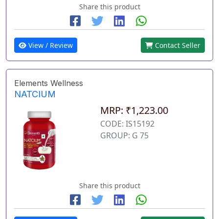
Share this product
View / Review
Contact Seller
Elements Wellness
NATCIUM
MRP: ₹1,223.00
CODE: IS15192
GROUP: G 75
Share this product