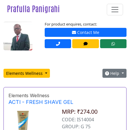
Prafulla Panigrahi
For product enquires, contact:
Contact Me
Elements Wellness
Help
Elements Wellness
ACTI - FRESH SHAVE GEL
MRP: ₹274.00
CODE: IS14004
GROUP: G 75