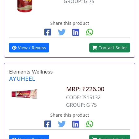
GROUP: G 75
Share this product
View / Review
Contact Seller
Elements Wellness
AYUHEEL
MRP: ₹226.00
CODE: IS15132
GROUP: G 75
Share this product