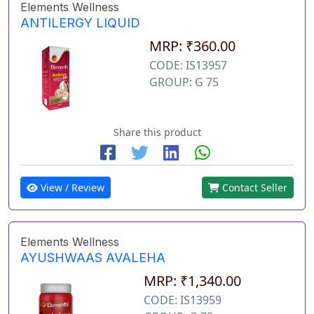
Elements Wellness
ANTILERGY LIQUID
MRP: ₹360.00
CODE: IS13957
GROUP: G 75
Share this product
View / Review
Contact Seller
Elements Wellness
AYUSHWAAS AVALEHA
MRP: ₹1,340.00
CODE: IS13959