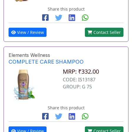
Share this product
View / Review
Contact Seller
Elements Wellness
COMPLETE CARE SHAMPOO
MRP: ₹332.00
CODE: IS13187
GROUP: G 75
Share this product
View / Review
Contact Seller