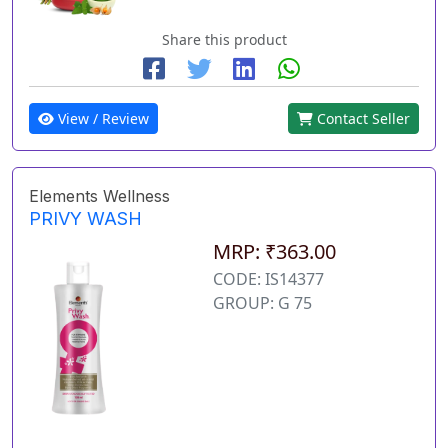
Share this product
View / Review
Contact Seller
Elements Wellness
PRIVY WASH
MRP: ₹363.00
CODE: IS14377
GROUP: G 75