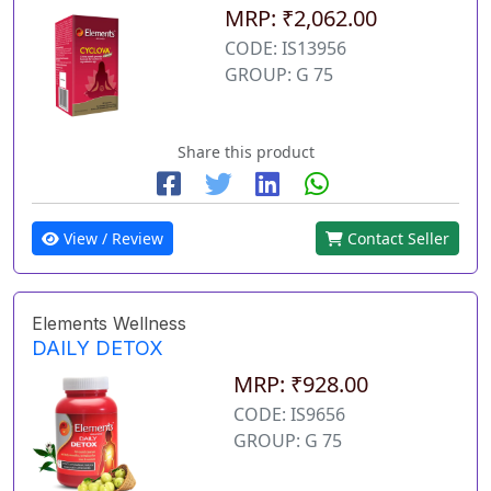
MRP: ₹2,062.00
CODE: IS13956
GROUP: G 75
Share this product
View / Review
Contact Seller
Elements Wellness
DAILY DETOX
MRP: ₹928.00
CODE: IS9656
GROUP: G 75