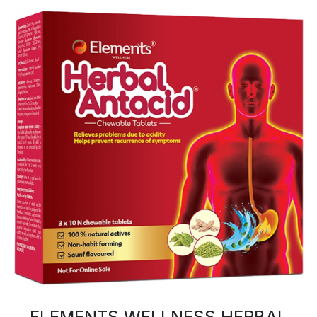
ELEMENTS WELLNESS HERBAL