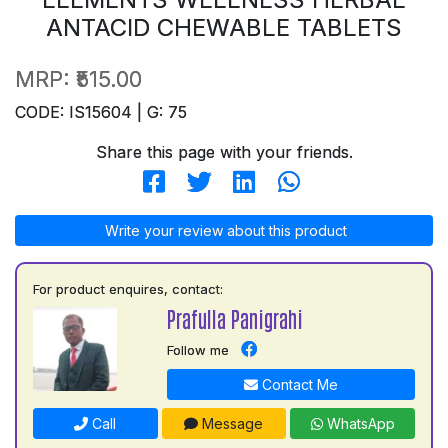
ANTACID CHEWABLE TABLETS
MRP:
₹515.00
CODE: IS15604 | G: 75
Share this page with your friends.
Write your review about this product
For product enquires, contact:
Prafulla Panigrahi
Follow me
Contact Me
Call
Message
WhatsApp