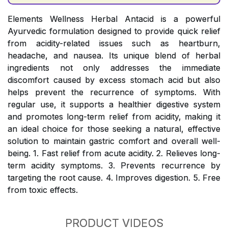
Elements Wellness Herbal Antacid is a powerful
Ayurvedic formulation designed to provide quick relief
from acidity-related issues such as heartburn,
headache, and nausea. Its unique blend of herbal
ingredients not only addresses the immediate
discomfort caused by excess stomach acid but also
helps prevent the recurrence of symptoms. With
regular use, it supports a healthier digestive system
and promotes long-term relief from acidity, making it
an ideal choice for those seeking a natural, effective
solution to maintain gastric comfort and overall well-
being. 1. Fast relief from acute acidity. 2. Relieves long-
term acidity symptoms. 3. Prevents recurrence by
targeting the root cause. 4. Improves digestion. 5. Free
from toxic effects.
PRODUCT VIDEOS