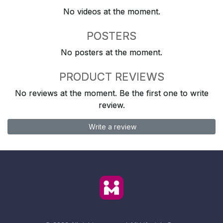
No videos at the moment.
POSTERS
No posters at the moment.
PRODUCT REVIEWS
No reviews at the moment. Be the first one to write
review.
Write a review