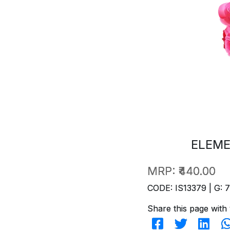
ELEME
MRP:
₹440.00
CODE: IS13379 | G: 
Share this page with 