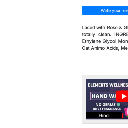
Write your rev
Laced with Rose & G
totally clean. ING
Ethylene Glycol Mon
Oat Animo Acids, Me
Hindi