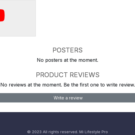
POSTERS
No posters at the moment.
PRODUCT REVIEWS
No reviews at the moment. Be the first one to write review.
Write a review
© 2023 All rights reserved.
Mi Lifestyle Pro