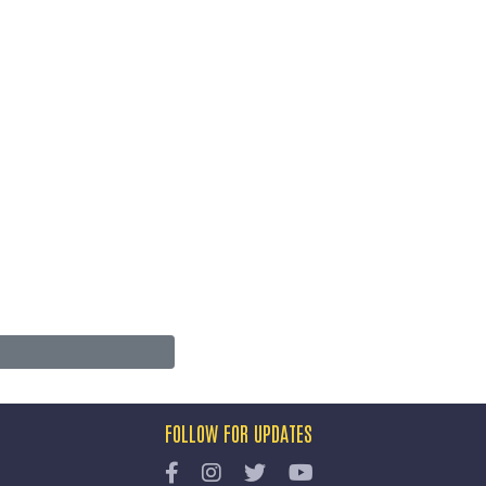
FOLLOW FOR UPDATES