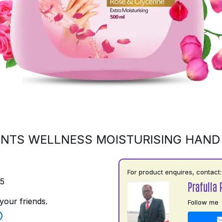
NTS WELLNESS MOISTURISING HAN
For product enquires, contact:
75
Prafulla 
your friends.
Follow me