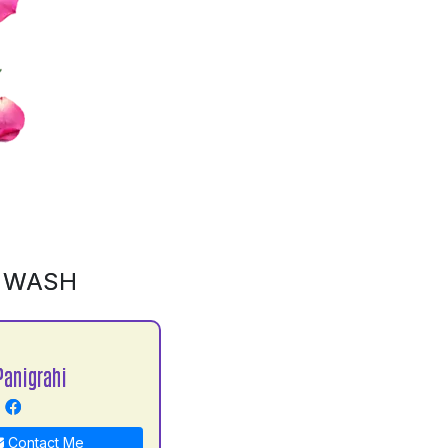
D WASH
Panigrahi
Contact Me