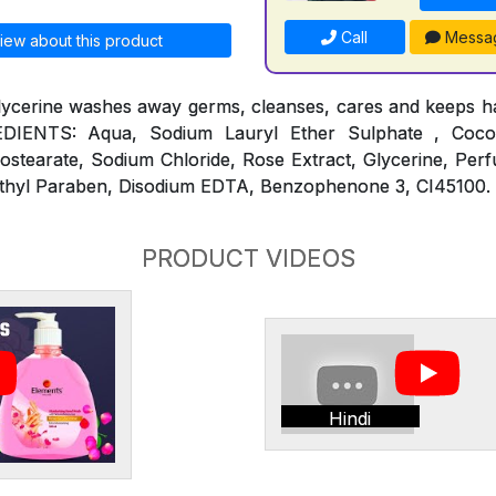
Call
Messa
iew about this product
lycerine washes away germs, cleanses, cares and keeps ha
REDIENTS: Aqua, Sodium Lauryl Ether Sulphate , Coc
ostearate, Sodium Chloride, Rose Extract, Glycerine, Per
thyl Paraben, Disodium EDTA, Benzophenone 3, CI45100.
PRODUCT VIDEOS
Hindi