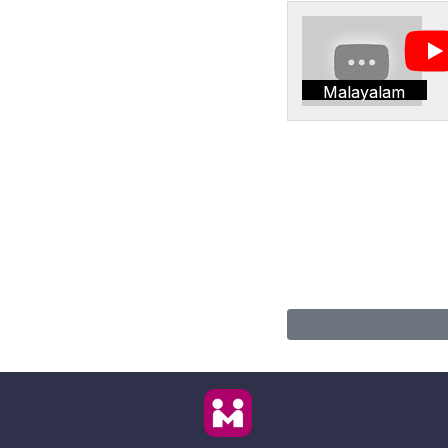
Malayalam