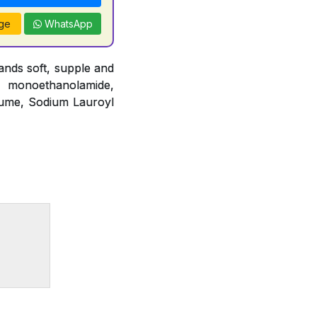
ge
WhatsApp
nds soft, supple and
o monoethanolamide,
fume, Sodium Lauroyl