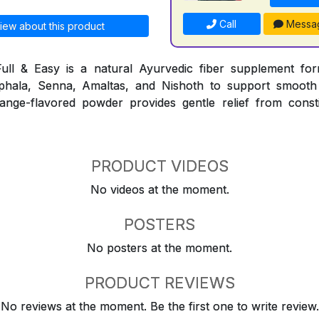
Call
Messa
iew about this product
ull & Easy is a natural Ayurvedic fiber supplement for
iphala, Senna, Amaltas, and Nishoth to support smooth
nge-flavored powder provides gentle relief from consti
PRODUCT VIDEOS
No videos at the moment.
POSTERS
No posters at the moment.
PRODUCT REVIEWS
No reviews at the moment. Be the first one to write review.