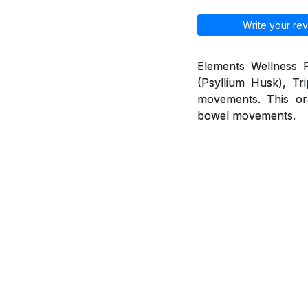
Write your rev
Elements Wellness F
(Psyllium Husk), Tr
movements. This ora
bowel movements.