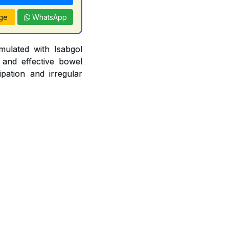
ge
WhatsApp
mulated with Isabgol
 and effective bowel
pation and irregular