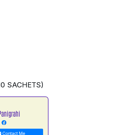
10 SACHETS)
Panigrahi
Contact Me