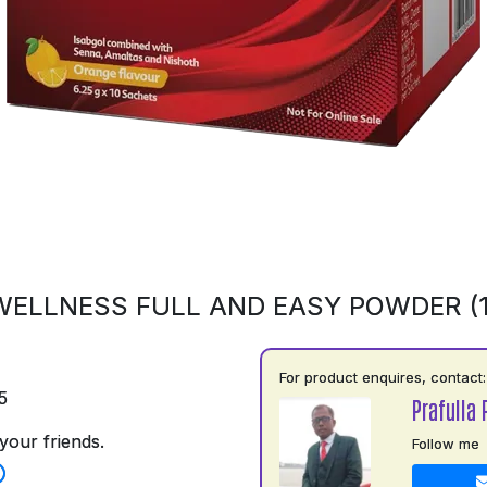
ELLNESS FULL AND EASY POWDER (
For product enquires, contact:
5
Prafulla 
your friends.
Follow me