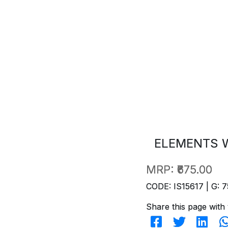
ELEMENTS W
MRP:
₹675.00
CODE: IS15617 | G: 7
Share this page with 