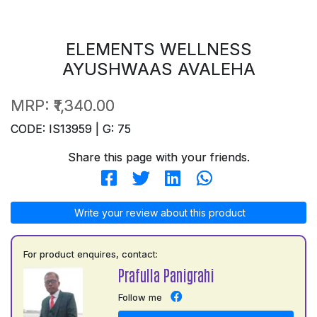
ELEMENTS WELLNESS
AYUSHWAAS AVALEHA
MRP:
₹1,340.00
CODE: IS13959 | G: 75
Share this page with your friends.
Write your review about this product
For product enquires, contact:
Prafulla Panigrahi
Follow me