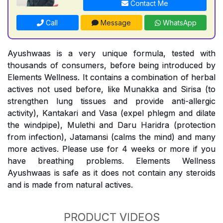
Contact Me
Call
Message
WhatsApp
Ayushwaas is a very unique formula, tested with
thousands of consumers, before being introduced by
Elements Wellness. It contains a combination of herbal
actives not used before, like Munakka and Sirisa (to
strengthen lung tissues and provide anti-allergic
activity), Kantakari and Vasa (expel phlegm and dilate
the windpipe), Mulethi and Daru Haridra (protection
from infection), Jatamansi (calms the mind) and many
more actives. Please use for 4 weeks or more if you
have breathing problems. Elements Wellness
Ayushwaas is safe as it does not contain any steroids
and is made from natural actives.
PRODUCT VIDEOS