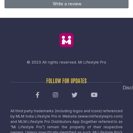
Write a review
© 2023 All rights reserved.
Mi Lifestyle Pro
FOLLOW FOR UPDATES
Disc
All third party trademarks (including logos and icons) referenced
by MLM India Lifestyle Pro in Website (www.milifestylepro.com)
and MLM Lifestyle Pro Distributors App (together referred to as
“Mi Lifestyle Pro”) remain the property of their respective
owners. Unless specifically identified as such, Mi Lifestyle Pro’s