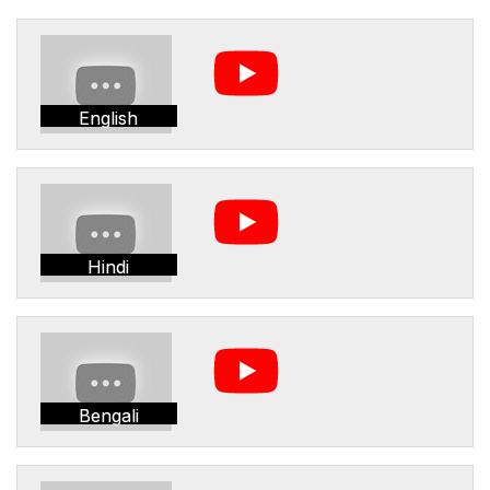
English
Hindi
Bengali