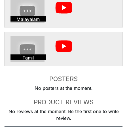
Malayalam
Tamil
POSTERS
No posters at the moment.
PRODUCT REVIEWS
No reviews at the moment. Be the first one to write
review.