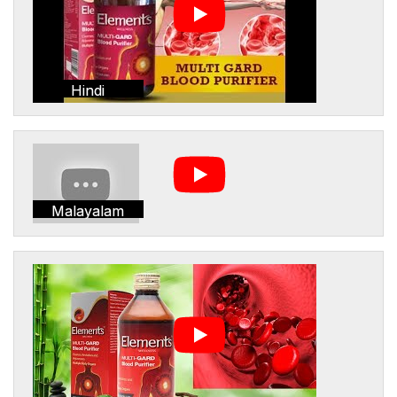
Hindi
Malayalam