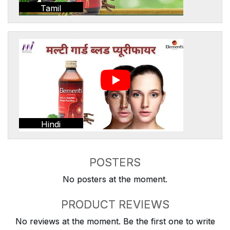
Tamil
Hindi
POSTERS
No posters at the moment.
PRODUCT REVIEWS
No reviews at the moment. Be the first one to write