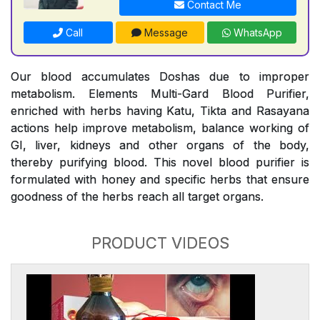
Contact Me
Call
Message
WhatsApp
Our blood accumulates Doshas due to improper
metabolism. Elements Multi-Gard Blood Purifier,
enriched with herbs having Katu, Tikta and Rasayana
actions help improve metabolism, balance working of
GI, liver, kidneys and other organs of the body,
thereby purifying blood. This novel blood purifier is
formulated with honey and specific herbs that ensure
goodness of the herbs reach all target organs.
PRODUCT VIDEOS