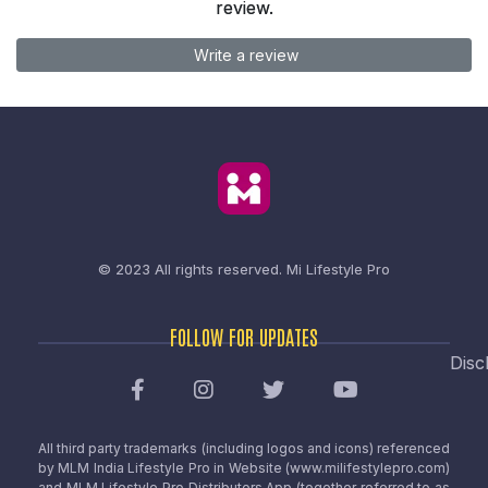
review.
Write a review
© 2023 All rights reserved.
Mi Lifestyle Pro
FOLLOW FOR UPDATES
Disc
All third party trademarks (including logos and icons) referenced
by MLM India Lifestyle Pro in Website (www.milifestylepro.com)
and MLM Lifestyle Pro Distributors App (together referred to as