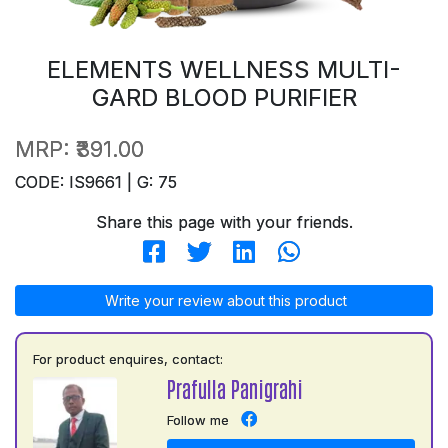
ELEMENTS WELLNESS MULTI-
GARD BLOOD PURIFIER
MRP:
₹391.00
CODE: IS9661 | G: 75
Share this page with your friends.
Write your review about this product
For product enquires, contact:
Prafulla Panigrahi
Follow me