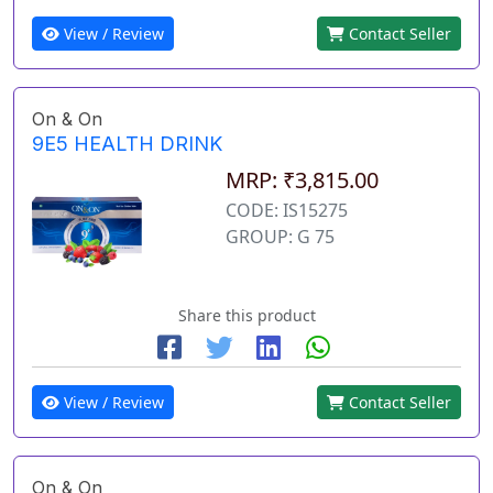
View / Review
Contact Seller
On & On
9E5 HEALTH DRINK
MRP: ₹3,815.00
CODE: IS15275
GROUP: G 75
Share this product
View / Review
Contact Seller
On & On