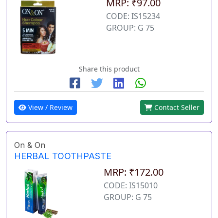
MRP: ₹97.00
CODE: IS15234
GROUP: G 75
Share this product
View / Review
Contact Seller
On & On
HERBAL TOOTHPASTE
MRP: ₹172.00
CODE: IS15010
GROUP: G 75