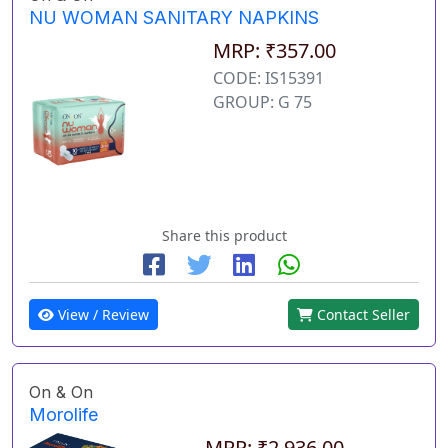
NU WOMAN SANITARY NAPKINS
MRP: ₹357.00
CODE: IS15391
GROUP: G 75
Share this product
View / Review
Contact Seller
On & On
Morolife
MRP: ₹2,936.00