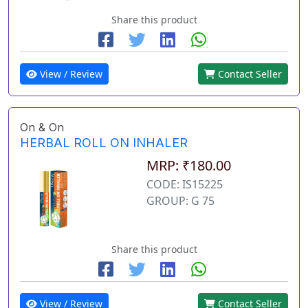
Share this product
View / Review
Contact Seller
On & On
HERBAL ROLL ON INHALER
MRP: ₹180.00
CODE: IS15225
GROUP: G 75
Share this product
View / Review
Contact Seller