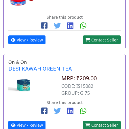
Share this product
View / Review
Contact Seller
On & On
DESI KAWAH GREEN TEA
MRP: ₹209.00
CODE: IS15082
GROUP: G 75
Share this product
View / Review
Contact Seller