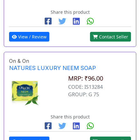
Share this product
View / Review
Contact Seller
On & On
NATURES LUXURY NEEM SOAP
MRP: ₹96.00
CODE: IS13284
GROUP: G 75
Share this product