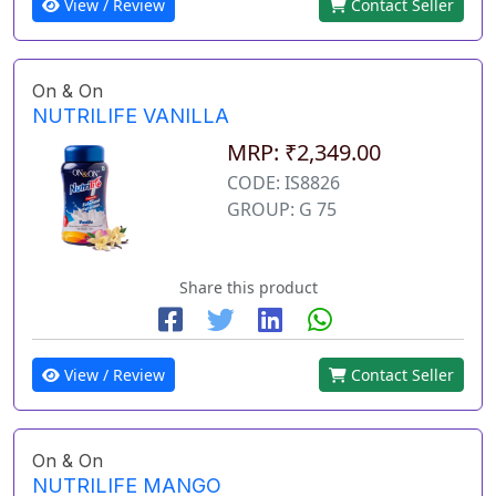
View / Review
Contact Seller
On & On
NUTRILIFE VANILLA
MRP: ₹2,349.00
CODE: IS8826
GROUP: G 75
Share this product
View / Review
Contact Seller
On & On
NUTRILIFE MANGO