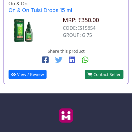
On & On
On & On Tulsi Drops 15 ml
MRP: ₹350.00
CODE: IS15654
GROUP: G 75
Share this product
View / Review
Contact Seller