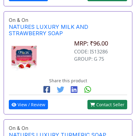
On & On
NATURES LUXURY MILK AND
STRAWBERRY SOAP
MRP: ₹96.00
CODE: IS13286
GROUP: G 75
Share this product
View / Review
Contact Seller
On & On
NATURES LUXURY TURMERIC SOAP