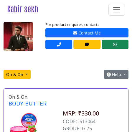
Kabir sekh
For product enquires, contact:
Contact Me
On & On
Help
On & On
BODY BUTTER
MRP: ₹330.00
CODE: IS13064
GROUP: G 75