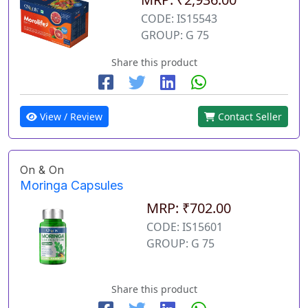
CODE: IS15543
GROUP: G 75
Share this product
View / Review
Contact Seller
On & On
Moringa Capsules
MRP: ₹702.00
CODE: IS15601
GROUP: G 75
Share this product