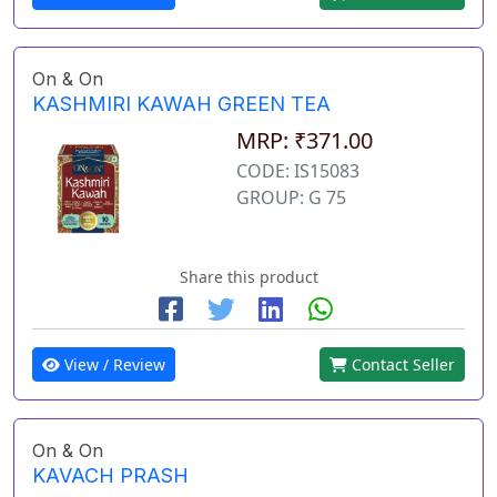
On & On
KASHMIRI KAWAH GREEN TEA
MRP: ₹371.00
CODE: IS15083
GROUP: G 75
Share this product
View / Review
Contact Seller
On & On
KAVACH PRASH