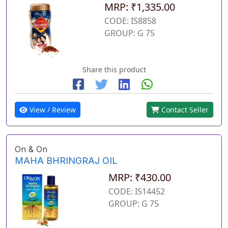
MRP: ₹1,335.00
CODE: IS8858
GROUP: G 75
Share this product
View / Review
Contact Seller
On & On
MAHA BHRINGRAJ OIL
MRP: ₹430.00
CODE: IS14452
GROUP: G 75