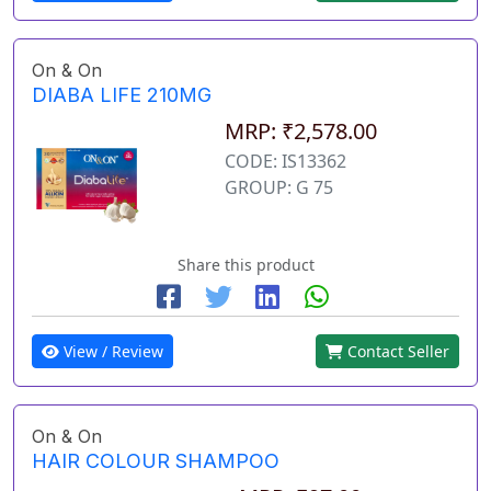
On & On
DIABA LIFE 210MG
MRP: ₹2,578.00
CODE: IS13362
GROUP: G 75
Share this product
View / Review
Contact Seller
On & On
HAIR COLOUR SHAMPOO