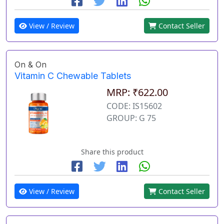
View / Review
Contact Seller
On & On
Vitamin C Chewable Tablets
MRP: ₹622.00
CODE: IS15602
GROUP: G 75
Share this product
View / Review
Contact Seller