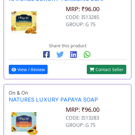
MRP: ₹96.00
CODE: IS13285
GROUP: G 75
Share this product
View / Review
Contact Seller
On & On
NATURES LUXURY PAPAYA SOAP
MRP: ₹96.00
CODE: IS13283
GROUP: G 75