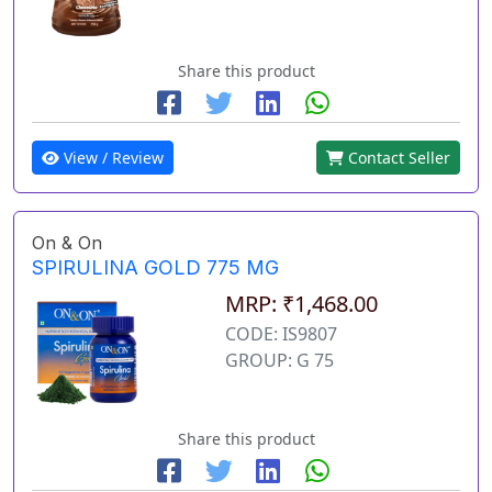
Share this product
View / Review
Contact Seller
On & On
SPIRULINA GOLD 775 MG
MRP: ₹1,468.00
CODE: IS9807
GROUP: G 75
Share this product