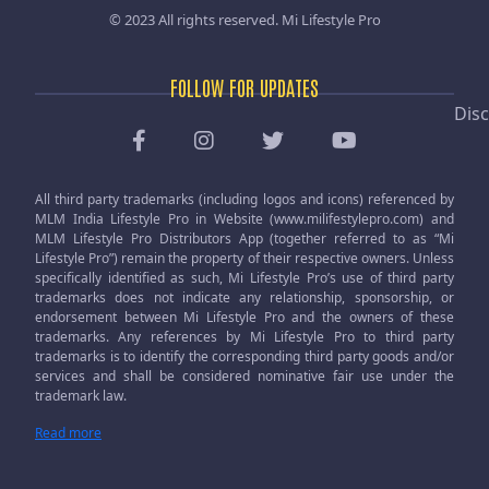
© 2023 All rights reserved.
Mi Lifestyle Pro
FOLLOW FOR UPDATES
Disc
All third party trademarks (including logos and icons) referenced by
MLM India Lifestyle Pro in Website (www.milifestylepro.com) and
MLM Lifestyle Pro Distributors App (together referred to as “Mi
Lifestyle Pro”) remain the property of their respective owners. Unless
specifically identified as such, Mi Lifestyle Pro’s use of third party
trademarks does not indicate any relationship, sponsorship, or
endorsement between Mi Lifestyle Pro and the owners of these
trademarks. Any references by Mi Lifestyle Pro to third party
trademarks is to identify the corresponding third party goods and/or
services and shall be considered nominative fair use under the
trademark law.
Read more