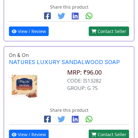
Share this product
View / Review
Contact Seller
On & On
NATURES LUXURY SANDALWOOD SOAP
MRP: ₹96.00
CODE: IS13282
GROUP: G 75
Share this product
View / Review
Contact Seller