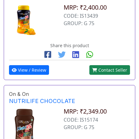
MRP: ₹2,400.00
CODE: IS13439
GROUP: G 75
Share this product
View / Review
Contact Seller
On & On
NUTRILIFE CHOCOLATE
MRP: ₹2,349.00
CODE: IS15174
GROUP: G 75