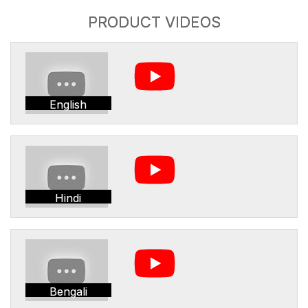
PRODUCT VIDEOS
English
Hindi
Bengali