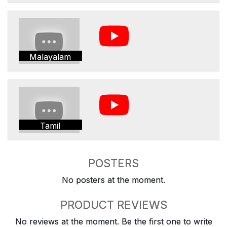
Malayalam
Tamil
POSTERS
No posters at the moment.
PRODUCT REVIEWS
No reviews at the moment. Be the first one to write