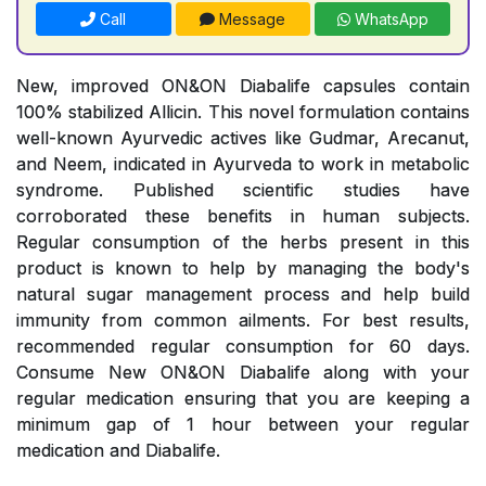
Call
Message
WhatsApp
New, improved ON&ON Diabalife capsules contain
100% stabilized Allicin. This novel formulation contains
well-known Ayurvedic actives like Gudmar, Arecanut,
and Neem, indicated in Ayurveda to work in metabolic
syndrome. Published scientific studies have
corroborated these benefits in human subjects.
Regular consumption of the herbs present in this
product is known to help by managing the body's
natural sugar management process and help build
immunity from common ailments. For best results,
recommended regular consumption for 60 days.
Consume New ON&ON Diabalife along with your
regular medication ensuring that you are keeping a
minimum gap of 1 hour between your regular
medication and Diabalife.