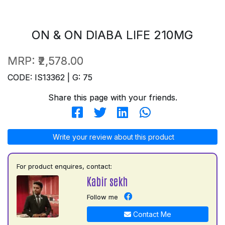
ON & ON DIABA LIFE 210MG
MRP:
₹2,578.00
CODE: IS13362 | G: 75
Share this page with your friends.
Write your review about this product
For product enquires, contact:
Kabir sekh
Follow me
Contact Me