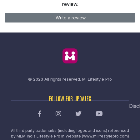
review.
Write a review
© 2023 All rights reserved.
Mi Lifestyle Pro
FOLLOW FOR UPDATES
Disc
All third party trademarks (including logos and icons) referenced
by MLM India Lifestyle Pro in Website (www.milifestylepro.com)