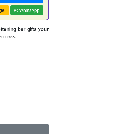
ge
WhatsApp
ftening bar gifts your
airness.