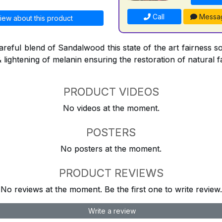
Call
Messa
iew about this product
reful blend of Sandalwood this state of the art fairness so
& lightening of melanin ensuring the restoration of natural f
PRODUCT VIDEOS
No videos at the moment.
POSTERS
No posters at the moment.
PRODUCT REVIEWS
No reviews at the moment. Be the first one to write review.
Write a review