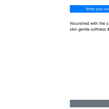
Write your rev
Nourished with the ca
skin gentle softness 