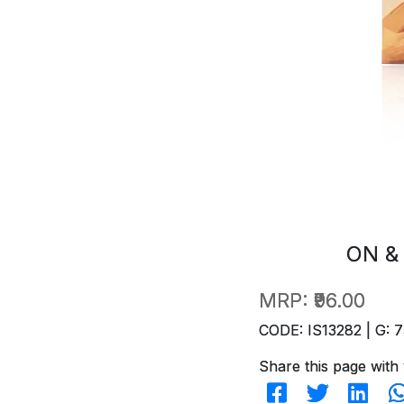
ON &
MRP:
₹96.00
CODE: IS13282 | G: 7
Share this page with 