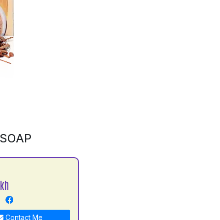
 SOAP
ekh
Contact Me