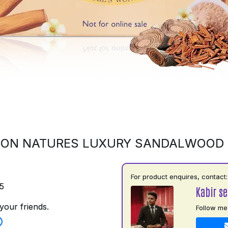
 ON NATURES LUXURY SANDALWOOD
For product enquires, contact:
5
Kabir s
your friends.
Follow me