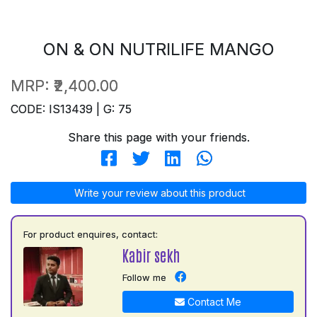
ON & ON NUTRILIFE MANGO
MRP:
₹2,400.00
CODE: IS13439 | G: 75
Share this page with your friends.
Write your review about this product
For product enquires, contact:
Kabir sekh
Follow me
Contact Me