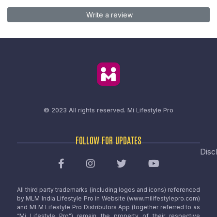
Write a review
© 2023 All rights reserved.
Mi Lifestyle Pro
FOLLOW FOR UPDATES
Disc
All third party trademarks (including logos and icons) referenced
by MLM India Lifestyle Pro in Website (www.milifestylepro.com)
and MLM Lifestyle Pro Distributors App (together referred to as
“Mi Lifestyle Pro”) remain the property of their respective