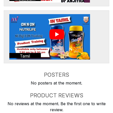
Tamil
POSTERS
No posters at the moment.
PRODUCT REVIEWS
No reviews at the moment. Be the first one to write
review.