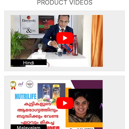
PRODUCT VIDEOS
Hindi
Malayalam