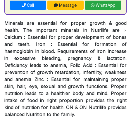
Call
Message
WhatsApp
Minerals are essential for proper growth & good
health. The important minerals in Nutrilife are :-
Calcium : Essential for proper development of bones
and teeth. Iron : Essential for formation of
haemoglobin in blood. Requirements of iron increase
in excessive bleeding, pregnancy & lactation.
Deficiency leads to anemia, Folic Acid : Essential for
prevention of growth retardation, infertility, weakness
and anemia Zinc : Essential for maintaining proper
skin, hair, eye, sexual and growth functions. Proper
nutrition leads to a healthier body and mind. Proper
intake of food in right proportion provides the right
kind of nutrition for health. ON & ON Nutrilife provides
balanced Nutrition to the family.