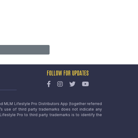
FOLLOW FOR UPDATES
nd MLM Lifestyle Pro Distributors App (together referred
o’s use of third party trademarks does not indicate any
estyle Pro to third party trademarks is to identify the