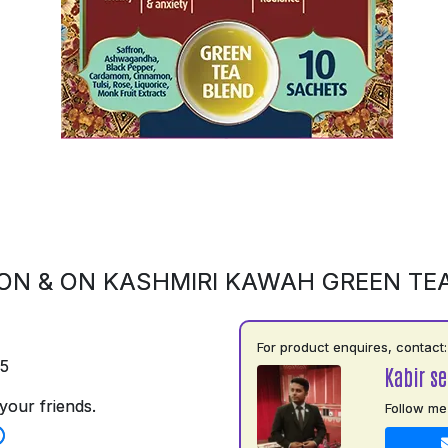
ON & ON KASHMIRI KAWAH GREEN TE
For product enquires, contact:
75
Kabir s
your friends.
Follow me