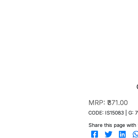
MRP:
₹371.00
CODE: IS15083 | G: 
Share this page with 