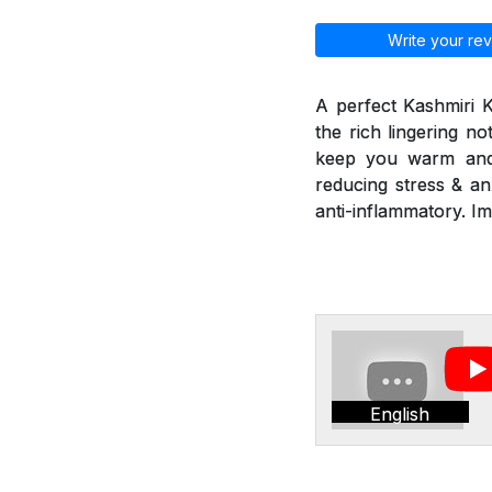
Write your rev
A perfect Kashmiri 
the rich lingering n
keep you warm and r
reducing stress & an
anti-inflammatory. I
English