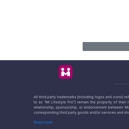
All third party trademarks (including logos and icons) 
to as “Mi Lifestyle Pro”) remain the property of their
relationship, sponsorship, or endorsement between Mi L
corresponding third party goods and/or services and sha
Read more