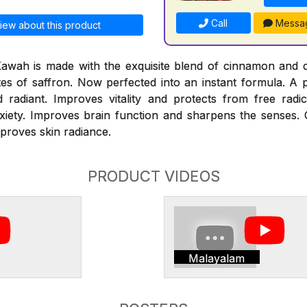
Call
Messa
iew about this product
Kawah is made with the exquisite blend of cinnamon and
otes of saffron. Now perfected into an instant formula. A
adiant. Improves vitality and protects from free radi
xiety. Improves brain function and sharpens the senses. 
mproves skin radiance.
PRODUCT VIDEOS
Malayalam