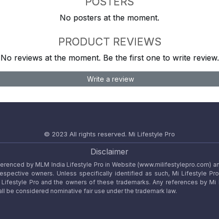
POSTERS
No posters at the moment.
PRODUCT REVIEWS
No reviews at the moment. Be the first one to write review.
Write a review
© 2023 All rights reserved.
Mi Lifestyle Pro
Disclaimer
referenced by MLM India Lifestyle Pro in Website (www.milifestylepro.com) a
 respective owners. Unless specifically identified as such, Mi Lifestyle Pr
ifestyle Pro and the owners of these trademarks. Any references by Mi Lif
ll be considered nominative fair use under the trademark law.