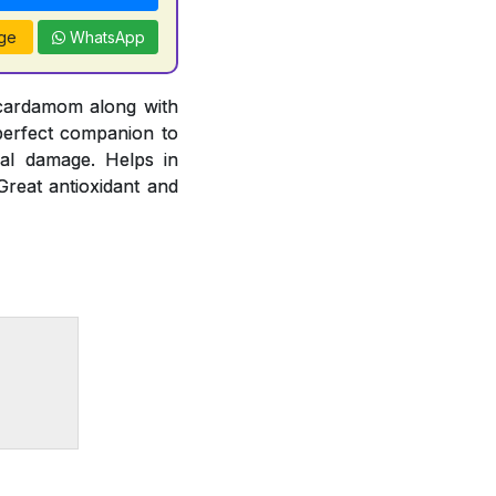
ge
WhatsApp
 cardamom along with
 perfect companion to
cal damage. Helps in
Great antioxidant and