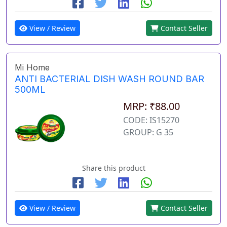
View / Review
Contact Seller
Mi Home
ANTI BACTERIAL DISH WASH ROUND BAR
500ML
MRP: ₹88.00
CODE: IS15270
GROUP: G 35
Share this product
View / Review
Contact Seller