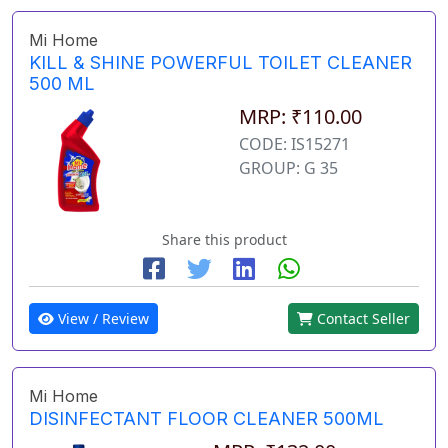
Mi Home
KILL & SHINE POWERFUL TOILET CLEANER
500 ML
MRP: ₹110.00
CODE: IS15271
GROUP: G 35
Share this product
View / Review
Contact Seller
Mi Home
DISINFECTANT FLOOR CLEANER 500ML