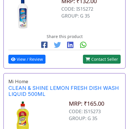
MRP: ₹132.00
CODE: IS15272
GROUP: G 35
Share this product
View / Review
Contact Seller
Mi Home
CLEAN & SHINE LEMON FRESH DISH WASH
LIQUID 500ML
MRP: ₹165.00
CODE: IS15273
GROUP: G 35