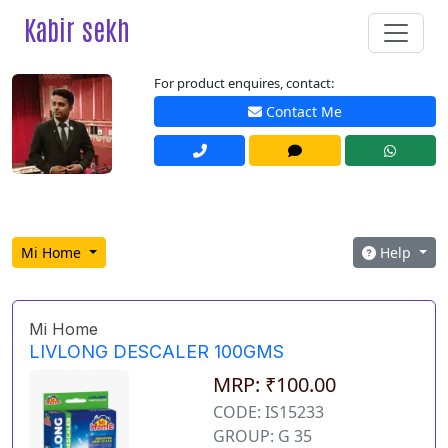
Kabir sekh
For product enquires, contact:
Contact Me
Mi Home
Help
Mi Home
LIVLONG DESCALER 100GMS
MRP: ₹100.00
CODE: IS15233
GROUP: G 35