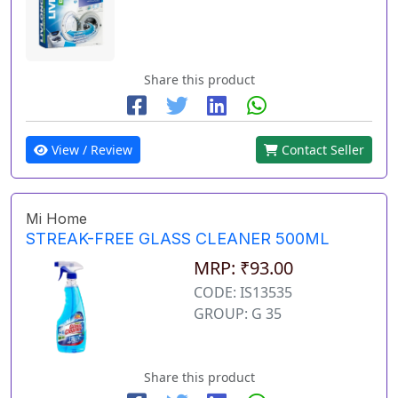
Share this product
View / Review
Contact Seller
Mi Home
STREAK-FREE GLASS CLEANER 500ML
MRP: ₹93.00
CODE: IS13535
GROUP: G 35
Share this product