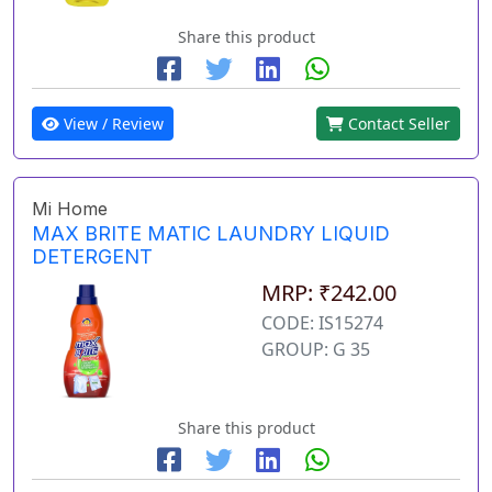
Share this product
View / Review
Contact Seller
Mi Home
MAX BRITE MATIC LAUNDRY LIQUID
DETERGENT
MRP: ₹242.00
CODE: IS15274
GROUP: G 35
Share this product