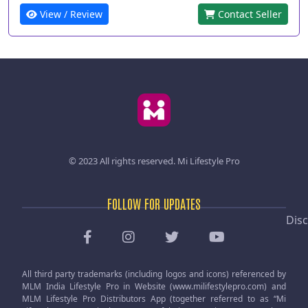
View / Review
Contact Seller
© 2023 All rights reserved.
Mi Lifestyle Pro
FOLLOW FOR UPDATES
Disc
All third party trademarks (including logos and icons) referenced by
MLM India Lifestyle Pro in Website (www.milifestylepro.com) and
MLM Lifestyle Pro Distributors App (together referred to as “Mi