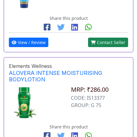
Share this product
View / Review
Contact Seller
Elements Wellness
ALOVERA INTENSE MOISTURISING
BODYLOTION
MRP: ₹286.00
CODE: IS13377
GROUP: G 75
Share this product