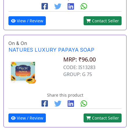
View / Review
Contact Seller
On & On
NATURES LUXURY PAPAYA SOAP
MRP: ₹96.00
CODE: IS13283
GROUP: G 75
Share this product
View / Review
Contact Seller