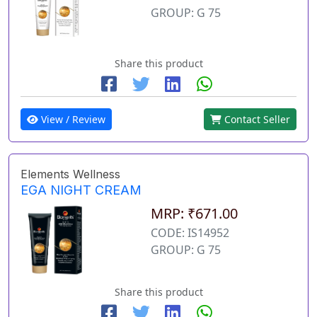
GROUP: G 75
Share this product
View / Review
Contact Seller
Elements Wellness
EGA NIGHT CREAM
MRP: ₹671.00
CODE: IS14952
GROUP: G 75
Share this product