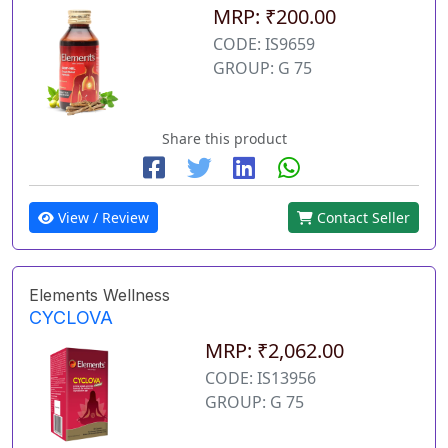
MRP: ₹200.00
CODE: IS9659
GROUP: G 75
Share this product
View / Review
Contact Seller
Elements Wellness
CYCLOVA
MRP: ₹2,062.00
CODE: IS13956
GROUP: G 75