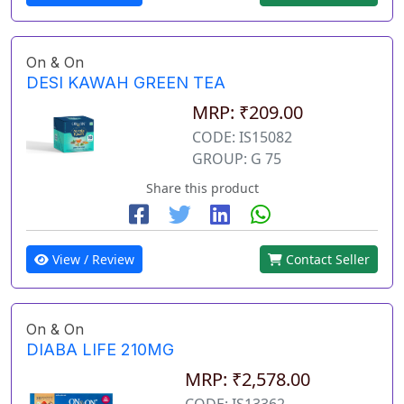
On & On
DESI KAWAH GREEN TEA
MRP: ₹209.00
CODE: IS15082
GROUP: G 75
Share this product
View / Review
Contact Seller
On & On
DIABA LIFE 210MG
MRP: ₹2,578.00
CODE: IS13362