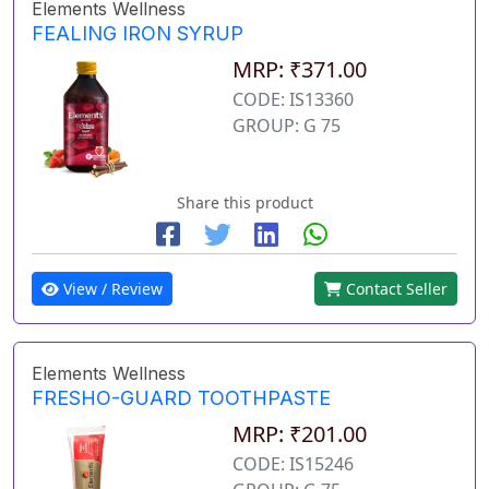
Elements Wellness
FEALING IRON SYRUP
MRP: ₹371.00
CODE: IS13360
GROUP: G 75
Share this product
View / Review
Contact Seller
Elements Wellness
FRESHO-GUARD TOOTHPASTE
MRP: ₹201.00
CODE: IS15246