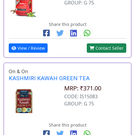
GROUP: G 75
Share this product
View / Review
Contact Seller
On & On
KASHMIRI KAWAH GREEN TEA
MRP: ₹371.00
CODE: IS15083
GROUP: G 75
Share this product