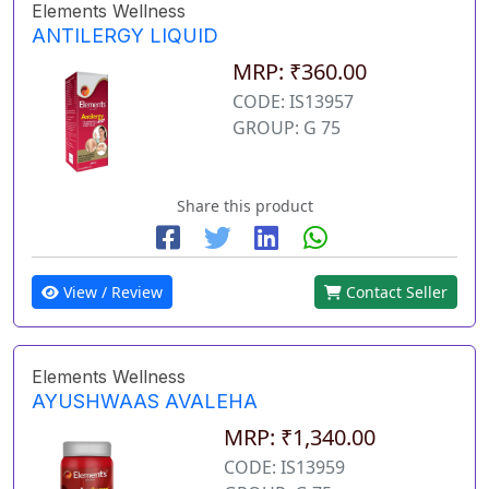
Elements Wellness
ANTILERGY LIQUID
MRP: ₹360.00
CODE: IS13957
GROUP: G 75
Share this product
View / Review
Contact Seller
Elements Wellness
AYUSHWAAS AVALEHA
MRP: ₹1,340.00
CODE: IS13959