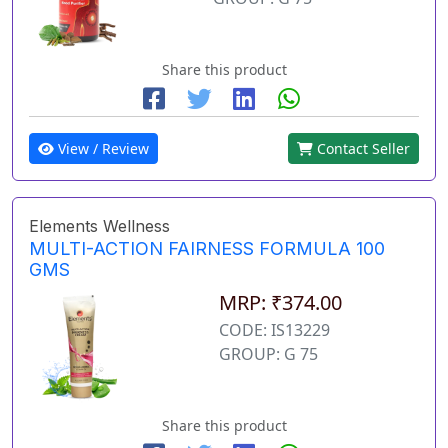
Share this product
View / Review
Contact Seller
Elements Wellness
MULTI-ACTION FAIRNESS FORMULA 100
GMS
MRP: ₹374.00
CODE: IS13229
GROUP: G 75
Share this product