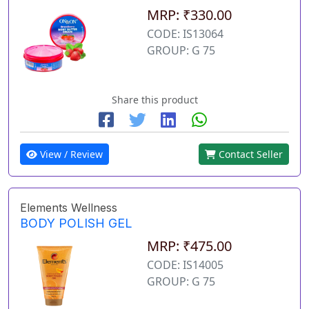
MRP: ₹330.00
CODE: IS13064
GROUP: G 75
Share this product
View / Review
Contact Seller
Elements Wellness
BODY POLISH GEL
MRP: ₹475.00
CODE: IS14005
GROUP: G 75