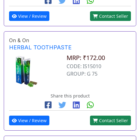
View / Review
Contact Seller
On & On
HERBAL TOOTHPASTE
MRP: ₹172.00
CODE: IS15010
GROUP: G 75
Share this product
View / Review
Contact Seller