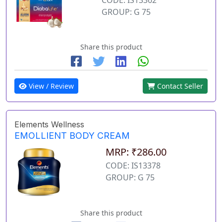
GROUP: G 75
Share this product
View / Review
Contact Seller
Elements Wellness
EMOLLIENT BODY CREAM
MRP: ₹286.00
CODE: IS13378
GROUP: G 75
Share this product