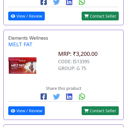
View / Review
Contact Seller
Elements Wellness
MELT FAT
MRP: ₹3,200.00
CODE: IS13395
GROUP: G 75
Share this product
View / Review
Contact Seller