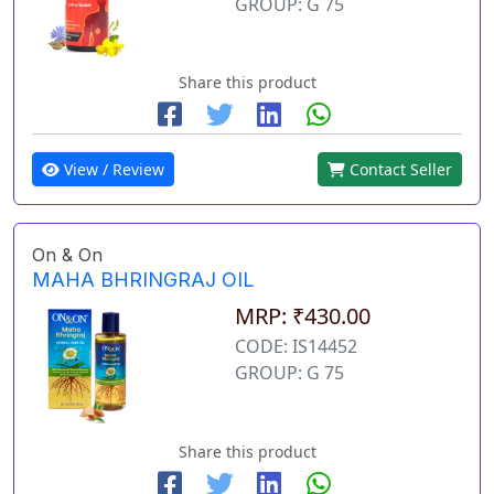
GROUP: G 75
Share this product
View / Review
Contact Seller
On & On
MAHA BHRINGRAJ OIL
MRP: ₹430.00
CODE: IS14452
GROUP: G 75
Share this product