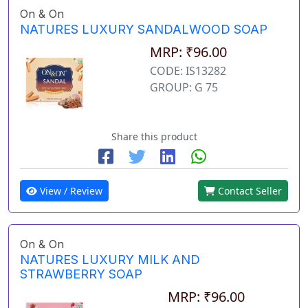
On & On
NATURES LUXURY SANDALWOOD SOAP
MRP: ₹96.00
CODE: IS13282
GROUP: G 75
Share this product
View / Review
Contact Seller
On & On
NATURES LUXURY MILK AND
STRAWBERRY SOAP
MRP: ₹96.00