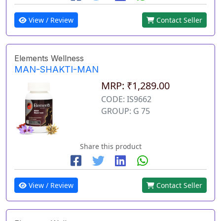
View / Review
Contact Seller
Elements Wellness
MAN-SHAKTI-MAN
MRP: ₹1,289.00
CODE: IS9662
GROUP: G 75
Share this product
View / Review
Contact Seller