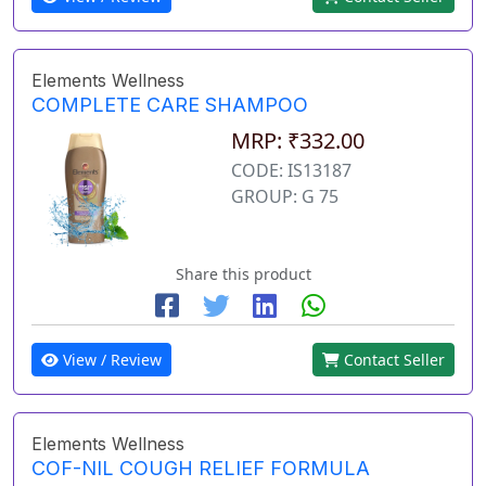
Elements Wellness
COMPLETE CARE SHAMPOO
MRP: ₹332.00
CODE: IS13187
GROUP: G 75
Share this product
View / Review
Contact Seller
Elements Wellness
COF-NIL COUGH RELIEF FORMULA