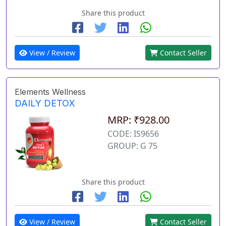
Share this product
View / Review
Contact Seller
Elements Wellness
DAILY DETOX
MRP: ₹928.00
CODE: IS9656
GROUP: G 75
Share this product
View / Review
Contact Seller