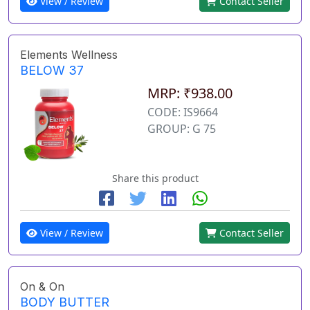
View / Review
Contact Seller
Elements Wellness
BELOW 37
MRP: ₹938.00
CODE: IS9664
GROUP: G 75
Share this product
View / Review
Contact Seller
On & On
BODY BUTTER