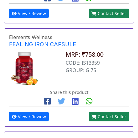
View / Review
Contact Seller
Elements Wellness
FEALING IRON CAPSULE
MRP: ₹758.00
CODE: IS13359
GROUP: G 75
Share this product
View / Review
Contact Seller