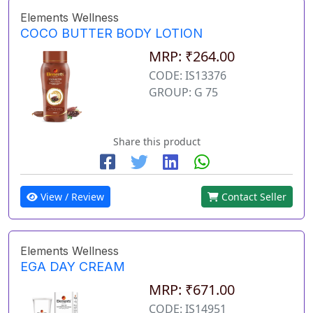
Elements Wellness
COCO BUTTER BODY LOTION
MRP: ₹264.00
CODE: IS13376
GROUP: G 75
Share this product
View / Review
Contact Seller
Elements Wellness
EGA DAY CREAM
MRP: ₹671.00
CODE: IS14951