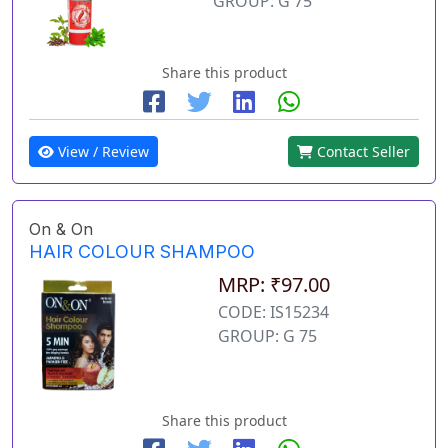
GROUP: G 75
Share this product
View / Review
Contact Seller
On & On
HAIR COLOUR SHAMPOO
MRP: ₹97.00
CODE: IS15234
GROUP: G 75
Share this product