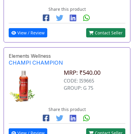
Share this product
View / Review
Contact Seller
Elements Wellness
CHAMPI CHAMPION
MRP: ₹540.00
CODE: IS9665
GROUP: G 75
Share this product
View / Review
Contact Seller