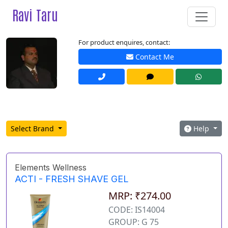
Ravi Taru
For product enquires, contact:
Contact Me
Select Brand
Help
Elements Wellness
ACTI - FRESH SHAVE GEL
MRP: ₹274.00
CODE: IS14004
GROUP: G 75