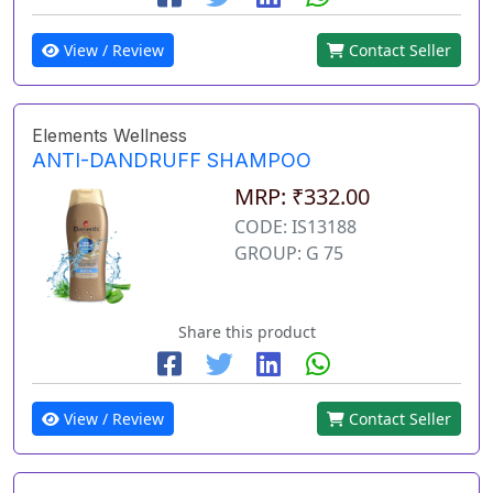
View / Review
Contact Seller
Elements Wellness
ANTI-DANDRUFF SHAMPOO
MRP: ₹332.00
CODE: IS13188
GROUP: G 75
Share this product
View / Review
Contact Seller