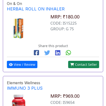
On & On
HERBAL ROLL ON INHALER
MRP: ₹180.00
CODE: IS15225
GROUP: G 75
Share this product
View / Review
Contact Seller
Elements Wellness
IMMUNO 3 PLUS
MRP: ₹969.00
CODE: IS9654