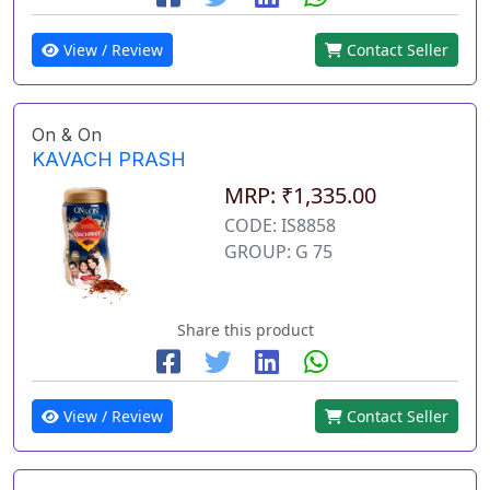
View / Review
Contact Seller
On & On
KAVACH PRASH
MRP: ₹1,335.00
CODE: IS8858
GROUP: G 75
Share this product
View / Review
Contact Seller