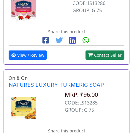
CODE: IS13286
GROUP: G 75
Share this product
View / Review
Contact Seller
On & On
NATURES LUXURY TURMERIC SOAP
MRP: ₹96.00
CODE: IS13285
GROUP: G 75
Share this product