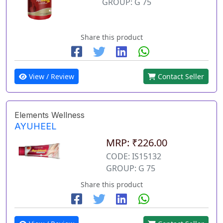
GROUP: G 75
Share this product
View / Review
Contact Seller
Elements Wellness
AYUHEEL
MRP: ₹226.00
CODE: IS15132
GROUP: G 75
Share this product