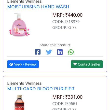
Elements Wellness
MOISTURISING HAND WASH
MRP: ₹440.00
CODE: IS13379
GROUP: G 75
Share this product
View / Review
Contact Seller
Elements Wellness
MULTI-GARD BLOOD PURIFIER
MRP: ₹391.00
CODE: IS9661
GROUP: G 75