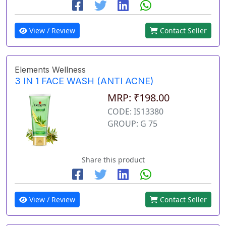
View / Review
Contact Seller
Elements Wellness
3 IN 1 FACE WASH (ANTI ACNE)
MRP: ₹198.00
CODE: IS13380
GROUP: G 75
Share this product
View / Review
Contact Seller