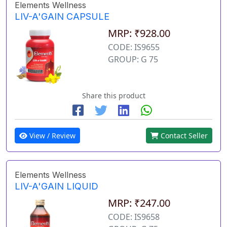
Elements Wellness
LIV-A'GAIN CAPSULE
MRP: ₹928.00
CODE: IS9655
GROUP: G 75
Share this product
View / Review
Contact Seller
Elements Wellness
LIV-A'GAIN LIQUID
MRP: ₹247.00
CODE: IS9658